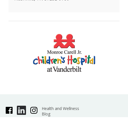
rare disorder
May 2016
More US Kids Suffer Head Injuries At
Playgrounds
May 2016
Conjoined twins, a trip to Saudi Arabia and a
risky operation
May 2016
Dads of the Medical Center
Jun 2014
Gates Foundation grant aids pediatric
nutrition research
(Jan 2013)
Group again honors life-support program
(Jan 2013)
Robotic Device Available for Pediatric
Surgeries
(Feb 2011)
O-Neill honored by pediatrics academy
(Nov
2011)
Dr. Erik Hansen off to Africa to train pediatric
surgeons
(Nov 2010)
Health and Wellness
Blog