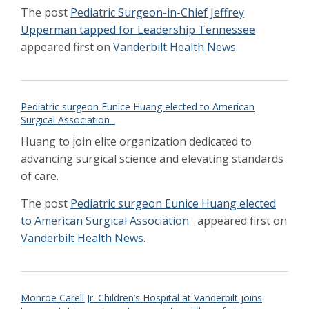
Inaugural members of the Vanderbilt
The post
Pediatric Surgeon-in-Chief Jeffrey
Academy for Excellence in Clinical Medicine
Upperman tapped for Leadership Tennessee
announced
Jan 2022
appeared first on
Vanderbilt Health News
.
Study compares surgeries for low
birthweight babies
Jan 2022
Zamora uses 3D modeling to guide minimally
invasive surgical removal of child’s tumor
Oct
Pediatric surgeon Eunice Huang elected to American
2021
Surgical Association
Children's Hospital leadership celebrate
mission moment
Huang to join elite organization dedicated to
Aug 2021
National Injury Prevention Day highlights
advancing surgical science and elevating standards
need for awareness
Nov 2021
of care.
Expanding Collaborative Focus on
Undiagnosed Congenital Diarrhea
The post
Pediatric surgeon Eunice Huang elected
Feb 2021
Family’s gift supports addressing
to American Surgical Association
appeared first on
psychosocial needs of cardiac patients’
Vanderbilt Health News
.
families
Feb 2021
Pioneers of Hope - Wallace Neblett III, MD,
Pediatric Surgery
Winter 2021
Patient Carliyah Taylor- Back in Action
Monroe Carell Jr. Children’s Hospital at Vanderbilt joins
Winter