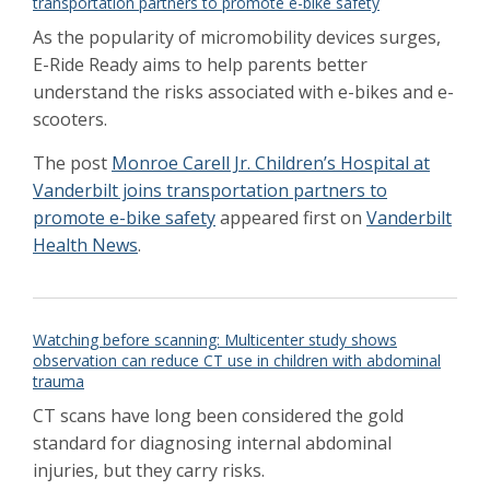
transportation partners to promote e-bike safety
2021
Huang named to Children’s Hospital
As the popularity of micromobility devices surges,
leadership roles
Dec 2020
E-Ride Ready aims to help parents better
SARS-CoV-2 Spread in Minimally Invasive
understand the risks associated with e-bikes and e-
Surgery: Measuring the Risk
Sept 2020
scooters.
The little boy thought the pretty colors were
candy. 23 magnetic beads had to be surgically
The post
Monroe Carell Jr. Children’s Hospital at
removed from his body
Jan 2020
Vanderbilt joins transportation partners to
Children's Hospital verified as Level 1 for
promote e-bike safety
appeared first on
Vanderbilt
trauma care
Dec 2019
Health News
.
Children far more likely to die after surgery in
poor countries
Dec 2019
Upperman set to lead Pediatric Surgery into
the new decade
Dec 2019
Watching before scanning: Multicenter study shows
Upperman to succeed Brock as Surgeon-in-
observation can reduce CT use in children with abdominal
Chief of Children’s Hospital
Sep 2019
trauma
Major initiative launched to advance the
CT scans have long been considered the gold
application of AI to health care
Feb 2019
standard for diagnosing internal abdominal
Jackson named as fellows of Medical
Informatics Association
injuries, but they carry risks.
Dec 2018