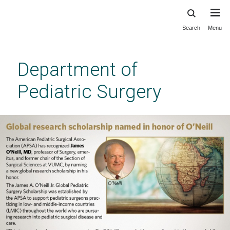
Search
Menu
Skip
to
main
Department of
content
Pediatric Surgery
Vanderbilt Department of Pediatric Surgery
Previous
Next