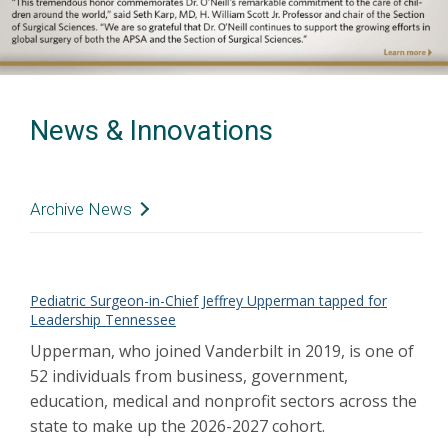
News & Innovations
Archive News
Olivia Phillips, 14, is back to doing activities
she loves
Mar 2022
Care Before Birth
Pediatric Surgeon-in-Chief Jeffrey Upperman tapped for
Mar 2022
Leadership Tennessee
Meet the people who bring hope to families
every day
Mar 2022
Upperman, who joined Vanderbilt in 2019, is one of
Upperman elected president-elect of the
52 individuals from business, government,
Surgical Infection Society
Mar 2022
education, medical and nonprofit sectors across the
Upperman appointed to NACCD advisory
state to make up the 2026-2027 cohort.
committee
Feb 2022