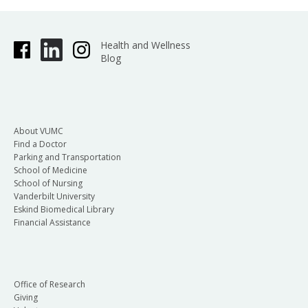
Health and Wellness
Blog
About VUMC
Find a Doctor
Parking and Transportation
School of Medicine
School of Nursing
Vanderbilt University
Eskind Biomedical Library
Financial Assistance
Office of Research
Giving