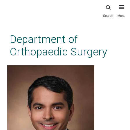
Search
Menu
Skip
to
main
Department of
content
Orthopaedic Surgery