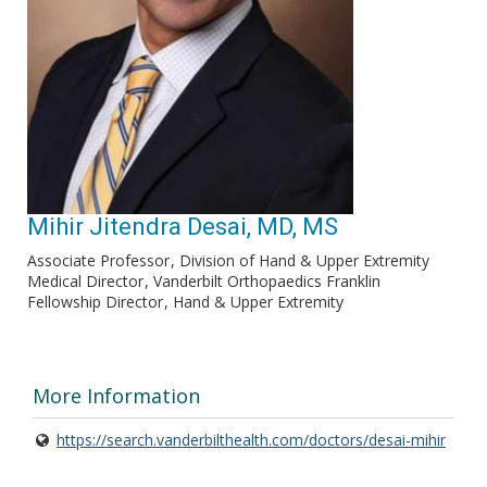
Mihir Jitendra Desai, MD, MS
Associate Professor
Division of Hand & Upper Extremity
Medical Director
Vanderbilt Orthopaedics Franklin
Fellowship Director
Hand & Upper Extremity
More Information
https://search.vanderbilthealth.com/doctors/desai-mihir