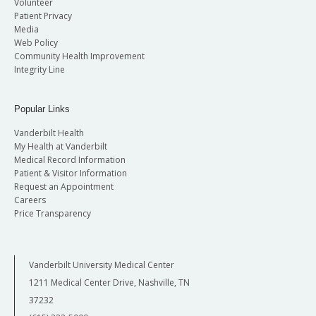
Volunteer
Patient Privacy
Media
Web Policy
Community Health Improvement
Integrity Line
Popular Links
Vanderbilt Health
My Health at Vanderbilt
Medical Record Information
Patient & Visitor Information
Request an Appointment
Careers
Price Transparency
Vanderbilt University Medical Center
1211 Medical Center Drive, Nashville, TN
37232