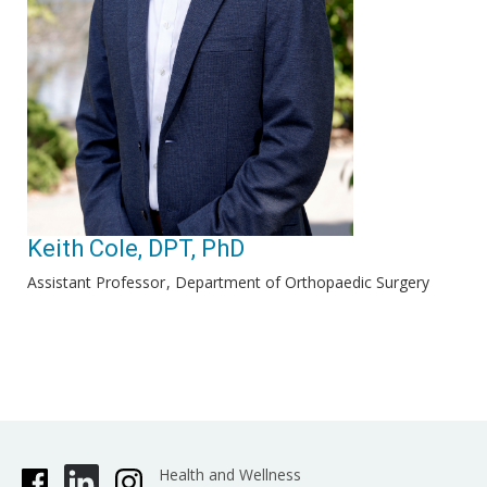
Keith Cole, DPT, PhD
Assistant Professor
Department of Orthopaedic Surgery
Health and Wellness