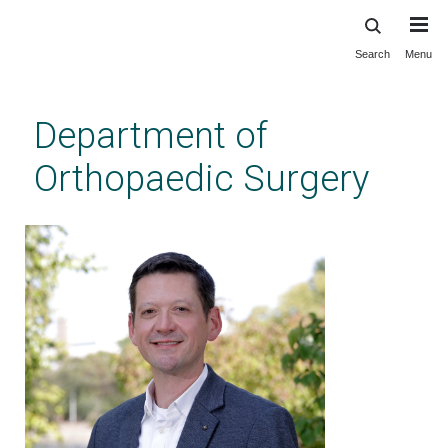
Search
Menu
Skip
to
main
Department of
content
Orthopaedic Surgery