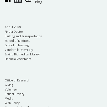
Blog
About VUMC
Find a Doctor
Parking and Transportation
School of Medicine
School of Nursing
Vanderbilt University
Eskind Biomedical Library
Financial Assistance
Office of Research
Giving
Volunteer
Patient Privacy
Media
Web Policy