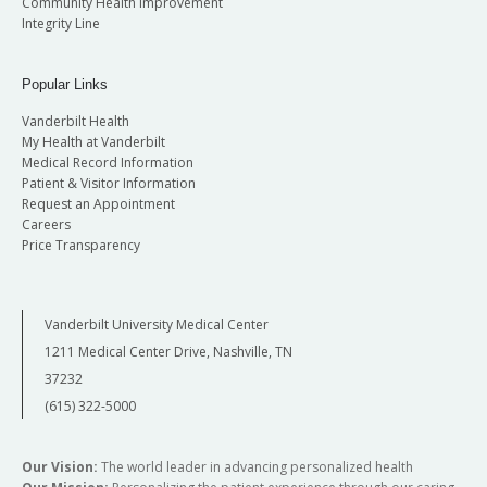
Community Health Improvement
Integrity Line
Popular Links
Vanderbilt Health
My Health at Vanderbilt
Medical Record Information
Patient & Visitor Information
Request an Appointment
Careers
Price Transparency
Vanderbilt University Medical Center
1211 Medical Center Drive, Nashville, TN
37232
(615) 322-5000
Our Vision:
The world leader in advancing personalized health