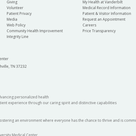
Giving
My Health at Vanderbilt
Volunteer
Medical Record Information
Patient Privacy
Patient & Visitor Information
Media
Request an Appointment
Web Policy
Careers
Community Health Improvement
Price Transparency
Integrity Line
enter
hville, TN 37232
dvancing personalized health
ient experience through our caring spirit and distinctive capabilities
fostering an environment where everyone has the chance to thrive and is commit
versity Medical Center