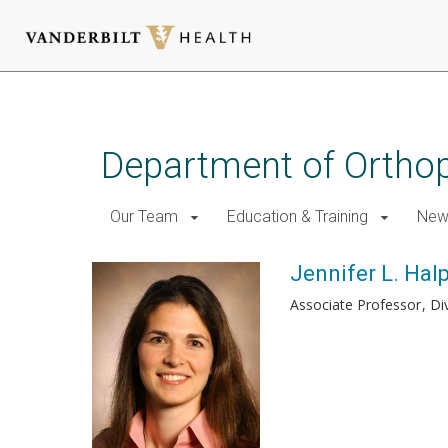
Skip
to
main
Department of Ortho
content
Our Team
Education & Training
New
Jennifer L. Hal
Associate Professor
Di