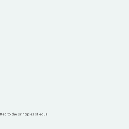
ted to the principles of equal