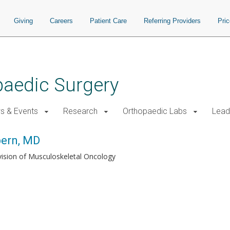
Giving
Careers
Patient Care
Referring Providers
Pri
paedic Surgery
s & Events
Research
Orthopaedic Labs
Lead
pern, MD
vision of Musculoskeletal Oncology