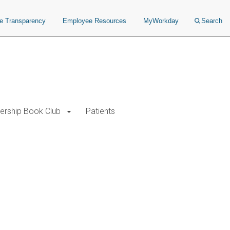
ce Transparency
Employee Resources
MyWorkday
Search
ership Book Club
Patients