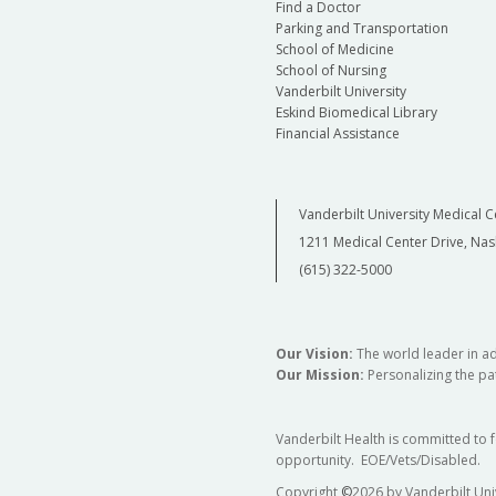
Find a Doctor
Parking and Transportation
School of Medicine
School of Nursing
Vanderbilt University
Eskind Biomedical Library
Financial Assistance
Vanderbilt University Medical C
1211 Medical Center Drive, Nas
(615) 322-5000
Our Vision:
The world leader in a
Our Mission:
Personalizing the pat
Vanderbilt Health is committed to 
opportunity. EOE/Vets/Disabled.
Copyright
©
2026 by Vanderbilt Uni