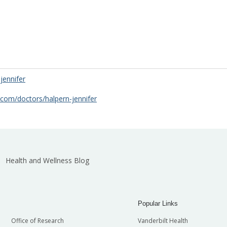
jennifer
.com/doctors/halpern-jennifer
Health and Wellness Blog
Popular Links
Office of Research
Vanderbilt Health