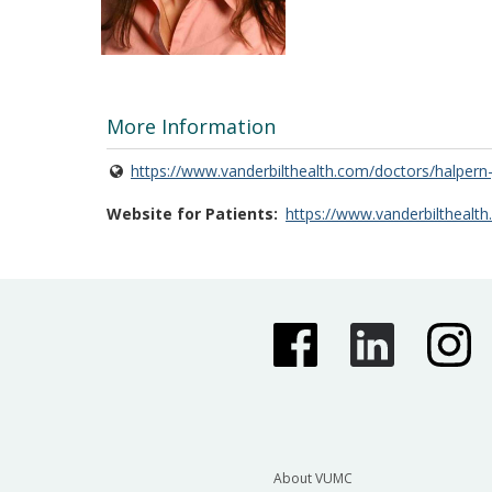
More Information
https://www.vanderbilthealth.com/doctors/halpern-
Website for Patients
https://www.vanderbilthealth
About VUMC