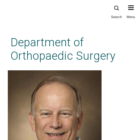
Search
Menu
Skip
to
main
Department of
content
Orthopaedic Surgery