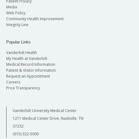
Patient Privacy
Media
Web Policy
Community Health Improvement
Integrity Line
Popular Links
Vanderbilt Health
My Health at Vanderbilt
Medical Record Information
Patient & Visitor Information
Request an Appointment
Careers
Price Transparency
Vanderbilt University Medical Center
1211 Medical Center Drive, Nashville, TN
37232
(615) 322-5000