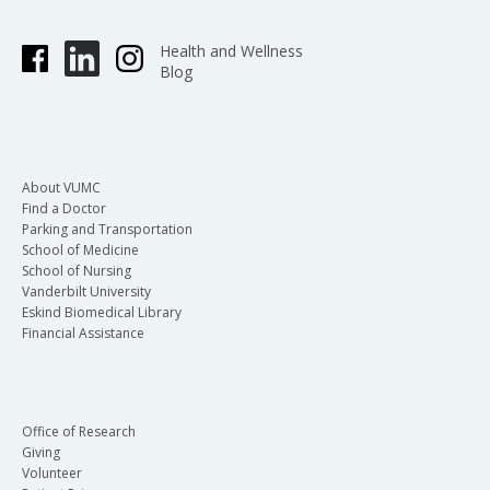
Health and Wellness
Blog
About VUMC
Find a Doctor
Parking and Transportation
School of Medicine
School of Nursing
Vanderbilt University
Eskind Biomedical Library
Financial Assistance
Office of Research
Giving
Volunteer