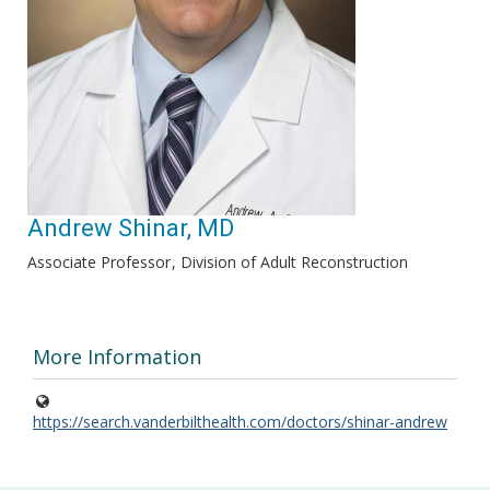
Andrew Shinar, MD
Associate Professor
Division of Adult Reconstruction
More Information
https://search.vanderbilthealth.com/doctors/shinar-andrew