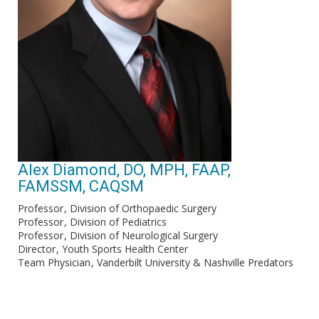
Alex Diamond, DO, MPH, FAAP,
FAMSSM, CAQSM
Professor
Division of Orthopaedic Surgery
Professor
Division of Pediatrics
Professor
Division of Neurological Surgery
Director
Youth Sports Health Center
Team Physician
Vanderbilt University & Nashville Predators