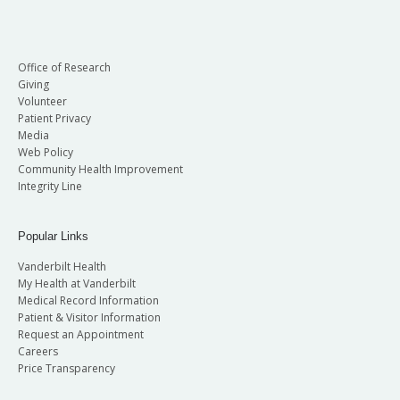
Office of Research
Giving
Volunteer
Patient Privacy
Media
Web Policy
Community Health Improvement
Integrity Line
Popular Links
Vanderbilt Health
My Health at Vanderbilt
Medical Record Information
Patient & Visitor Information
Request an Appointment
Careers
Price Transparency