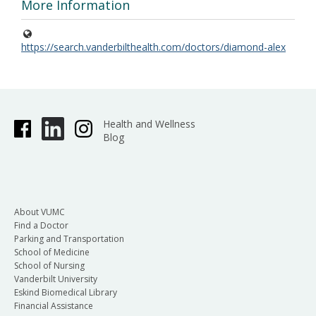
More Information
https://search.vanderbilthealth.com/doctors/diamond-alex
Health and Wellness
Blog
About VUMC
Find a Doctor
Parking and Transportation
School of Medicine
School of Nursing
Vanderbilt University
Eskind Biomedical Library
Financial Assistance