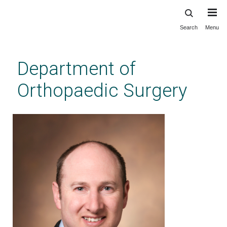
Search
Menu
Skip
to
main
Department of
content
Orthopaedic Surgery