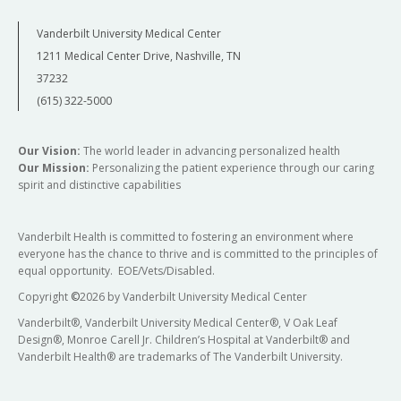
Vanderbilt University Medical Center
1211 Medical Center Drive, Nashville, TN
37232
(615) 322-5000
Our Vision:
The world leader in advancing personalized health
Our Mission:
Personalizing the patient experience through our caring
spirit and distinctive capabilities
Vanderbilt Health is committed to fostering an environment where
everyone has the chance to thrive and is committed to the principles of
equal opportunity. EOE/Vets/Disabled.
Copyright
©
2026 by Vanderbilt University Medical Center
Vanderbilt®, Vanderbilt University Medical Center®, V Oak Leaf
Design®, Monroe Carell Jr. Children’s Hospital at Vanderbilt® and
Vanderbilt Health® are trademarks of The Vanderbilt University.