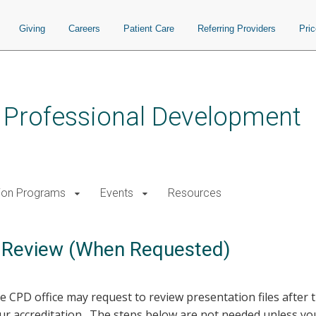
Giving
Careers
Patient Care
Referring Providers
Pri
s Professional Development
ion Programs
Events
Resources
r Review (When Requested)
 CPD office may request to review presentation files after
 accreditation. The steps below are not needed unless you 