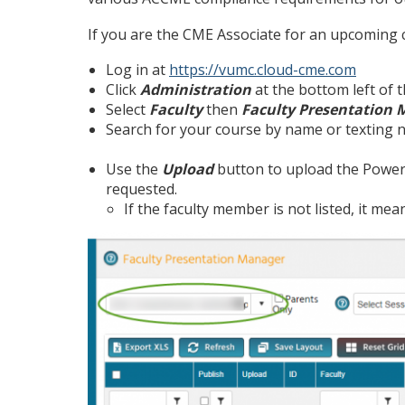
If you are the CME Associate for an upcoming c
Log in at
https://vumc.cloud-cme.com
Click
Administration
at the bottom left of 
Select
Faculty
then
Faculty Presentation
Search for your course by name or texting n
Use the
Upload
button to upload the Powerp
requested.
If the faculty member is not listed, it me