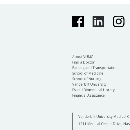
About VUMC
Find a Doctor
Parking and Transportation
School of Medicine
School of Nursing
Vanderbilt University
Eskind Biomedical Library
Financial Assistance
Vanderbilt University Medical C
1211 Medical Center Drive, Nas