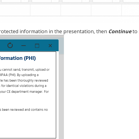
rotected information in the presentation, then
Continue
to 