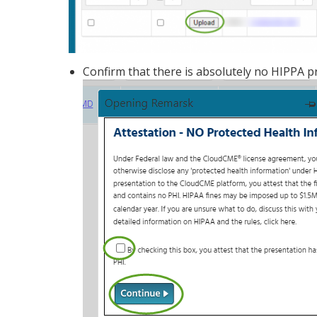
Confirm that there is absolutely no HIPPA p