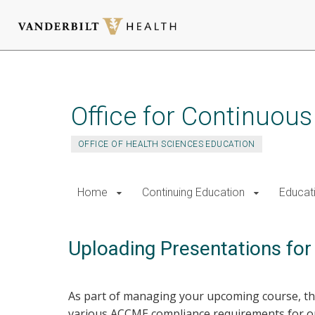
Skip
to
main
Office for Continuou
content
OFFICE OF HEALTH SCIENCES EDUCATION
Home
Continuing Education
Educat
Uploading Presentations fo
As part of managing your upcoming course, the
various ACCME compliance requirements for our