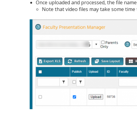
Once uploaded and processed, the file name
Note that video files may take some time