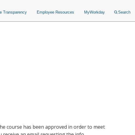
ce Transparency
Employee Resources
MyWorkday
Search
 the course has been approved in order to meet
receive an email requesting the info.