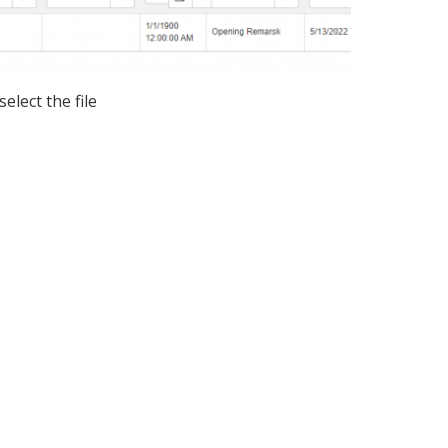
select the file