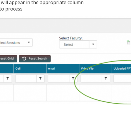
 will appear in the appropriate column
 to process