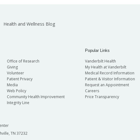
Health and Wellness Blog
Popular Links
Office of Research
Vanderbilt Health
Giving
My Health at Vanderbilt
Volunteer
Medical Record Information
Patient Privacy
Patient & Visitor Information
Media
Request an Appointment
Web Policy
Careers
Community Health Improvement
Price Transparency
Integrity Line
enter
hville, TN 37232