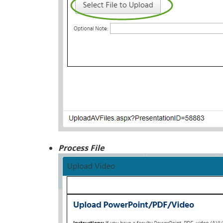
Process File