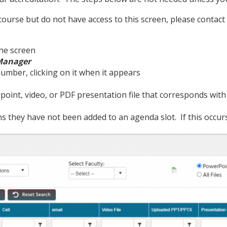
ourse but do not have access to this screen, please contact
the screen
 Manager
umber, clicking on it when it appears
oint, video, or PDF presentation file that corresponds wit
ans they have not been added to an agenda slot. If this occur