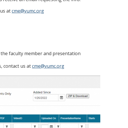
 us at
cme@vumc.org
h the faculty member and presentation
s, contact us at
cme@vumc.org