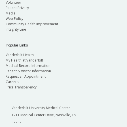
Volunteer
Patient Privacy
Media
Web Policy
Community Health Improvement
Integrity Line
Popular Links
Vanderbilt Health
My Health at Vanderbilt
Medical Record Information
Patient & Visitor Information
Request an Appointment
Careers
Price Transparency
Vanderbilt University Medical Center
1211 Medical Center Drive, Nashville, TN
37232