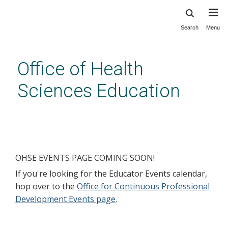
Search
Menu
Skip
to
main
Office of Health
content
Sciences Education
Events
OHSE EVENTS PAGE COMING SOON!
If you're looking for the Educator Events calendar,
hop over to the
Office for Continuous Professional
Development Events page
.