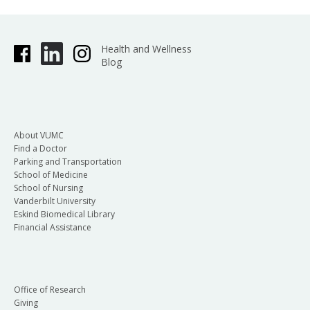
Health and Wellness
Blog
About VUMC
Find a Doctor
Parking and Transportation
School of Medicine
School of Nursing
Vanderbilt University
Eskind Biomedical Library
Financial Assistance
Office of Research
Giving