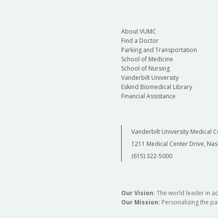
About VUMC
Find a Doctor
Parking and Transportation
School of Medicine
School of Nursing
Vanderbilt University
Eskind Biomedical Library
Financial Assistance
Vanderbilt University Medical C
1211 Medical Center Drive, Nas
(615) 322-5000
Our Vision:
The world leader in a
Our Mission:
Personalizing the pat