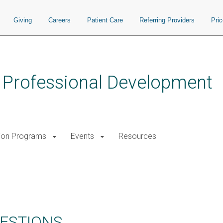
Giving
Careers
Patient Care
Referring Providers
Pri
s Professional Development
ion Programs
Events
Resources
ESTIONS