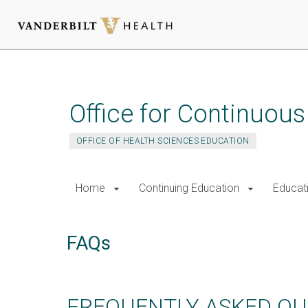
Skip
to
main
Office for Continuou
content
OFFICE OF HEALTH SCIENCES EDUCATION
Home
Continuing Education
Educat
FAQs
FREQUENTLY ASKED QU