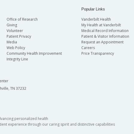
Popular Links
Office of Research
Vanderbilt Health
Giving
My Health at Vanderbilt
Volunteer
Medical Record Information
Patient Privacy
Patient & Visitor Information
Media
Request an Appointment
Web Policy
Careers
Community Health Improvement
Price Transparency
Integrity Line
enter
hville, TN 37232
dvancing personalized health
ient experience through our caring spirit and distinctive capabilities