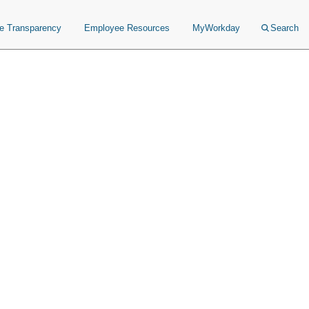
ce Transparency
Employee Resources
MyWorkday
Search