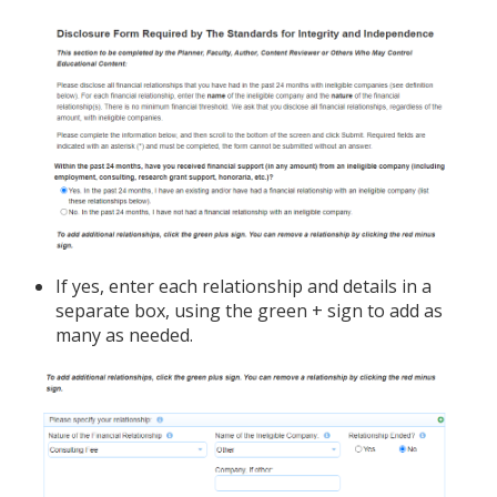
If yes, enter each relationship and details in a
separate box, using the green + sign to add as
many as needed.