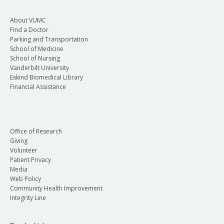
About VUMC
Find a Doctor
Parking and Transportation
School of Medicine
School of Nursing
Vanderbilt University
Eskind Biomedical Library
Financial Assistance
Office of Research
Giving
Volunteer
Patient Privacy
Media
Web Policy
Community Health Improvement
Integrity Line