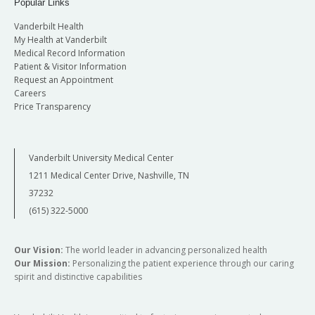
Popular Links
Vanderbilt Health
My Health at Vanderbilt
Medical Record Information
Patient & Visitor Information
Request an Appointment
Careers
Price Transparency
Vanderbilt University Medical Center
1211 Medical Center Drive, Nashville, TN
37232
(615) 322-5000
Our Vision:
The world leader in advancing personalized health
Our Mission:
Personalizing the patient experience through our caring
spirit and distinctive capabilities