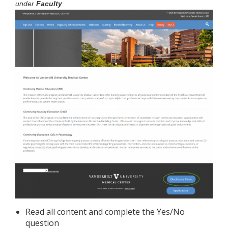
under
Faculty
Read all content and complete the Yes/No
question