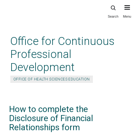
Search
Menu
Skip
to
main
Office for Continuous
content
Professional
Development
OFFICE OF HEALTH SCIENCES EDUCATION
How to complete the
Disclosure of Financial
Relationships form