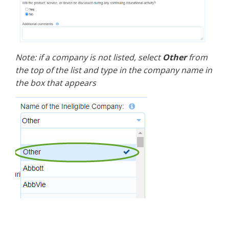
Note: if a company is not listed, select
Other
from
the top of the list and type in the company name in
the box that appears