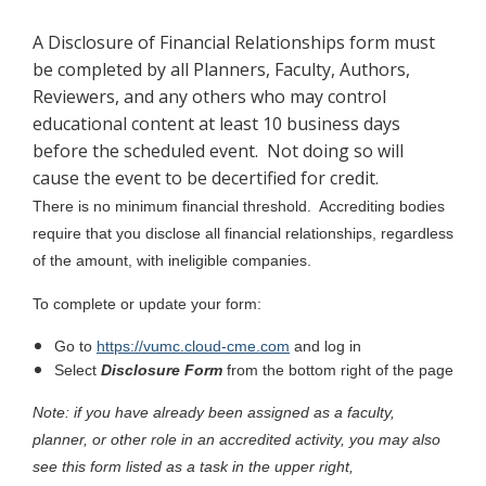
A Disclosure of Financial Relationships form must
be completed by all Planners, Faculty, Authors,
Reviewers, and any others who may control
educational content at least 10 business days
before the scheduled event. Not doing so will
cause the event to be decertified for credit.
There is no minimum financial threshold. Accrediting bodies
require that you disclose all financial relationships, regardless
of the amount, with ineligible companies.
To complete or update your form:
Go to
https://vumc.cloud-cme.com
and log in
Select
Disclosure Form
from the bottom right of the page
Note: if you have already been assigned as a faculty,
planner, or other role in an accredited activity, you may also
see this form listed as a task in the upper right,