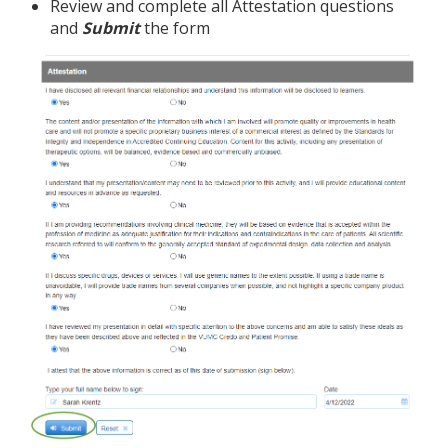
Review and complete all Attestation questions
and
Submit
the form