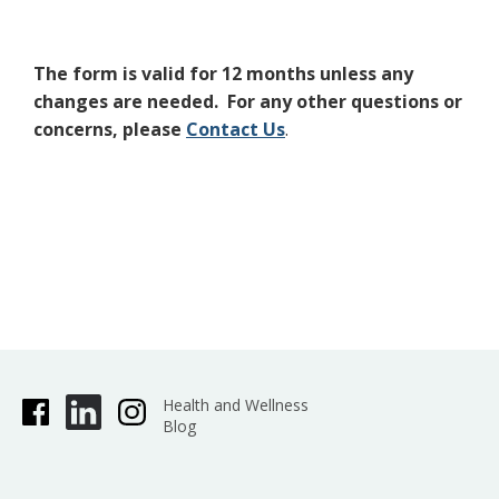
The form is valid for 12 months unless any
changes are needed. For any other questions or
concerns, please
Contact Us
.
Health and Wellness
Blog