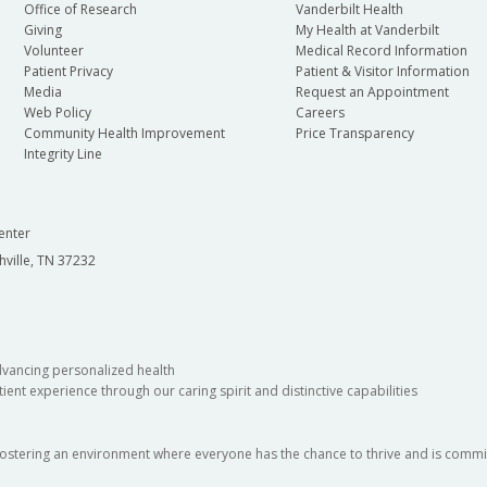
Office of Research
Vanderbilt Health
Giving
My Health at Vanderbilt
Volunteer
Medical Record Information
Patient Privacy
Patient & Visitor Information
Media
Request an Appointment
Web Policy
Careers
Community Health Improvement
Price Transparency
Integrity Line
enter
hville, TN 37232
dvancing personalized health
ient experience through our caring spirit and distinctive capabilities
fostering an environment where everyone has the chance to thrive and is commit