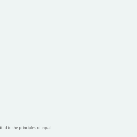
ted to the principles of equal