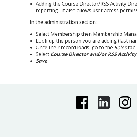
Adding the Course Director/RSS Activity Dir
reporting. It also allows user access permi
In the administration section:
Select Membership then Membership Mana
Look up the person you are adding (last nam
Once their record loads, go to the
Roles
tab
Select
Course Director and/or RSS Activity
Save