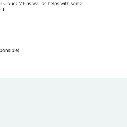
hin CloudCME as well as helps with some
ed.
sponsible)