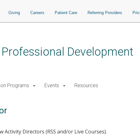
Giving
Careers
Patient Care
Referring Providers
Pri
s Professional Development
ion Programs
Events
Resources
or
 Activity Directors (RSS and/or Live Courses).