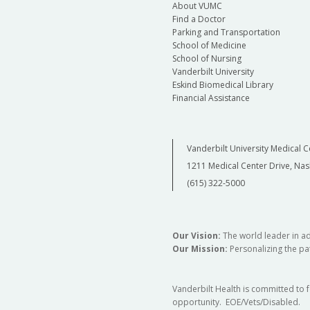
About VUMC
Find a Doctor
Parking and Transportation
School of Medicine
School of Nursing
Vanderbilt University
Eskind Biomedical Library
Financial Assistance
Vanderbilt University Medical C
1211 Medical Center Drive, Nas
(615) 322-5000
Our Vision:
The world leader in a
Our Mission:
Personalizing the pat
Vanderbilt Health is committed to 
opportunity. EOE/Vets/Disabled.