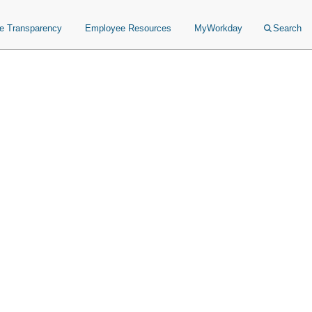
ce Transparency
Employee Resources
MyWorkday
Search