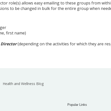
ector role(s) allows easy emailing to these groups from wit
ssions to be changed in bulk for the entire group when need
ger
e, first name)
 Director
(depending on the activities for which they are re
Health and Wellness Blog
Popular Links