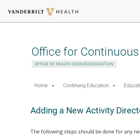
Skip
to
main
Office for Continuou
content
OFFICE OF HEALTH SCIENCES EDUCATION
Home
Continuing Education
Educat
Adding a New Activity Direct
The following steps should be done for any new