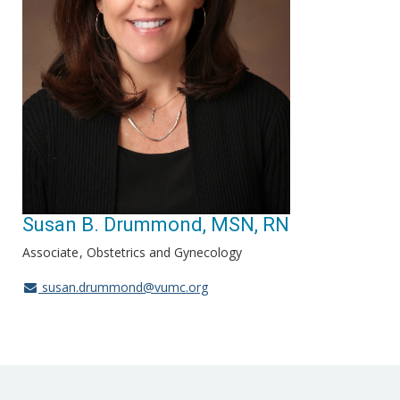
Susan B. Drummond, MSN, RN
Associate
Obstetrics and Gynecology
susan.drummond@vumc.org