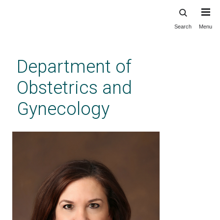
Search
Menu
Skip
to
main
Department of
content
Obstetrics and
Gynecology