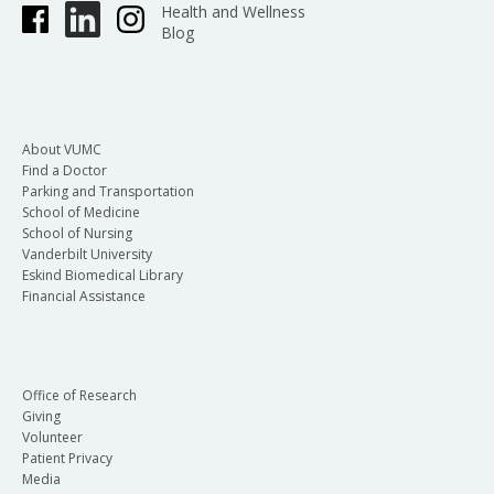
Health and Wellness
Blog
About VUMC
Find a Doctor
Parking and Transportation
School of Medicine
School of Nursing
Vanderbilt University
Eskind Biomedical Library
Financial Assistance
Office of Research
Giving
Volunteer
Patient Privacy
Media