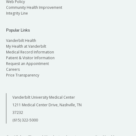
Web Policy
Community Health Improvement
Integrity Line
Popular Links
Vanderbilt Health
My Health at Vanderbilt
Medical Record Information
Patient & Visitor Information
Request an Appointment
Careers
Price Transparency
Vanderbilt University Medical Center
1211 Medical Center Drive, Nashville, TN
37232
(615) 322-5000