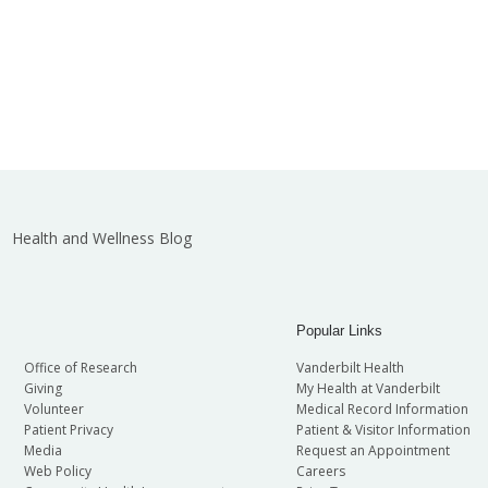
Health and Wellness Blog
Popular Links
Office of Research
Vanderbilt Health
Giving
My Health at Vanderbilt
Volunteer
Medical Record Information
Patient Privacy
Patient & Visitor Information
Media
Request an Appointment
Web Policy
Careers