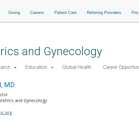
Giving
Careers
Patient Care
Referring Providers
Pri
rics and Gynecology
arch
Education
Global Health
Career Opportuni
l, MD
ctor
tetrics and Gynecology
mc.org