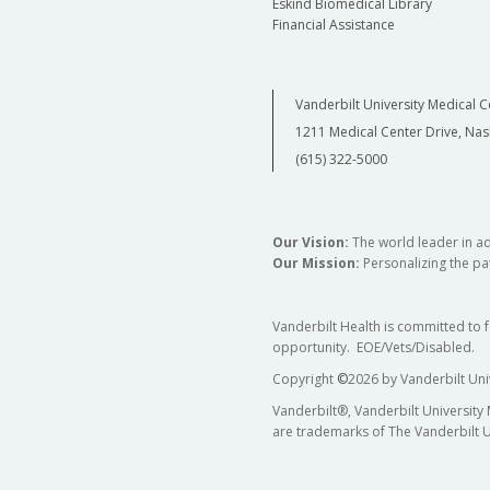
Eskind Biomedical Library
Financial Assistance
Vanderbilt University Medical C
1211 Medical Center Drive, Nas
(615) 322-5000
Our Vision:
The world leader in a
Our Mission:
Personalizing the pat
Vanderbilt Health is committed to 
opportunity. EOE/Vets/Disabled.
Copyright
©
2026 by Vanderbilt Uni
Vanderbilt®, Vanderbilt University
are trademarks of The Vanderbilt U