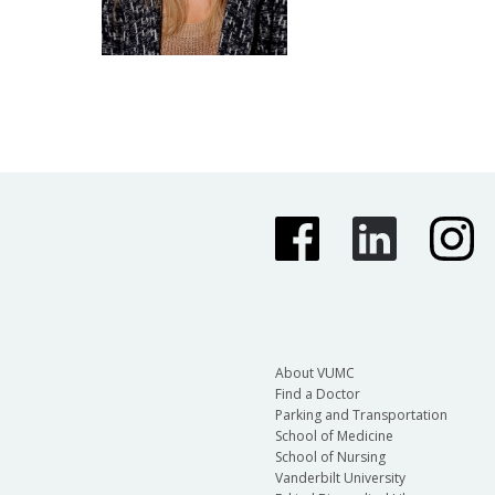
About VUMC
Find a Doctor
Parking and Transportation
School of Medicine
School of Nursing
Vanderbilt University