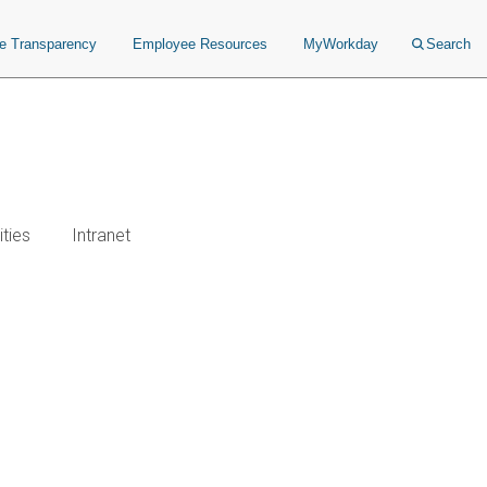
ce Transparency
Employee Resources
MyWorkday
Search
ties
Intranet