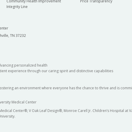
Community Health Improvement
Price Transparency
Integrity Line
enter
hville, TN 37232
dvancing personalized health
ient experience through our caring spirit and distinctive capabilities
fostering an environment where everyone has the chance to thrive and is commit
versity Medical Center
 Medical Center®, V Oak Leaf Design®, Monroe Carell Jr. Children’s Hospital at
niversity.