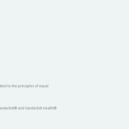
ted to the principles of equal
 Vanderbilt® and Vanderbilt Health®