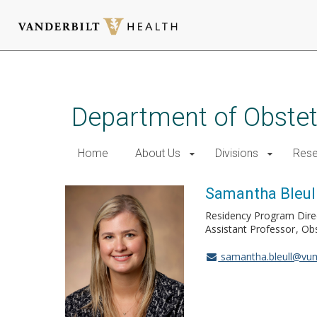
Skip
to
main
Department of Obstet
content
Home
About Us
Divisions
Rese
Samantha Bleul
Residency Program Dire
Assistant Professor
Obs
samantha.bleull@vu