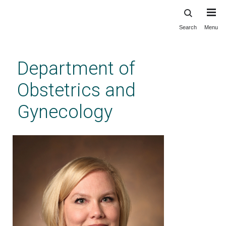
Search
Menu
Skip
to
main
Department of
content
Obstetrics and
Gynecology