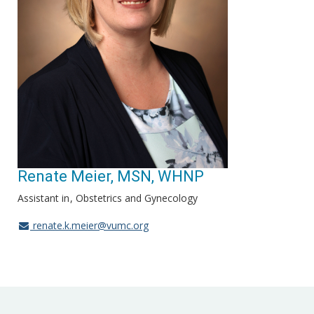
Renate Meier, MSN, WHNP
Assistant in
Obstetrics and Gynecology
renate.k.meier@vumc.org