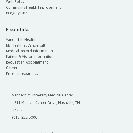
Web Policy
Community Health Improvement
Integrity Line
Popular Links
Vanderbilt Health
My Health at Vanderbilt
Medical Record Information
Patient & Visitor Information
Request an Appointment
Careers
Price Transparency
Vanderbilt University Medical Center
1211 Medical Center Drive, Nashville, TN
37232
(615) 322-5000