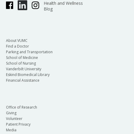
Health and Wellness
Blog
About VUMC
Find a Doctor
Parking and Transportation
School of Medicine
School of Nursing
Vanderbilt University
Eskind Biomedical Library
Financial Assistance
Office of Research
Giving
Volunteer
Patient Privacy
Media