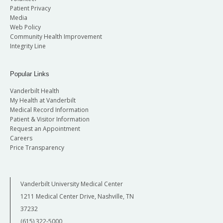
Patient Privacy
Media
Web Policy
Community Health Improvement
Integrity Line
Popular Links
Vanderbilt Health
My Health at Vanderbilt
Medical Record Information
Patient & Visitor Information
Request an Appointment
Careers
Price Transparency
Vanderbilt University Medical Center
1211 Medical Center Drive, Nashville, TN
37232
(615) 322-5000