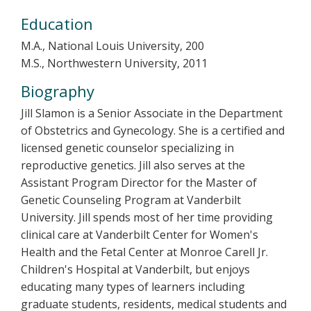
Education
M.A., National Louis University, 200
M.S., Northwestern University, 2011
Biography
Jill Slamon is a Senior Associate in the Department
of Obstetrics and Gynecology. She is a certified and
licensed genetic counselor specializing in
reproductive genetics. Jill also serves at the
Assistant Program Director for the Master of
Genetic Counseling Program at Vanderbilt
University. Jill spends most of her time providing
clinical care at Vanderbilt Center for Women's
Health and the Fetal Center at Monroe Carell Jr.
Children's Hospital at Vanderbilt, but enjoys
educating many types of learners including
graduate students, residents, medical students and