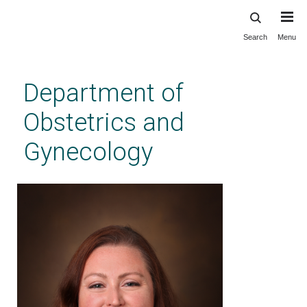
Search
Menu
Skip
to
main
Department of
content
Obstetrics and
Gynecology