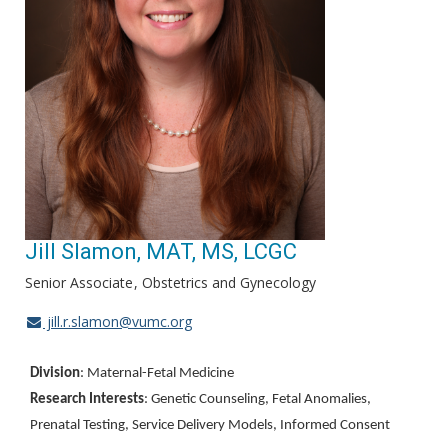
Jill Slamon, MAT, MS, LCGC
Senior Associate
Obstetrics and Gynecology
jill.r.slamon@vumc.org
Division
: Maternal-Fetal Medicine
Research Interests
: Genetic Counseling, Fetal Anomalies,
Prenatal Testing, Service Delivery Models, Informed Consent