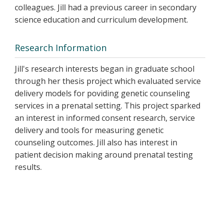
colleagues. Jill had a previous career in secondary
science education and curriculum development.
Research Information
Jill's research interests began in graduate school
through her thesis project which evaluated service
delivery models for poviding genetic counseling
services in a prenatal setting. This project sparked
an interest in informed consent research, service
delivery and tools for measuring genetic
counseling outcomes. Jill also has interest in
patient decision making around prenatal testing
results.