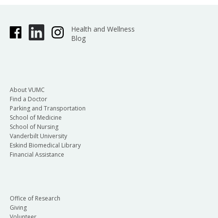
Health and Wellness
Blog
About VUMC
Find a Doctor
Parking and Transportation
School of Medicine
School of Nursing
Vanderbilt University
Eskind Biomedical Library
Financial Assistance
Office of Research
Giving
Volunteer