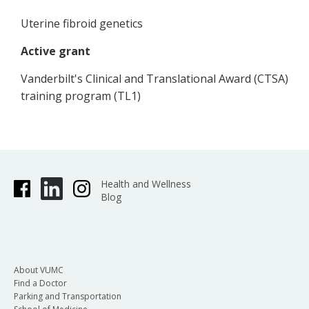
Uterine fibroid genetics
Active grant
Vanderbilt's Clinical and Translational Award (CTSA)
training program (TL1)
Health and Wellness
Blog
About VUMC
Find a Doctor
Parking and Transportation