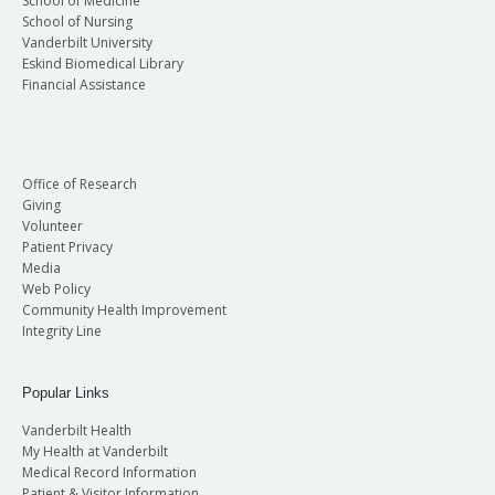
School of Medicine
School of Nursing
Vanderbilt University
Eskind Biomedical Library
Financial Assistance
Office of Research
Giving
Volunteer
Patient Privacy
Media
Web Policy
Community Health Improvement
Integrity Line
Popular Links
Vanderbilt Health
My Health at Vanderbilt
Medical Record Information
Patient & Visitor Information