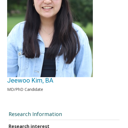
Jeewoo Kim, BA
MD/PhD Candidate
Research Information
Research interest