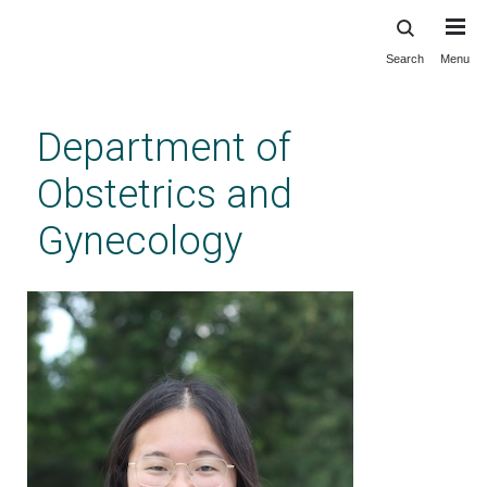
Search
Menu
Skip
to
main
Department of
content
Obstetrics and
Gynecology