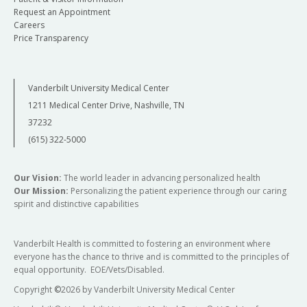
Request an Appointment
Careers
Price Transparency
Vanderbilt University Medical Center
1211 Medical Center Drive, Nashville, TN
37232
(615) 322-5000
Our Vision:
The world leader in advancing personalized health
Our Mission:
Personalizing the patient experience through our caring
spirit and distinctive capabilities
Vanderbilt Health is committed to fostering an environment where
everyone has the chance to thrive and is committed to the principles of
equal opportunity. EOE/Vets/Disabled.
Copyright
©
2026 by Vanderbilt University Medical Center