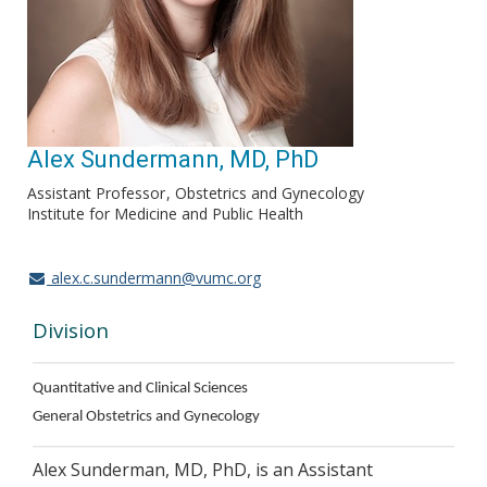
Alex Sundermann, MD, PhD
Assistant Professor
Obstetrics and Gynecology
Institute for Medicine and Public Health
alex.c.sundermann@vumc.org
Division
Quantitative and Clinical Sciences
General Obstetrics and Gynecology
Alex Sunderman, MD, PhD, is an Assistant