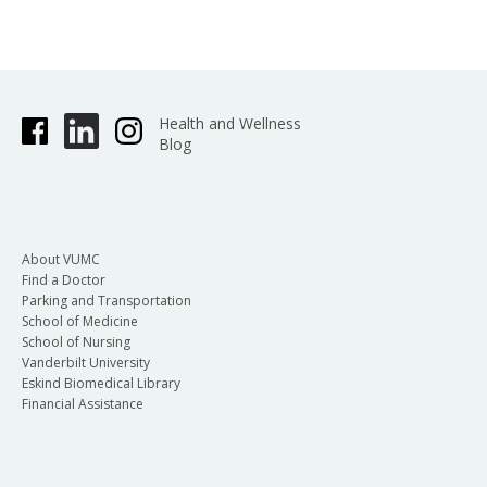
Health and Wellness
Blog
About VUMC
Find a Doctor
Parking and Transportation
School of Medicine
School of Nursing
Vanderbilt University
Eskind Biomedical Library
Financial Assistance