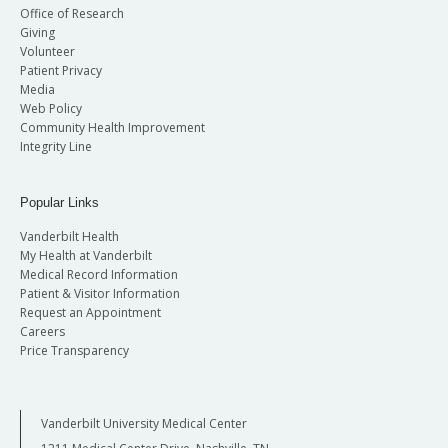
Office of Research
Giving
Volunteer
Patient Privacy
Media
Web Policy
Community Health Improvement
Integrity Line
Popular Links
Vanderbilt Health
My Health at Vanderbilt
Medical Record Information
Patient & Visitor Information
Request an Appointment
Careers
Price Transparency
Vanderbilt University Medical Center