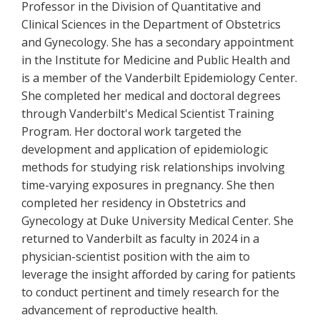
Professor in the Division of Quantitative and
Clinical Sciences in the Department of Obstetrics
and Gynecology. She has a secondary appointment
in the Institute for Medicine and Public Health and
is a member of the Vanderbilt Epidemiology Center.
She completed her medical and doctoral degrees
through Vanderbilt's Medical Scientist Training
Program. Her doctoral work targeted the
development and application of epidemiologic
methods for studying risk relationships involving
time-varying exposures in pregnancy. She then
completed her residency in Obstetrics and
Gynecology at Duke University Medical Center. She
returned to Vanderbilt as faculty in 2024 in a
physician-scientist position with the aim to
leverage the insight afforded by caring for patients
to conduct pertinent and timely research for the
advancement of reproductive health.