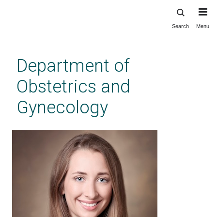
Search
Menu
Skip
to
main
Department of
content
Obstetrics and
Gynecology