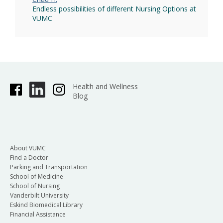
Endless possibilities of different Nursing Options at
VUMC
Health and Wellness
Blog
About VUMC
Find a Doctor
Parking and Transportation
School of Medicine
School of Nursing
Vanderbilt University
Eskind Biomedical Library
Financial Assistance