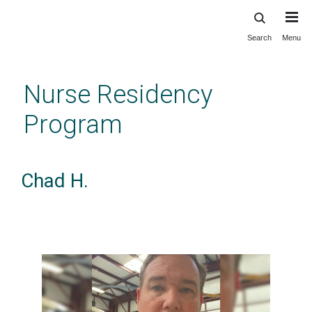
Search
Menu
Skip
to
main
Nurse Residency
content
Program
Chad H.