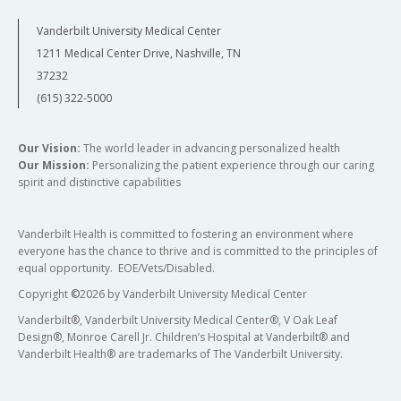
Vanderbilt University Medical Center
1211 Medical Center Drive, Nashville, TN
37232
(615) 322-5000
Our Vision:
The world leader in advancing personalized health
Our Mission:
Personalizing the patient experience through our caring
spirit and distinctive capabilities
Vanderbilt Health is committed to fostering an environment where
everyone has the chance to thrive and is committed to the principles of
equal opportunity. EOE/Vets/Disabled.
Copyright
©
2026 by Vanderbilt University Medical Center
Vanderbilt®, Vanderbilt University Medical Center®, V Oak Leaf
Design®, Monroe Carell Jr. Children’s Hospital at Vanderbilt® and
Vanderbilt Health® are trademarks of The Vanderbilt University.