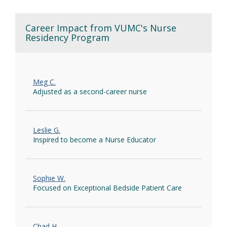
Career Impact from VUMC's Nurse
Residency Program
Meg C.
Adjusted as a second-career nurse
Leslie G.
Inspired to become a Nurse Educator
Sophie W.
Focused on Exceptional Bedside Patient Care
Chad H.