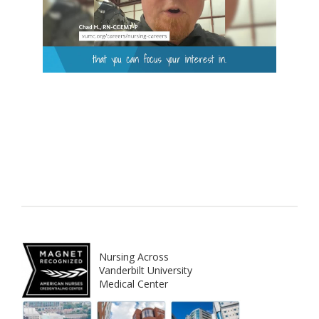
Nursing Across
Vanderbilt University
Medical Center