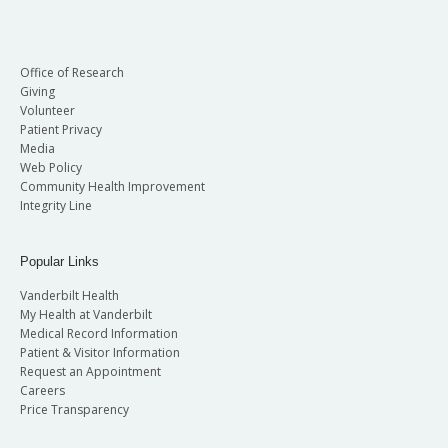
Office of Research
Giving
Volunteer
Patient Privacy
Media
Web Policy
Community Health Improvement
Integrity Line
Popular Links
Vanderbilt Health
My Health at Vanderbilt
Medical Record Information
Patient & Visitor Information
Request an Appointment
Careers
Price Transparency