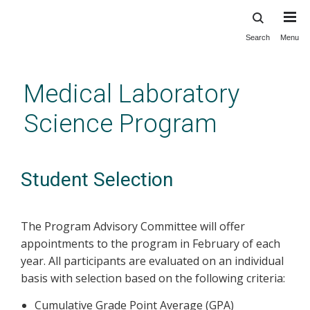
Search
Menu
Skip
to
main
Medical Laboratory
content
Science Program
Student Selection
The Program Advisory Committee will offer
appointments to the program in February of each
year. All participants are evaluated on an individual
basis with selection based on the following criteria:
Cumulative Grade Point Average (GPA)