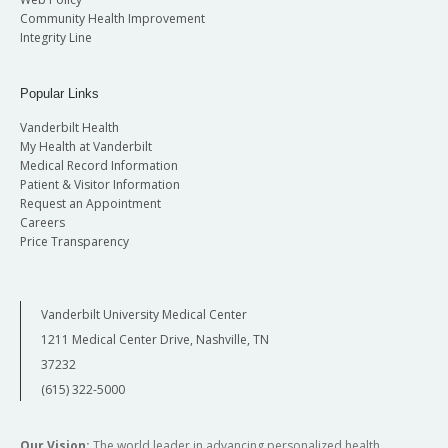
Community Health Improvement
Integrity Line
Popular Links
Vanderbilt Health
My Health at Vanderbilt
Medical Record Information
Patient & Visitor Information
Request an Appointment
Careers
Price Transparency
Vanderbilt University Medical Center
1211 Medical Center Drive, Nashville, TN
37232
(615) 322-5000
Our Vision:
The world leader in advancing personalized health