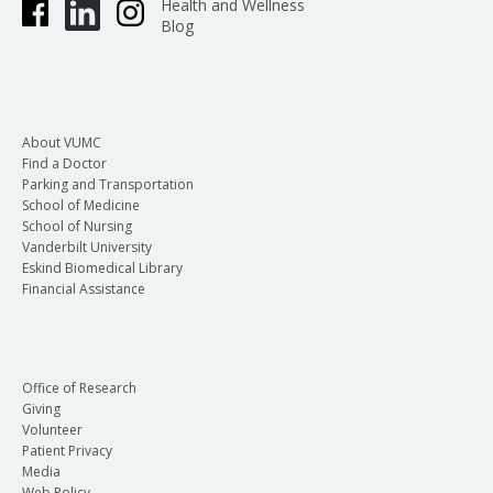
Health and Wellness
Blog
About VUMC
Find a Doctor
Parking and Transportation
School of Medicine
School of Nursing
Vanderbilt University
Eskind Biomedical Library
Financial Assistance
Office of Research
Giving
Volunteer
Patient Privacy
Media
Web Policy