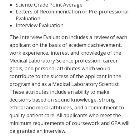
Science Grade Point Average
Letters of Recommendation or Pre-professional
Evaluation
Interview Evaluation
The Interview Evaluation includes a review of each
applicant on the basis of academic achievement,
work experience, interest and knowledge of the
Medical Laboratory Science profession, career
goals, and personal attributes which would
contribute to the success of the applicant in the
program and as a Medical Laboratory Scientist.
These attributes include an ability to make
decisions based on sound knowledge, strong
ethical and moral attitudes, and a commitment to
quality patient care. All applicants who meet the
minimum requirements of coursework and GPA will
be granted an interview.