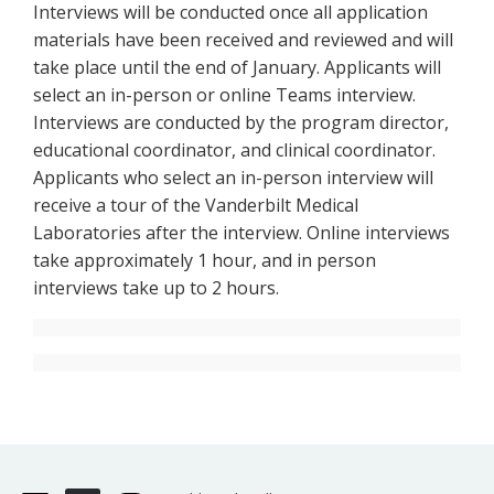
Interviews will be conducted once all application
materials have been received and reviewed and will
take place until the end of January. Applicants will
select an in-person or online Teams interview.
Interviews are conducted by the program director,
educational coordinator, and clinical coordinator.
Applicants who select an in-person interview will
receive a tour of the Vanderbilt Medical
Laboratories after the interview. Online interviews
take approximately 1 hour, and in person
interviews take up to 2 hours.