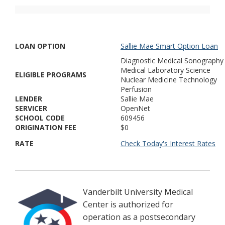
LOAN OPTION
Sallie Mae Smart Option Loan
Diagnostic Medical Sonography
Medical Laboratory Science
ELIGIBLE PROGRAMS
Nuclear Medicine Technology
Perfusion
LENDER
Sallie Mae
SERVICER
OpenNet
SCHOOL CODE
609456
ORIGINATION FEE
$0
RATE
Check Today's Interest Rates
Vanderbilt University Medical
Center is authorized for
operation as a postsecondary