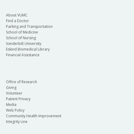
About VUMC
Find a Doctor
Parking and Transportation
School of Medicine
School of Nursing
Vanderbilt University
Eskind Biomedical Library
Financial Assistance
Office of Research
Giving
Volunteer
Patient Privacy
Media
Web Policy
Community Health Improvement
Integrity Line