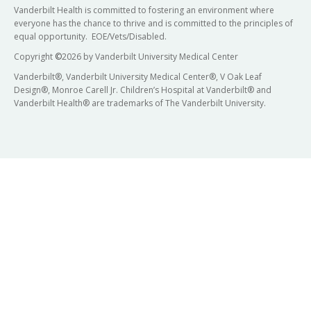
Vanderbilt Health is committed to fostering an environment where
everyone has the chance to thrive and is committed to the principles of
equal opportunity. EOE/Vets/Disabled.
Copyright
©
2026 by Vanderbilt University Medical Center
Vanderbilt®, Vanderbilt University Medical Center®, V Oak Leaf
Design®, Monroe Carell Jr. Children’s Hospital at Vanderbilt® and
Vanderbilt Health® are trademarks of The Vanderbilt University.