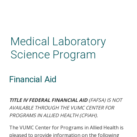
Skip
to
main
Medical Laboratory
content
Science Program
Financial Aid
TITLE IV FEDERAL FINANCIAL AID
(FAFSA) IS NOT
AVAILABLE THROUGH THE VUMC CENTER FOR
PROGRAMS IN ALLIED HEALTH (CPiAH).
The VUMC Center for Programs in Allied Health is
pleased to provide information on the following