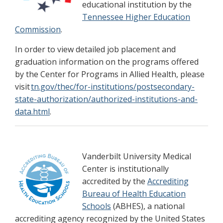
educational institution by the
Tennessee Higher Education
Commission
.
In order to view detailed job placement and
graduation information on the programs offered
by the Center for Programs in Allied Health, please
visit
tn.gov/thec/for-institutions/postsecondary-
state-authorization/authorized-institutions-and-
data.html
.
Vanderbilt University Medical
Center is institutionally
accredited by the
Accrediting
Bureau of Health Education
Schools
(ABHES), a national
accrediting agency recognized by the United States