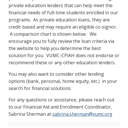
private education lenders that can help meet the
financial needs of full-time students enrolled in our
programs. As private education loans, they are
credit-based and may require an eligible co-signor.
A comparison chart is shown below. We
encourage you to fully review the loan criteria via
the website to help you determine the best
solution for you. VUMC-CPiAH does not endorse or
recommend these or any other education lenders.
You may also want to consider other lending
options (bank, personal, home equity, etc.) in your
search for financial solutions.
For any questions or assistance, please reach out
to our Financial Aid and Enrollment Coordinator,
Sabrina Sherman at
sabrina.sherman@vumc.org