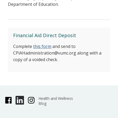
Department of Education.
Financial Aid Direct Deposit
Complete
this form
and send to
CPiAHadministration@vumc.org along with a
copy of a voided check.
Health and Wellness
Blog