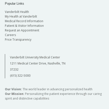
Popular Links
Vanderbilt Health
My Health at Vanderbilt
Medical Record Information
Patient & Visitor Information
Request an Appointment
Careers
Price Transparency
Vanderbilt University Medical Center
1211 Medical Center Drive, Nashville, TN
37232
(615) 322-5000
Our Vision:
The world leader in advancing personalized health
Our Mission:
Personalizing the patient experience through our caring
spirit and distinctive capabilities