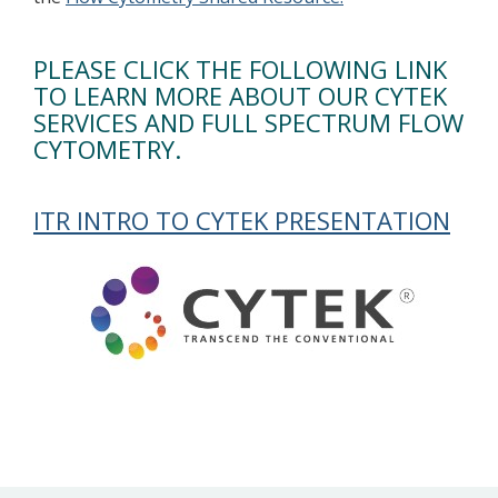
PLEASE CLICK THE FOLLOWING LINK
TO LEARN MORE ABOUT OUR CYTEK
SERVICES AND FULL SPECTRUM FLOW
CYTOMETRY.
ITR INTRO TO CYTEK PRESENTATION