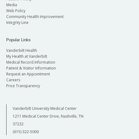
Media
Web Policy
Community Health Improvement
Integrity Line
Popular Links
Vanderbilt Health
My Health at Vanderbilt
Medical Record Information
Patient & Visitor Information
Request an Appointment
Careers
Price Transparency
Vanderbilt University Medical Center
1211 Medical Center Drive, Nashville, TN
37232
(615) 322-5000