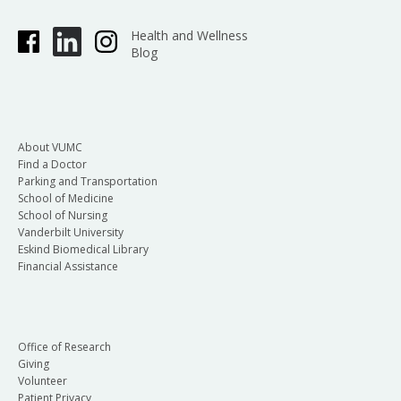
Health and Wellness
Blog
About VUMC
Find a Doctor
Parking and Transportation
School of Medicine
School of Nursing
Vanderbilt University
Eskind Biomedical Library
Financial Assistance
Office of Research
Giving
Volunteer
Patient Privacy