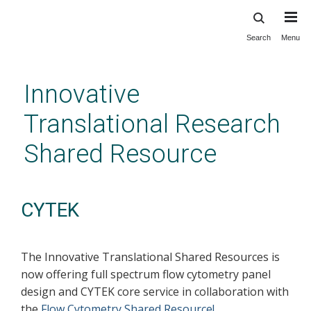
Search
Menu
Skip
to
main
Innovative
content
Translational Research
Shared Resource
CYTEK
The Innovative Translational Shared Resources is
now offering full spectrum flow cytometry panel
design and CYTEK core service in collaboration with
the
Flow Cytometry Shared Resource!