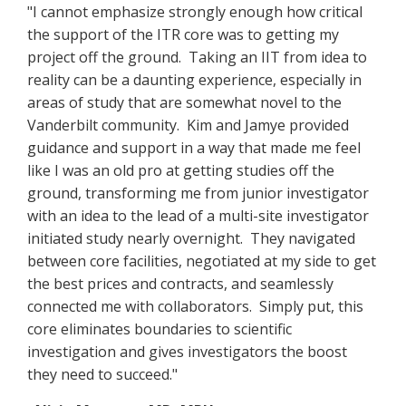
"I cannot emphasize strongly enough how critical
the support of the ITR core was to getting my
project off the ground. Taking an IIT from idea to
reality can be a daunting experience, especially in
areas of study that are somewhat novel to the
Vanderbilt community. Kim and Jamye provided
guidance and support in a way that made me feel
like I was an old pro at getting studies off the
ground, transforming me from junior investigator
with an idea to the lead of a multi-site investigator
initiated study nearly overnight. They navigated
between core facilities, negotiated at my side to get
the best prices and contracts, and seamlessly
connected me with collaborators. Simply put, this
core eliminates boundaries to scientific
investigation and gives investigators the boost
they need to succeed."