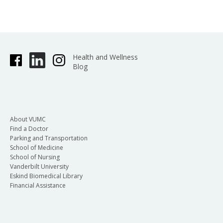
Health and Wellness
Blog
About VUMC
Find a Doctor
Parking and Transportation
School of Medicine
School of Nursing
Vanderbilt University
Eskind Biomedical Library
Financial Assistance