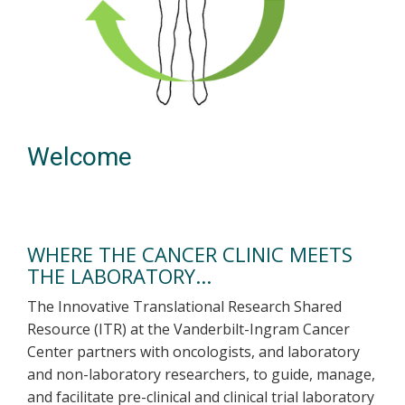
Welcome
WHERE THE CANCER CLINIC MEETS
THE LABORATORY...
The Innovative Translational Research Shared
Resource (ITR) at the Vanderbilt-Ingram Cancer
Center partners with oncologists, and laboratory
and non-laboratory researchers, to guide, manage,
and facilitate pre-clinical and clinical trial laboratory