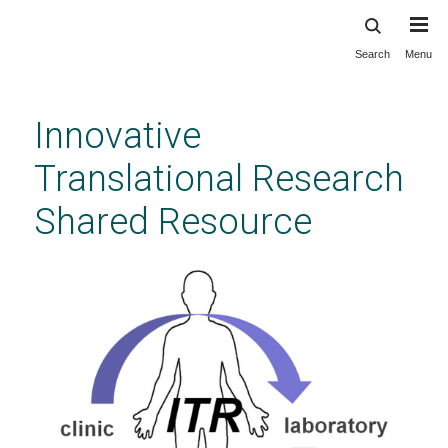
Search
Menu
Skip
to
main
Innovative
content
Translational Research
Shared Resource
Innovative Translational Research Shared
Resource