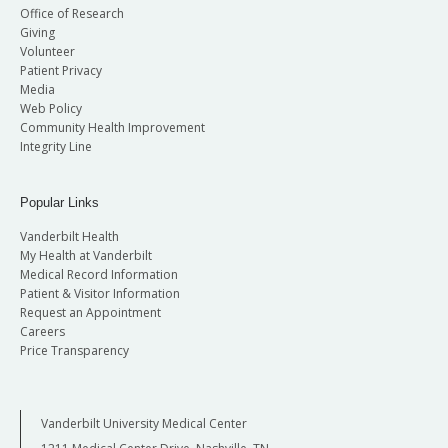
Office of Research
Giving
Volunteer
Patient Privacy
Media
Web Policy
Community Health Improvement
Integrity Line
Popular Links
Vanderbilt Health
My Health at Vanderbilt
Medical Record Information
Patient & Visitor Information
Request an Appointment
Careers
Price Transparency
Vanderbilt University Medical Center