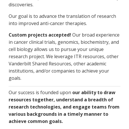
discoveries.
Our goal is to advance the translation of research
into improved anti-cancer therapies.
Custom projects accepted!
Our broad experience
in cancer clinical trials, genomics, biochemistry, and
cell biology allows us to pursue your unique
research project. We leverage ITR resources, other
Vanderbilt Shared Resources, other academic
institutions, and/or companies to achieve your
goals.
Our success is founded upon
our ability to draw
resources together, understand a breadth of
research technologies, and engage teams from
various backgrounds in a timely manner to
achieve common goals.