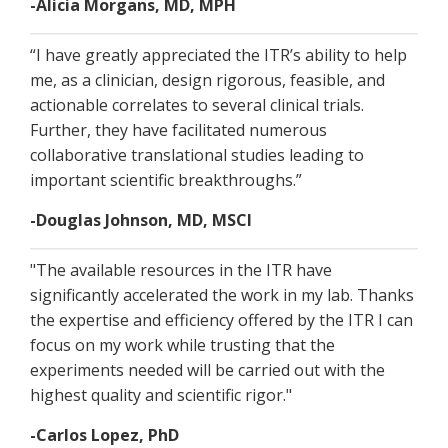
-Alicia Morgans, MD, MPH
“I have greatly appreciated the ITR’s ability to help
me, as a clinician, design rigorous, feasible, and
actionable correlates to several clinical trials.
Further, they have facilitated numerous
collaborative translational studies leading to
important scientific breakthroughs.”
-Douglas Johnson, MD, MSCI
"The available resources in the ITR have
significantly accelerated the work in my lab. Thanks
the expertise and efficiency offered by the ITR I can
focus on my work while trusting that the
experiments needed will be carried out with the
highest quality and scientific rigor."
-Carlos Lopez, PhD