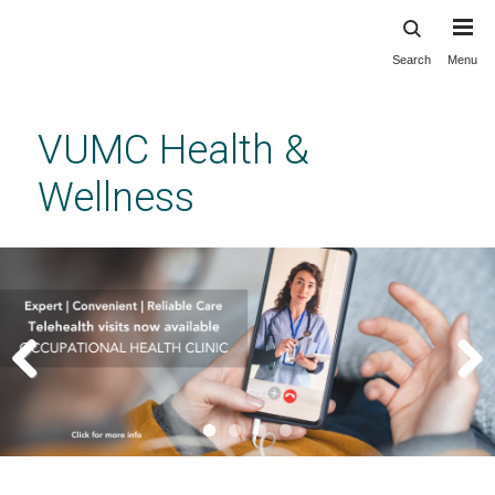
Search
Menu
Skip
to
main
VUMC Health &
content
Wellness
Previous
Next