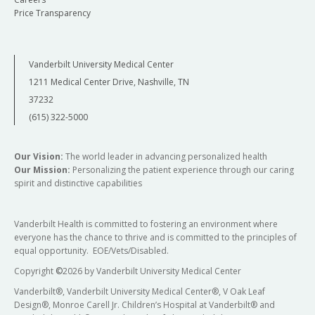
Price Transparency
Vanderbilt University Medical Center
1211 Medical Center Drive, Nashville, TN
37232
(615) 322-5000
Our Vision:
The world leader in advancing personalized health
Our Mission:
Personalizing the patient experience through our caring
spirit and distinctive capabilities
Vanderbilt Health is committed to fostering an environment where
everyone has the chance to thrive and is committed to the principles of
equal opportunity. EOE/Vets/Disabled.
Copyright
©
2026 by Vanderbilt University Medical Center
Vanderbilt®, Vanderbilt University Medical Center®, V Oak Leaf
Design®, Monroe Carell Jr. Children’s Hospital at Vanderbilt® and