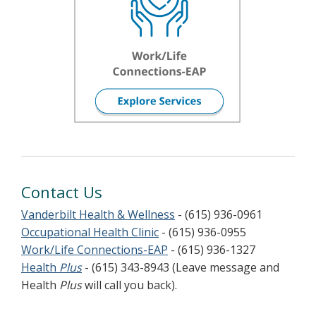
Contact Us
Vanderbilt Health & Wellness
- (615) 936-0961
Occupational Health Clinic
- (615) 936-0955
Work/Life Connections-EAP
- (615) 936-1327
Health
Plus
- (615) 343-8943 (Leave message and
Health
Plus
will call you back).