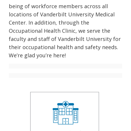
being of workforce members across all
locations of Vanderbilt University Medical
Center. In addition, through the
Occupational Health Clinic, we serve the
faculty and staff of Vanderbilt University for
their occupational health and safety needs.
We’re glad you’re here!