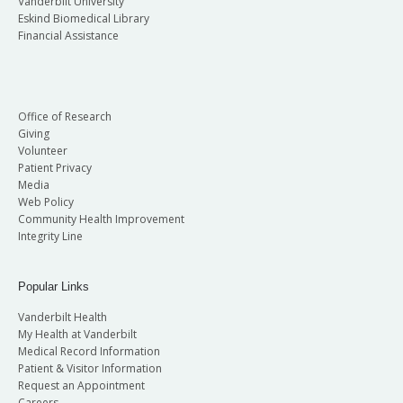
Vanderbilt University
Eskind Biomedical Library
Financial Assistance
Office of Research
Giving
Volunteer
Patient Privacy
Media
Web Policy
Community Health Improvement
Integrity Line
Popular Links
Vanderbilt Health
My Health at Vanderbilt
Medical Record Information
Patient & Visitor Information
Request an Appointment
Careers