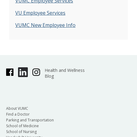
VUMC Employee Services
VU Employee Services
VUMC New Employee Info
Health and Wellness
Blog
About VUMC
Find a Doctor
Parking and Transportation
School of Medicine
School of Nursing