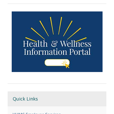
Quick Links