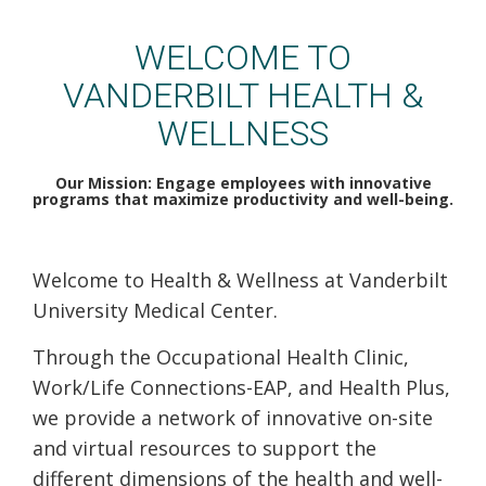
VUMC Health & Wellness
WELCOME TO
VANDERBILT HEALTH &
WELLNESS
Our Mission: Engage employees with innovative
programs that maximize productivity and well-being.
Welcome to Health & Wellness at Vanderbilt
University Medical Center.
Through the Occupational Health Clinic,
Work/Life Connections-EAP, and Health Plus,
we provide a network of innovative on-site
and virtual resources to support the
different dimensions of the health and well-