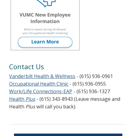
Contact Us
Vanderbilt Health & Wellness
- (615) 936-0961
Occupational Health Clinic
- (615) 936-0955
Work/Life Connections-EAP
- (615) 936-1327
Health
Plus
- (615) 343-8943 (Leave message and
Health
Plus
will call you back).