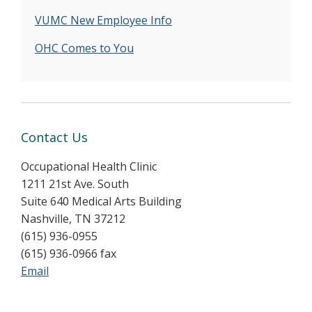
VUMC New Employee Info
OHC Comes to You
Contact Us
Occupational Health Clinic
1211 21st Ave. South
Suite 640 Medical Arts Building
Nashville, TN 37212
(615) 936-0955
(615) 936-0966 fax
Email