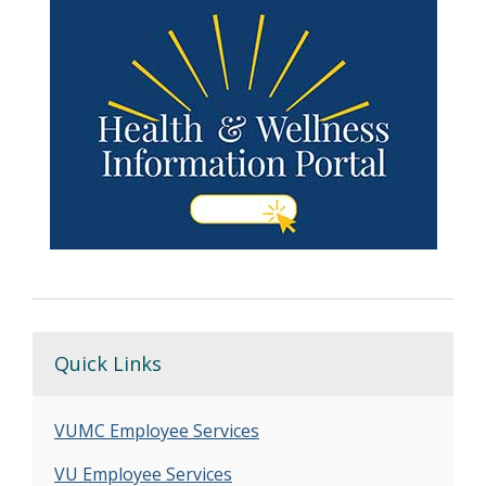
Quick Links
VUMC Employee Services
VU Employee Services