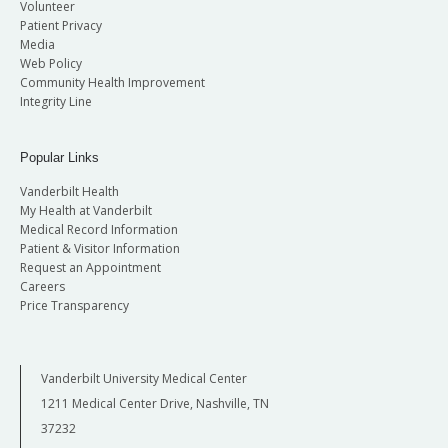
Volunteer
Patient Privacy
Media
Web Policy
Community Health Improvement
Integrity Line
Popular Links
Vanderbilt Health
My Health at Vanderbilt
Medical Record Information
Patient & Visitor Information
Request an Appointment
Careers
Price Transparency
Vanderbilt University Medical Center
1211 Medical Center Drive, Nashville, TN
37232