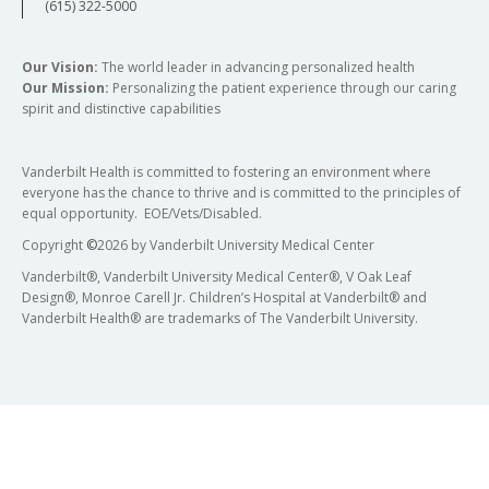
(615) 322-5000
Our Vision:
The world leader in advancing personalized health
Our Mission:
Personalizing the patient experience through our caring
spirit and distinctive capabilities
Vanderbilt Health is committed to fostering an environment where
everyone has the chance to thrive and is committed to the principles of
equal opportunity. EOE/Vets/Disabled.
Copyright
©
2026 by Vanderbilt University Medical Center
Vanderbilt®, Vanderbilt University Medical Center®, V Oak Leaf
Design®, Monroe Carell Jr. Children’s Hospital at Vanderbilt® and
Vanderbilt Health® are trademarks of The Vanderbilt University.