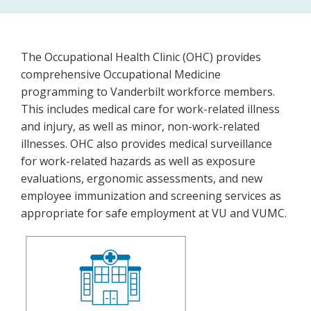
ohcHomePage
The Occupational Health Clinic (OHC) provides
comprehensive Occupational Medicine
programming to Vanderbilt workforce members.
This includes medical care for work-related illness
and injury, as well as minor, non-work-related
illnesses. OHC also provides medical surveillance
for work-related hazards as well as exposure
evaluations, ergonomic assessments, and new
employee immunization and screening services as
appropriate for safe employment at VU and VUMC.