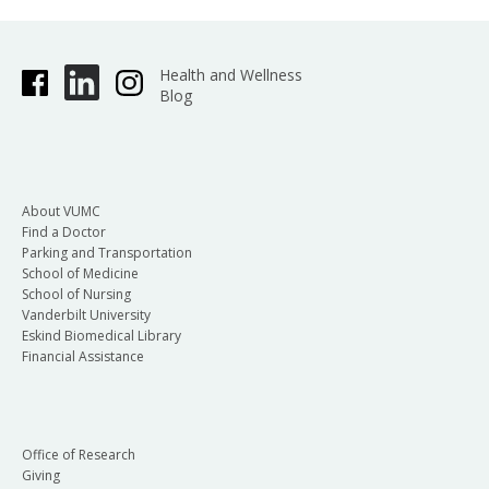
Health and Wellness
Blog
About VUMC
Find a Doctor
Parking and Transportation
School of Medicine
School of Nursing
Vanderbilt University
Eskind Biomedical Library
Financial Assistance
Office of Research
Giving