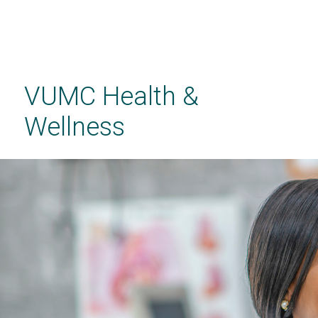
Skip
to
main
VUMC Health &
content
Wellness