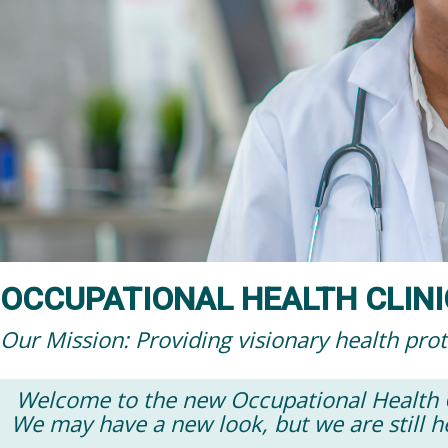
OCCUPATIONAL HEALTH CLINI
Our Mission: Providing visionary health pro
Welcome to the new Occupational Health Cl
We may have a new look, but we are still h