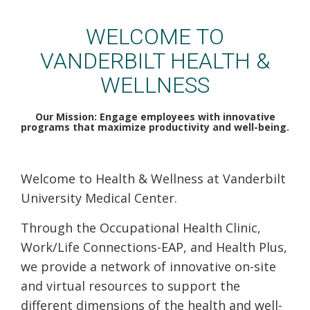
VUMC Health & Wellness
WELCOME TO
VANDERBILT HEALTH &
WELLNESS
Our Mission: Engage employees with innovative
programs that maximize productivity and well-being.
Welcome to Health & Wellness at Vanderbilt
University Medical Center.
Through the Occupational Health Clinic,
Work/Life Connections-EAP, and Health Plus,
we provide a network of innovative on-site
and virtual resources to support the
different dimensions of the health and well-