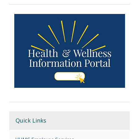
Quick Links