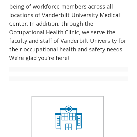
being of workforce members across all
locations of Vanderbilt University Medical
Center. In addition, through the
Occupational Health Clinic, we serve the
faculty and staff of Vanderbilt University for
their occupational health and safety needs.
We’re glad you’re here!