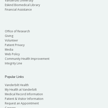
Vanderbilt University
Eskind Biomedical Library
Financial Assistance
Office of Research
Giving
Volunteer
Patient Privacy
Media
Web Policy
Community Health Improvement
Integrity Line
Popular Links
Vanderbilt Health
My Health at Vanderbilt
Medical Record Information
Patient & Visitor Information
Request an Appointment
Careers