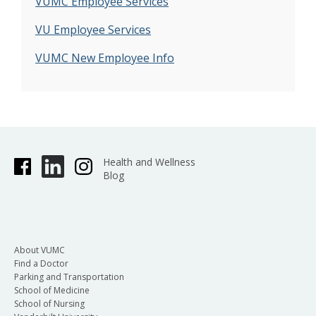
VUMC Employee Services
VU Employee Services
VUMC New Employee Info
Health and Wellness
Blog
About VUMC
Find a Doctor
Parking and Transportation
School of Medicine
School of Nursing