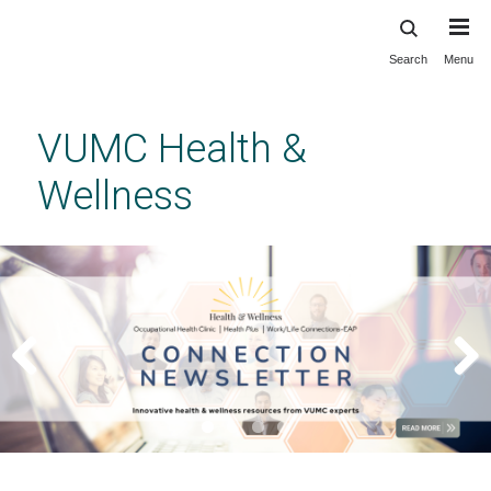
Search
Menu
Skip
to
main
VUMC Health &
content
Wellness
Previous
Next