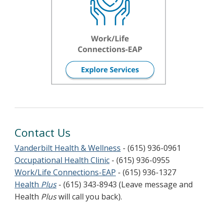
Contact Us
Vanderbilt Health & Wellness
- (615) 936-0961
Occupational Health Clinic
- (615) 936-0955
Work/Life Connections-EAP
- (615) 936-1327
Health
Plus
- (615) 343-8943 (Leave message and
Health
Plus
will call you back).