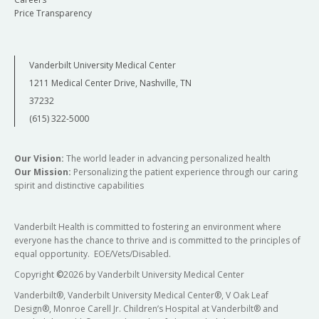
Price Transparency
Vanderbilt University Medical Center
1211 Medical Center Drive, Nashville, TN
37232
(615) 322-5000
Our Vision:
The world leader in advancing personalized health
Our Mission:
Personalizing the patient experience through our caring
spirit and distinctive capabilities
Vanderbilt Health is committed to fostering an environment where
everyone has the chance to thrive and is committed to the principles of
equal opportunity. EOE/Vets/Disabled.
Copyright
©
2026 by Vanderbilt University Medical Center
Vanderbilt®, Vanderbilt University Medical Center®, V Oak Leaf
Design®, Monroe Carell Jr. Children’s Hospital at Vanderbilt® and