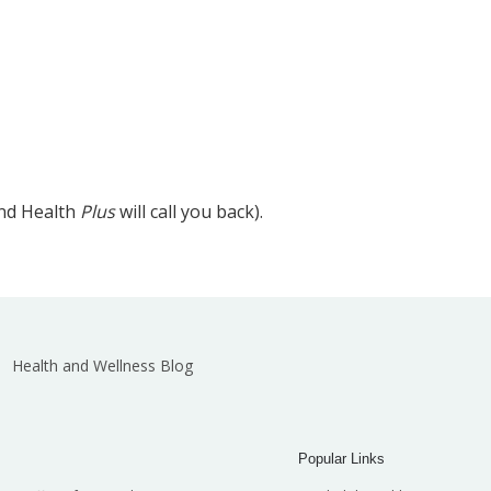
and Health
Plus
will call you back).
Health and Wellness Blog
Popular Links