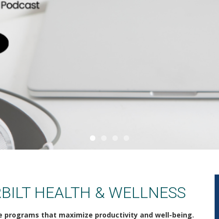
BILT HEALTH & WELLNESS
e programs that maximize productivity and well-being.