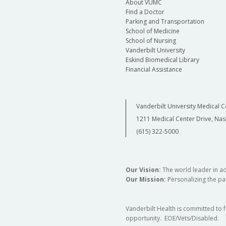
About VUMC
Find a Doctor
Parking and Transportation
School of Medicine
School of Nursing
Vanderbilt University
Eskind Biomedical Library
Financial Assistance
Vanderbilt University Medical C
1211 Medical Center Drive, Nas
(615) 322-5000
Our Vision:
The world leader in a
Our Mission:
Personalizing the pat
Vanderbilt Health is committed to 
opportunity. EOE/Vets/Disabled.