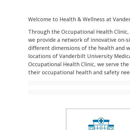
Welcome to Health & Wellness at Vanderb
Through the Occupational Health Clinic,
we provide a network of innovative on-si
different dimensions of the health and 
locations of Vanderbilt University Medica
Occupational Health Clinic, we serve the 
their occupational health and safety nee