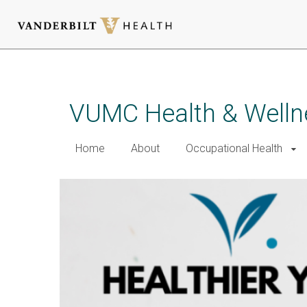
Skip
to
main
VUMC Health & Welln
content
Home
About
Occupational Health