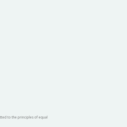
ted to the principles of equal