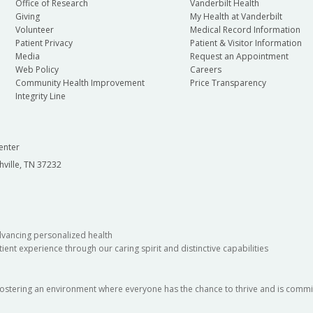
Office of Research
Vanderbilt Health
Giving
My Health at Vanderbilt
Volunteer
Medical Record Information
Patient Privacy
Patient & Visitor Information
Media
Request an Appointment
Web Policy
Careers
Community Health Improvement
Price Transparency
Integrity Line
enter
hville, TN 37232
dvancing personalized health
ient experience through our caring spirit and distinctive capabilities
fostering an environment where everyone has the chance to thrive and is commit