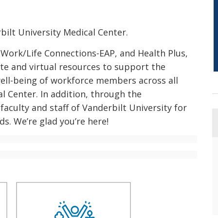
ilt University Medical Center.
 Work/Life Connections-EAP, and Health Plus,
te and virtual resources to support the
well-being of workforce members across all
l Center. In addition, through the
faculty and staff of Vanderbilt University for
ds. We’re glad you’re here!