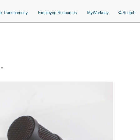
ce Transparency
Employee Resources
MyWorkday
Search