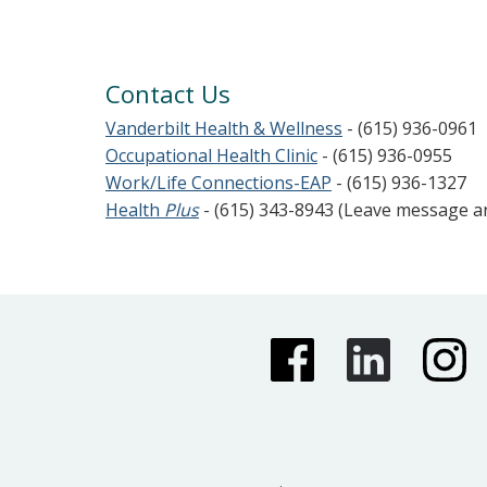
Contact Us
Vanderbilt Health & Wellness
- (615) 936-0961
Occupational Health Clinic
- (615) 936-0955
Work/Life Connections-EAP
- (615) 936-1327
Health
Plus
- (615) 343-8943 (Leave message 