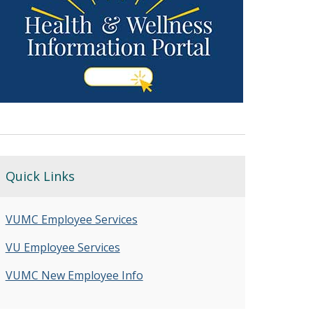
Quick Links
VUMC Employee Services
VU Employee Services
VUMC New Employee Info