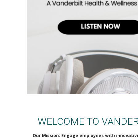
VUMC Health & Wellness
WELCOME TO VANDER
Our Mission: Engage employees with innovativ