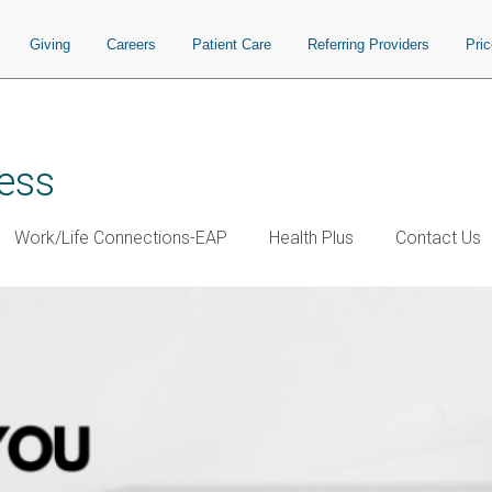
Giving
Careers
Patient Care
Referring Providers
Pri
ess
Work/Life Connections-EAP
Health Plus
Contact Us