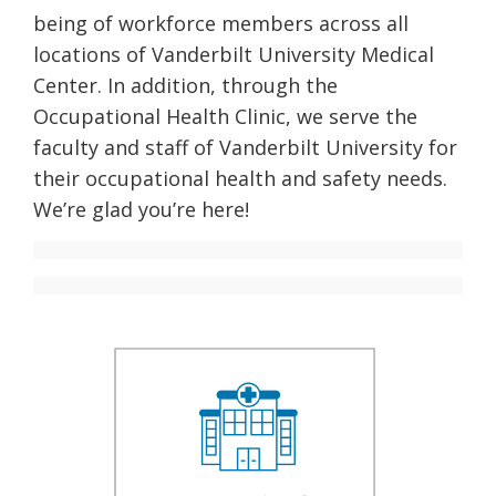
being of workforce members across all
locations of Vanderbilt University Medical
Center. In addition, through the
Occupational Health Clinic, we serve the
faculty and staff of Vanderbilt University for
their occupational health and safety needs.
We’re glad you’re here!