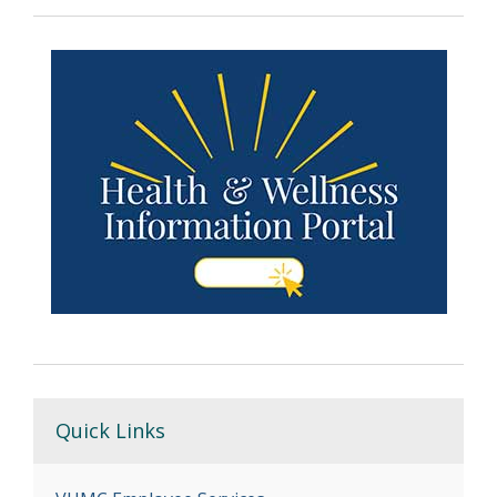
Quick Links