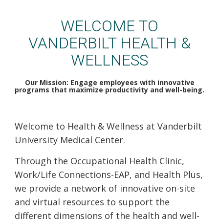
VUMC Health & Wellness
WELCOME TO
VANDERBILT HEALTH &
WELLNESS
Our Mission: Engage employees with innovative
programs that maximize productivity and well-being.
Welcome to Health & Wellness at Vanderbilt
University Medical Center.
Through the Occupational Health Clinic,
Work/Life Connections-EAP, and Health Plus,
we provide a network of innovative on-site
and virtual resources to support the
different dimensions of the health and well-