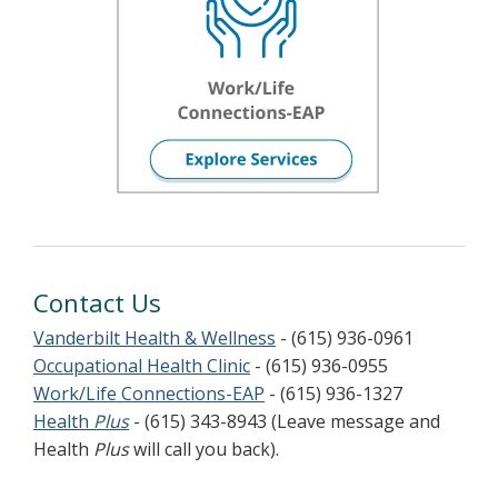
Contact Us
Vanderbilt Health & Wellness
- (615) 936-0961
Occupational Health Clinic
- (615) 936-0955
Work/Life Connections-EAP
- (615) 936-1327
Health
Plus
- (615) 343-8943 (Leave message and
Health
Plus
will call you back).