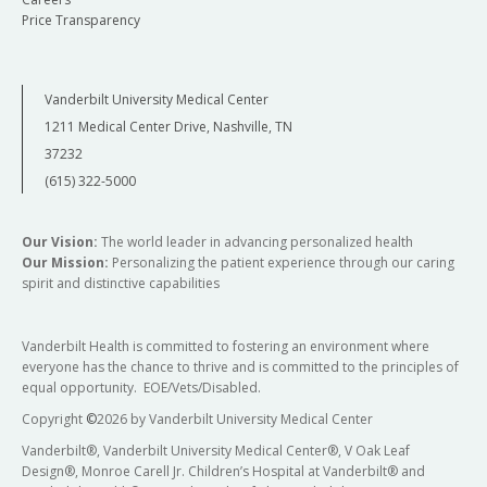
Price Transparency
Vanderbilt University Medical Center
1211 Medical Center Drive, Nashville, TN
37232
(615) 322-5000
Our Vision:
The world leader in advancing personalized health
Our Mission:
Personalizing the patient experience through our caring
spirit and distinctive capabilities
Vanderbilt Health is committed to fostering an environment where
everyone has the chance to thrive and is committed to the principles of
equal opportunity. EOE/Vets/Disabled.
Copyright
©
2026 by Vanderbilt University Medical Center
Vanderbilt®, Vanderbilt University Medical Center®, V Oak Leaf
Design®, Monroe Carell Jr. Children’s Hospital at Vanderbilt® and