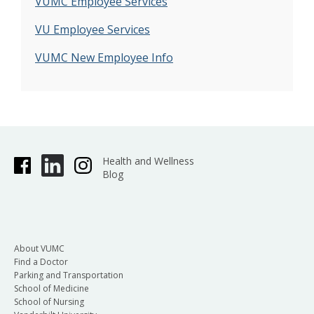
VUMC Employee Services
VU Employee Services
VUMC New Employee Info
Health and Wellness
Blog
About VUMC
Find a Doctor
Parking and Transportation
School of Medicine
School of Nursing