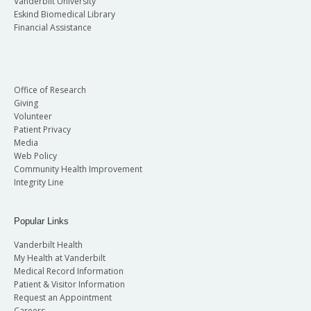
Vanderbilt University
Eskind Biomedical Library
Financial Assistance
Office of Research
Giving
Volunteer
Patient Privacy
Media
Web Policy
Community Health Improvement
Integrity Line
Popular Links
Vanderbilt Health
My Health at Vanderbilt
Medical Record Information
Patient & Visitor Information
Request an Appointment
Careers