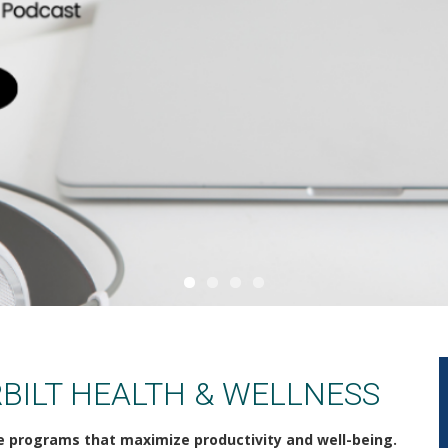
BILT HEALTH & WELLNESS
e programs that maximize productivity and well-being.