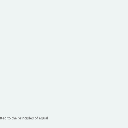
ted to the principles of equal