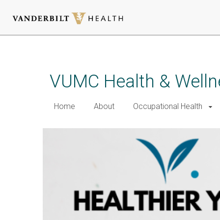
Skip
to
main
VUMC Health & Welln
content
Home
About
Occupational Health