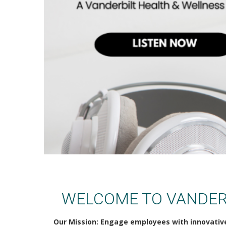
VUMC Health & Wellness
WELCOME TO VANDER
Our Mission: Engage employees with innovativ