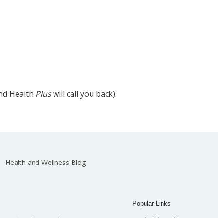
and Health
Plus
will call you back).
Health and Wellness Blog
Popular Links