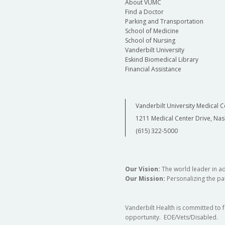
About VUMC
Find a Doctor
Parking and Transportation
School of Medicine
School of Nursing
Vanderbilt University
Eskind Biomedical Library
Financial Assistance
Vanderbilt University Medical C
1211 Medical Center Drive, Nas
(615) 322-5000
Our Vision:
The world leader in a
Our Mission:
Personalizing the pat
Vanderbilt Health is committed to 
opportunity. EOE/Vets/Disabled.