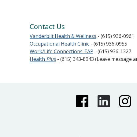
Contact Us
Vanderbilt Health & Wellness
- (615) 936-0961
Occupational Health Clinic
- (615) 936-0955
Work/Life Connections-EAP
- (615) 936-1327
Health
Plus
- (615) 343-8943 (Leave message 