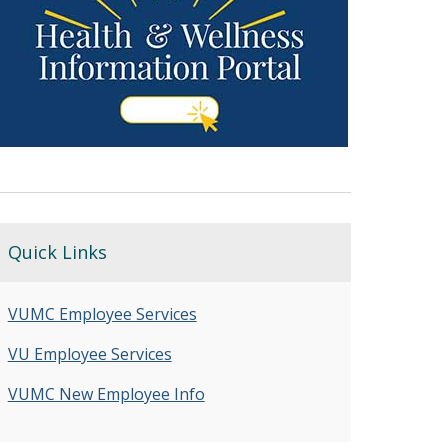
Quick Links
VUMC Employee Services
VU Employee Services
VUMC New Employee Info