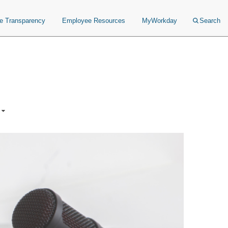
ce Transparency
Employee Resources
MyWorkday
Search