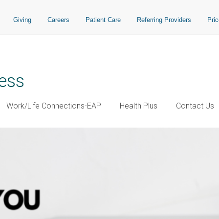
Giving
Careers
Patient Care
Referring Providers
Pri
ess
Work/Life Connections-EAP
Health Plus
Contact Us