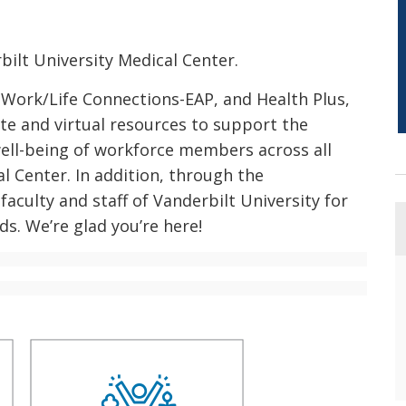
ilt University Medical Center.
 Work/Life Connections-EAP, and Health Plus,
te and virtual resources to support the
well-being of workforce members across all
l Center. In addition, through the
faculty and staff of Vanderbilt University for
ds. We’re glad you’re here!