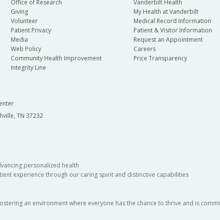
Office of Research
Vanderbilt Health
Giving
My Health at Vanderbilt
Volunteer
Medical Record Information
Patient Privacy
Patient & Visitor Information
Media
Request an Appointment
Web Policy
Careers
Community Health Improvement
Price Transparency
Integrity Line
enter
hville, TN 37232
dvancing personalized health
ient experience through our caring spirit and distinctive capabilities
fostering an environment where everyone has the chance to thrive and is commit