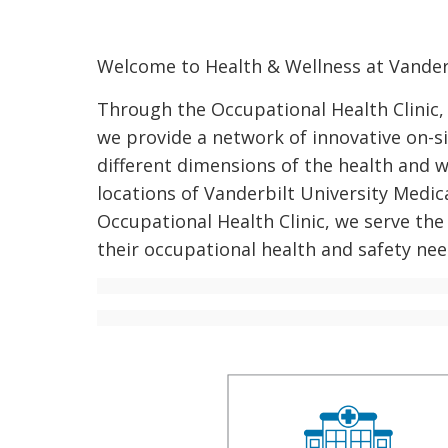
Welcome to Health & Wellness at Vanderb
Through the Occupational Health Clinic,
we provide a network of innovative on-si
different dimensions of the health and 
locations of Vanderbilt University Medica
Occupational Health Clinic, we serve the 
their occupational health and safety nee