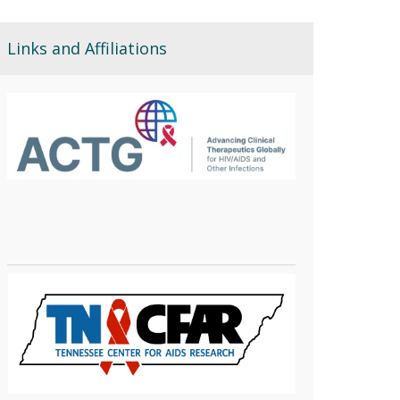
Links and Affiliations