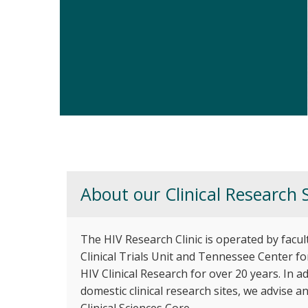
Vanderbilt HIV Research Clin
About our Clinical Research S
The HIV Research Clinic is operated by facul
Clinical Trials Unit and Tennessee Center fo
HIV Clinical Research for over 20 years. In 
domestic clinical research sites, we advise