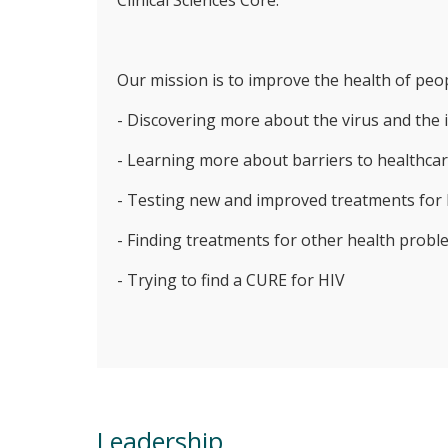
Clinical Sciences Core.
Our mission is to improve the health of peop
- Discovering more about the virus and th
- Learning more about barriers to healthcar
- Testing new and improved treatments for
- Finding treatments for other health probl
- Trying to find a CURE for HIV
Leadership