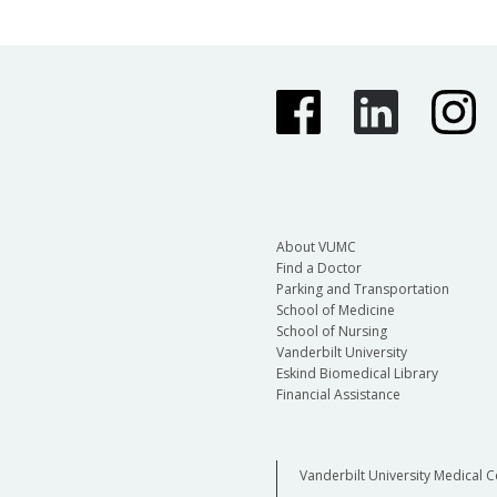
About VUMC
Find a Doctor
Parking and Transportation
School of Medicine
School of Nursing
Vanderbilt University
Eskind Biomedical Library
Financial Assistance
Vanderbilt University Medical C