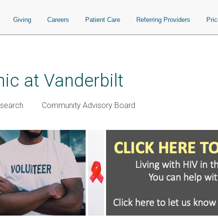
Giving
Careers
Patient Care
Referring Providers
Pri
ic at Vanderbilt
esearch
Community Advisory Board