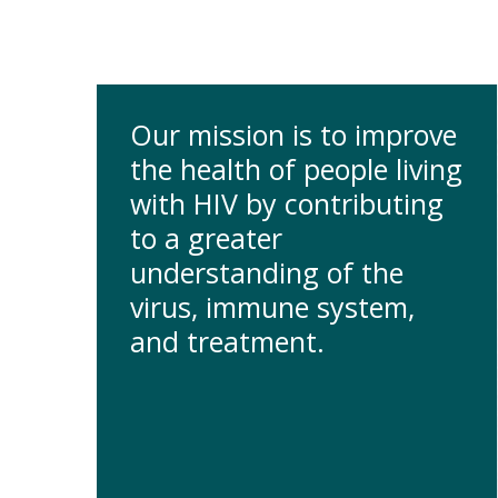
Our mission is to improve
the health of people living
with HIV by contributing
to a greater
understanding of the
virus, immune system,
and treatment.