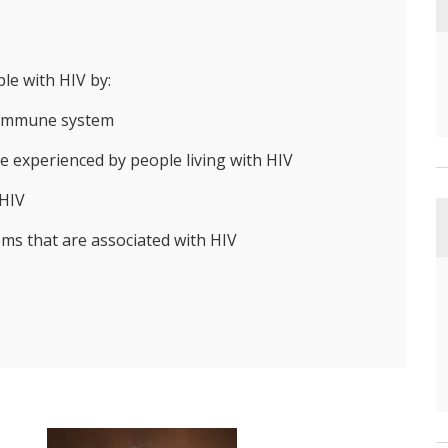
le with HIV by:
e immune system
e experienced by people living with HIV
 HIV
ems that are associated with HIV