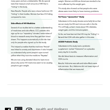
Health and Wellness