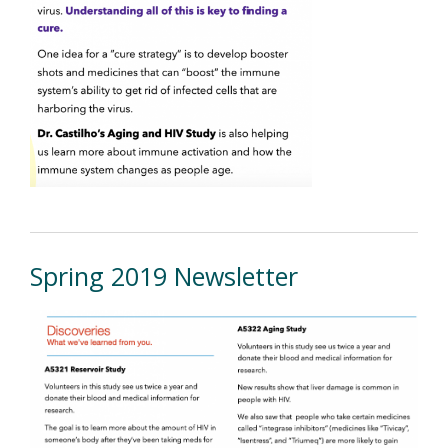
Spring 2019 Newsletter