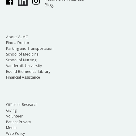
Blog
About VUMC
Find a Doctor
Parking and Transportation
School of Medicine
School of Nursing
Vanderbilt University
Eskind Biomedical Library
Financial Assistance
Office of Research
Giving
Volunteer
Patient Privacy
Media
Web Policy