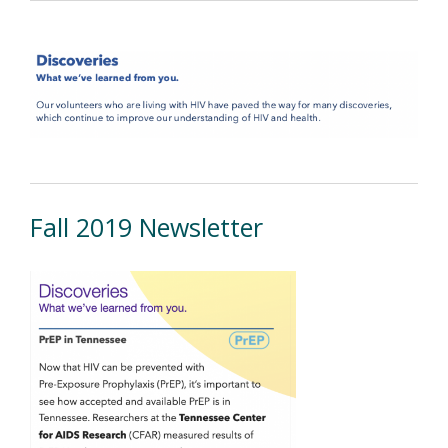
Fall 2019 Newsletter