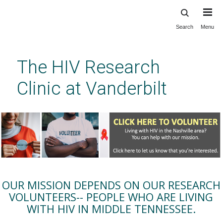
Search
Menu
Skip
to
main
The HIV Research
content
Clinic at Vanderbilt
OUR MISSION DEPENDS ON OUR RESEARCH
VOLUNTEERS-- PEOPLE WHO ARE LIVING
WITH HIV IN MIDDLE TENNESSEE.