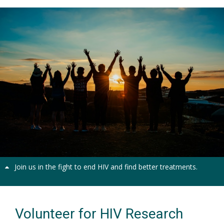
Together we can make a difference
Previous
Next
Join us in the fight to end HIV and find better treatments.
Volunteer for HIV Research