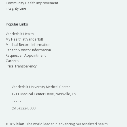
Community Health Improvement
Integrity Line
Popular Links
Vanderbilt Health
My Health at Vanderbilt
Medical Record Information
Patient & Visitor Information
Request an Appointment
Careers
Price Transparency
Vanderbilt University Medical Center
1211 Medical Center Drive, Nashville, TN
37232
(615) 322-5000
Our Vision:
The world leader in advancing personalized health