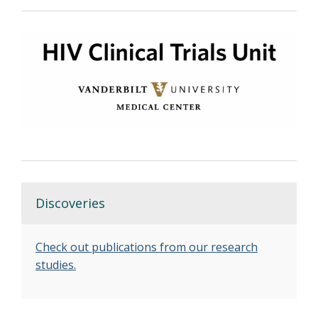
Discoveries
Check out publications from our research
studies.