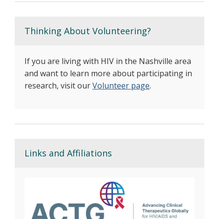
Thinking About Volunteering?
If you are living with HIV in the Nashville area
and want to learn more about participating in
research, visit our
Volunteer page
.
Links and Affiliations