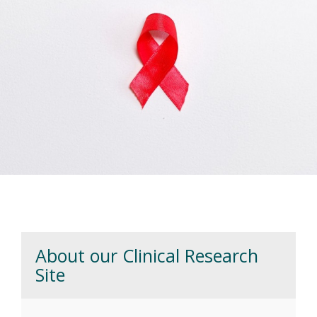
people living with HIV by contributing to a
greater understanding of the virus, immune
system, and treatment.
Previous
Next
Vanderbilt HIV Research Clinic
About our Clinical Research
Site