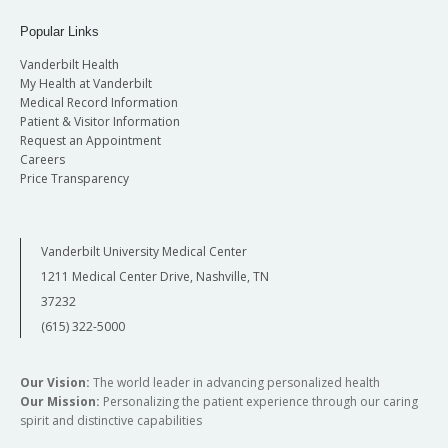
Popular Links
Vanderbilt Health
My Health at Vanderbilt
Medical Record Information
Patient & Visitor Information
Request an Appointment
Careers
Price Transparency
Vanderbilt University Medical Center
1211 Medical Center Drive, Nashville, TN
37232
(615) 322-5000
Our Vision:
The world leader in advancing personalized health
Our Mission:
Personalizing the patient experience through our caring
spirit and distinctive capabilities