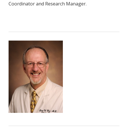
Coordinator and Research Manager.