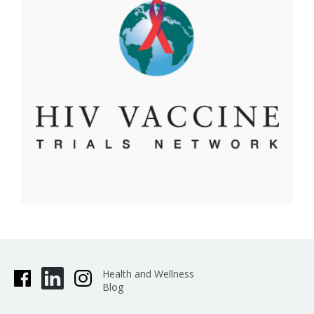
Health and Wellness
Blog