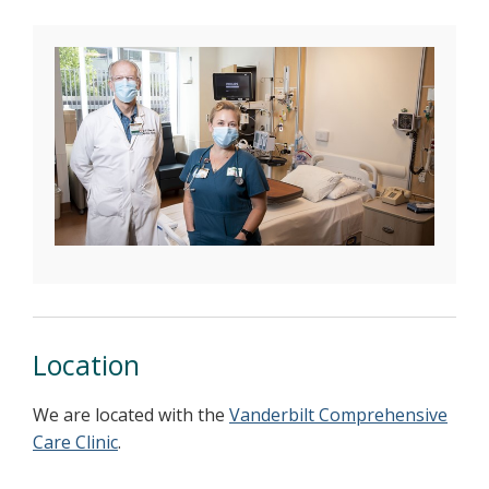
Location
We are located with the
Vanderbilt Comprehensive
Care Clinic
.