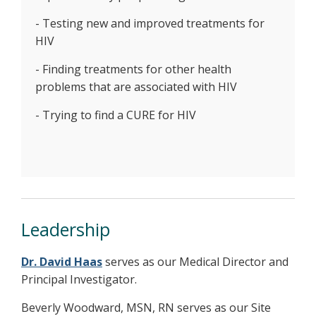
- Testing new and improved treatments for
HIV
- Finding treatments for other health
problems that are associated with HIV
- Trying to find a CURE for HIV
Leadership
Dr. David Haas
serves as our Medical Director and
Principal Investigator.
Beverly Woodward, MSN, RN serves as our Site