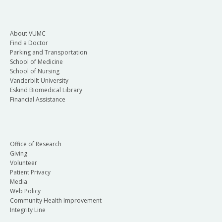
About VUMC
Find a Doctor
Parking and Transportation
School of Medicine
School of Nursing
Vanderbilt University
Eskind Biomedical Library
Financial Assistance
Office of Research
Giving
Volunteer
Patient Privacy
Media
Web Policy
Community Health Improvement
Integrity Line