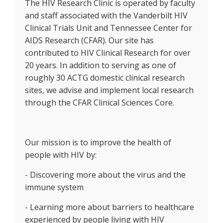
The HIV Research Clinic is operated by faculty
and staff associated with the Vanderbilt HIV
Clinical Trials Unit and Tennessee Center for
AIDS Research (CFAR). Our site has
contributed to HIV Clinical Research for over
20 years. In addition to serving as one of
roughly 30 ACTG domestic clinical research
sites, we advise and implement local research
through the CFAR Clinical Sciences Core.
Our mission is to improve the health of
people with HIV by:
- Discovering more about the virus and the
immune system
- Learning more about barriers to healthcare
experienced by people living with HIV