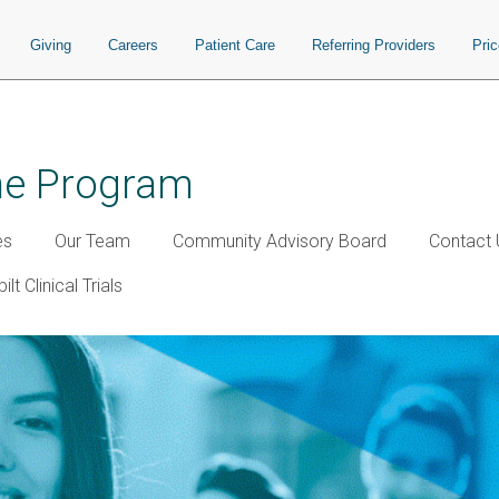
Giving
Careers
Patient Care
Referring Providers
Pri
ine Program
es
Our Team
Community Advisory Board
Contact 
lt Clinical Trials