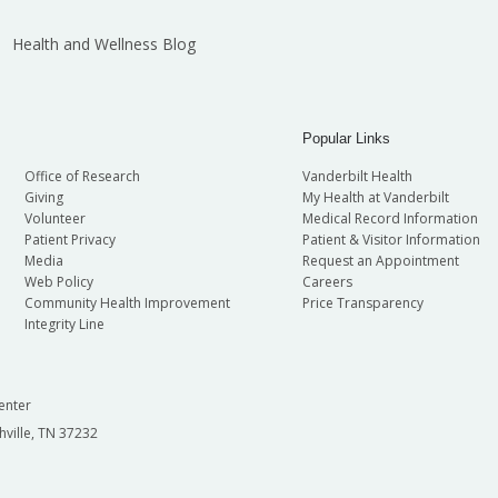
Health and Wellness Blog
Popular Links
Office of Research
Vanderbilt Health
Giving
My Health at Vanderbilt
Volunteer
Medical Record Information
Patient Privacy
Patient & Visitor Information
Media
Request an Appointment
Web Policy
Careers
Community Health Improvement
Price Transparency
Integrity Line
enter
hville, TN 37232