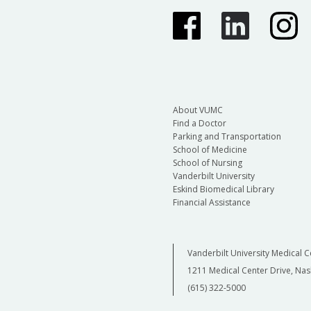
About VUMC
Find a Doctor
Parking and Transportation
School of Medicine
School of Nursing
Vanderbilt University
Eskind Biomedical Library
Financial Assistance
Vanderbilt University Medical C
1211 Medical Center Drive, Nas
(615) 322-5000