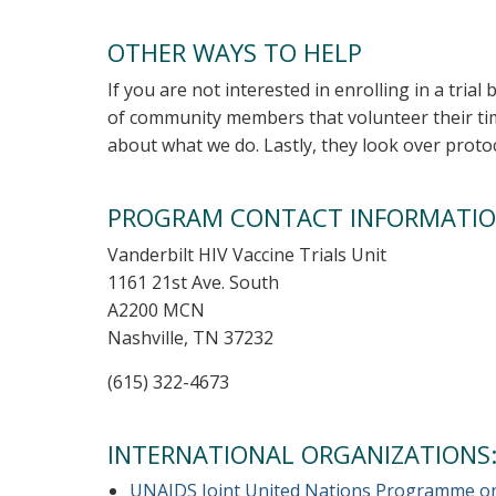
OTHER WAYS TO HELP
If you are not interested in enrolling in a trial
of community members that volunteer their tim
about what we do. Lastly, they look over prot
PROGRAM CONTACT INFORMATI
Vanderbilt HIV Vaccine Trials Unit
1161 21st Ave. South
A2200 MCN
Nashville, TN 37232
(615) 322-4673
INTERNATIONAL ORGANIZATIONS
UNAIDS Joint United Nations Programme o