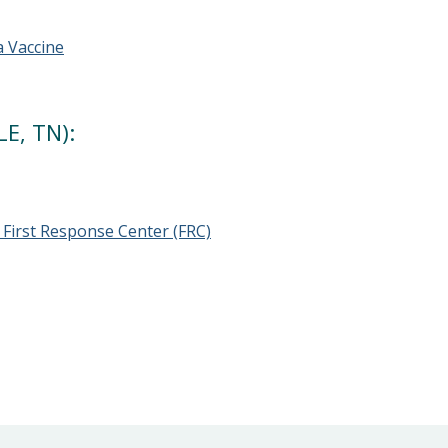
a Vaccine
E, TN):
First Response Center (FRC)