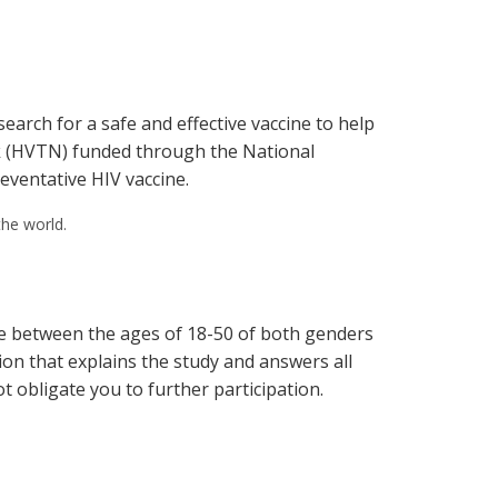
earch for a safe and effective vaccine to help
ork (HVTN) funded through the National
reventative HIV vaccine.
the world.
ple between the ages of 18-50 of both genders
ion that explains the study and answers all
t obligate you to further participation.