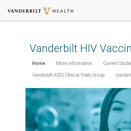
Skip
to
main
Vanderbilt HIV Vacc
content
Home
More Information
Current Studi
Vanderbilt AIDS Clinical Trails Group
Vanderbi