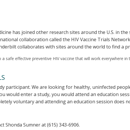
icine has joined other research sites around the U.S. in the s
ernational collaboration called the HIV Vaccine Trials Netw
nderbilt collaborates with sites around the world to find a p
 to a safe effective preventive HIV vaccine that will work everywhere in 
LS
dy participant. We are looking for healthy, uninfected peo
you would enter a study, you would attend an education sess
pletely voluntary and attending an education session does no
ntact Shonda Sumner at (615) 343-6906.