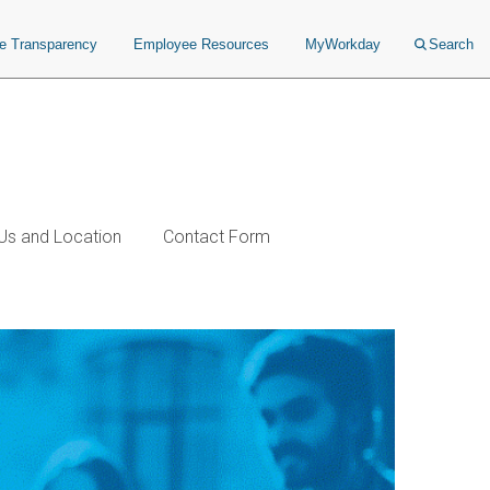
ce Transparency
Employee Resources
MyWorkday
Search
Us and Location
Contact Form