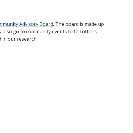
mmunity Advisory Board
. The board is made up
 also go to community events to tell others
 in our research.