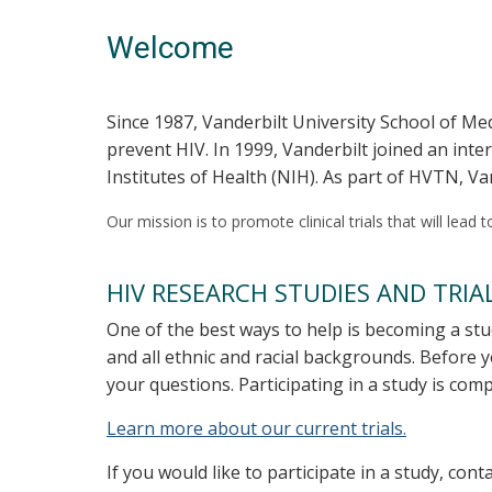
Welcome
Since 1987, Vanderbilt University School of Med
prevent HIV. In 1999, Vanderbilt joined an int
Institutes of Health (NIH). As part of HVTN, Va
Our mission is to promote clinical trials that will lead
HIV RESEARCH STUDIES AND TRIA
One of the best ways to help is becoming a stu
and all ethnic and racial backgrounds. Before 
your questions. Participating in a study is com
Learn more about our current trials.
If you would like to participate in a study, co