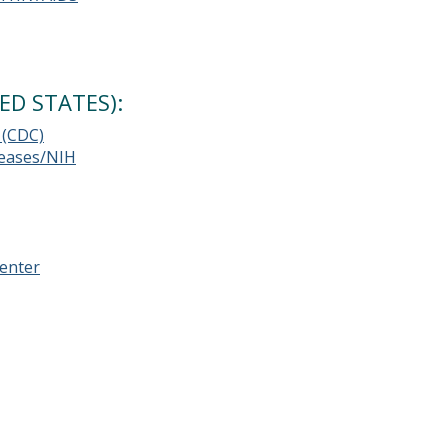
ED STATES):
 (CDC)
iseases/NIH
enter