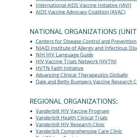
International AIDS Vaccine Initiative (IAVI)
AIDS Vaccine Advocacy Coalition (AVAC)
NATIONAL ORGANIZATIONS (UNIT
Centers for Disease Control and Prevention
NIAID Institute of Allergy and Infectious D
NIH HIV Language Guide
HIV Vaccine Trials Network (HVTN)
HVTN Faith Initiative
Advancing Clinical Therapeutics Globally
Dale and Betty Bumpers Vaccine Research C
REGIONAL ORGANIZATIONS:
Vanderbilt HIV Vaccine Program
Vanderbilt Health Clinical Trials
Vanderbilt HIV Research Clinic
Vanderbilt Comprehensive Care Clinic