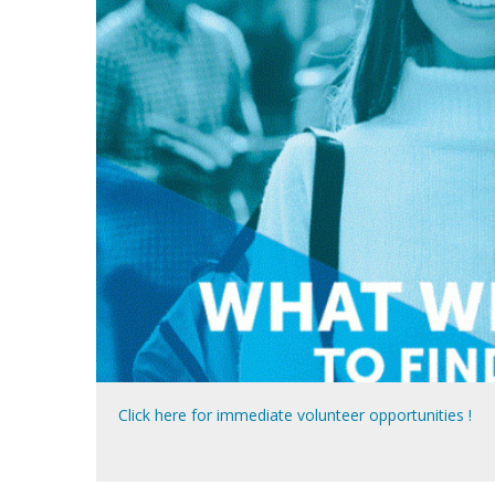
Click here for immediate volunteer opportunities !