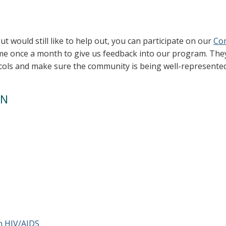
 but would still like to help out, you can participate on our
Co
e once a month to give us feedback into our program. They
ocols and make sure the community is being well-represented
ON
:
n HIV/AIDS