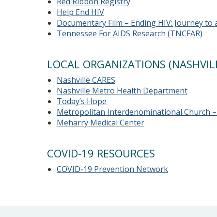
Red Ribbon Registry
Help End HIV
Documentary Film – Ending HIV: Journey to 
Tennessee For AIDS Research (TNCFAR)
LOCAL ORGANIZATIONS (NASHVILL
Nashville CARES
Nashville Metro Health Department
Today’s Hope
Metropolitan Interdenominational Church – 
Meharry Medical Center
COVID-19 RESOURCES
COVID-19 Prevention Network