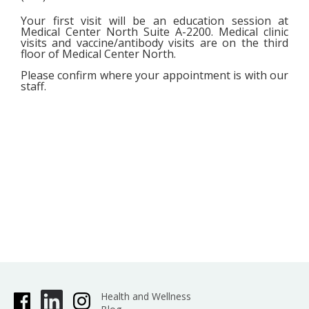
Your first visit will be an education session at
Medical Center North Suite A-2200. Medical clinic
visits and vaccine/antibody visits are on the third
floor of Medical Center North.
Please confirm where your appointment is with our
staff.
Health and Wellness