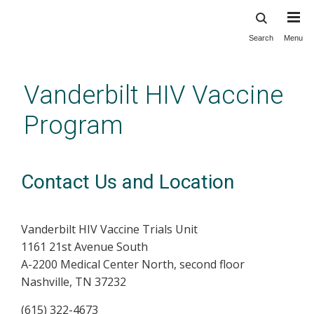
Search
Menu
Skip
to
main
Vanderbilt HIV Vaccine
content
Program
Contact Us and Location
Vanderbilt HIV Vaccine Trials Unit
1161 21st Avenue South
A-2200 Medical Center North, second floor
Nashville, TN 37232
(615) 322-4673