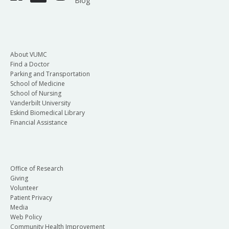
Blog
About VUMC
Find a Doctor
Parking and Transportation
School of Medicine
School of Nursing
Vanderbilt University
Eskind Biomedical Library
Financial Assistance
Office of Research
Giving
Volunteer
Patient Privacy
Media
Web Policy
Community Health Improvement