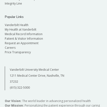
Integrity Line
Popular Links
Vanderbilt Health
My Health at Vanderbilt
Medical Record Information
Patient & Visitor Information
Request an Appointment
Careers
Price Transparency
Vanderbilt University Medical Center
1211 Medical Center Drive, Nashville, TN
37232
(615) 322-5000
Our Vision:
The world leader in advancing personalized health
Our Mission:
Personalizing the patient experience through our caring