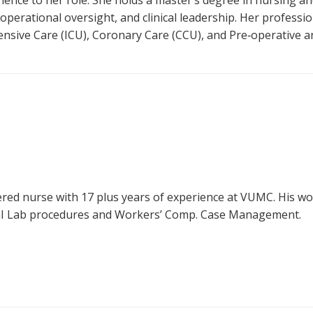
ience to her role. She holds a master’s degree in nursing 
 operational oversight, and clinical leadership. Her profess
ensive Care (ICU), Coronary Care (CCU), and Pre‑operative a
ered nurse with 17 plus years of experience at VUMC. His w
 GI Lab procedures and Workers’ Comp. Case Management.