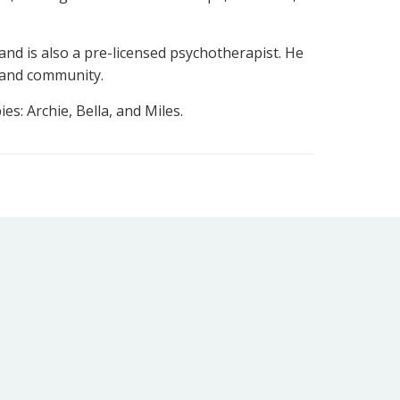
nd is also a pre-licensed psychotherapist. He
 and community.
es: Archie, Bella, and Miles.