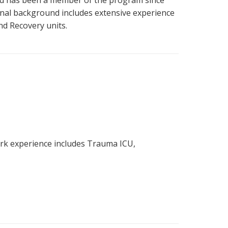
and has been a member of the program since
ional background includes extensive experience
nd Recovery units.
ork experience includes Trauma ICU,