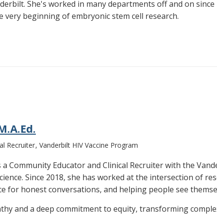
derbilt. She's worked in many departments off and on since 
 very beginning of embryonic stem cell research.
M.A.Ed.
l Recruiter
Vanderbilt HIV Vaccine Program
 is a Community Educator and Clinical Recruiter with the Van
 science. Since 2018, she has worked at the intersection of 
ce for honest conversations, and helping people see themsel
thy and a deep commitment to equity, transforming complex c