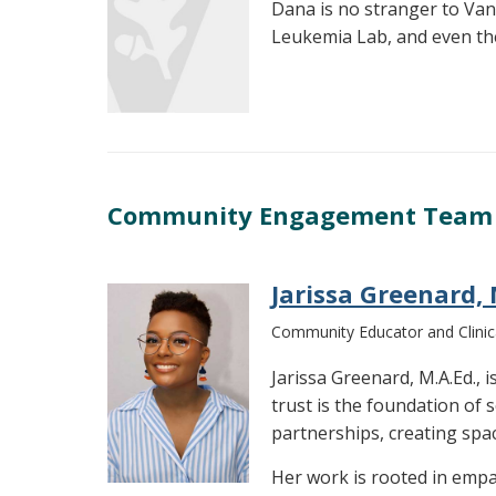
Dana is no stranger to Van
Leukemia Lab, and even the
Community Engagement Team
Jarissa Greenard, 
Community Educator and Clinica
Jarissa Greenard, M.A.Ed.,
trust is the foundation of
partnerships, creating spa
Her work is rooted in empa