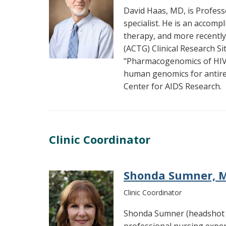
David Haas, MD, is Professo
specialist. He is an accomp
therapy, and more recently
(ACTG) Clinical Research Sit
"Pharmacogenomics of HIV T
human genomics for antiretr
Center for AIDS Research.
Clinic Coordinator
Shonda Sumner, M
Clinic Coordinator
Shonda Sumner (headshot a