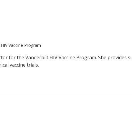
t HIV Vaccine Program
ector for the Vanderbilt HIV Vaccine Program. She provides s
cal vaccine trials.