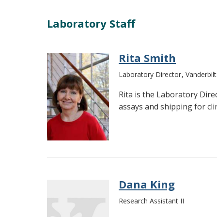
Laboratory Staff
Rita Smith
Laboratory Director
Vanderbil
Rita is the Laboratory Dir
assays and shipping for clini
Dana King
Research Assistant II