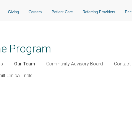
Giving
Careers
Patient Care
Referring Providers
Pri
ine Program
es
Our Team
Community Advisory Board
Contact 
lt Clinical Trials