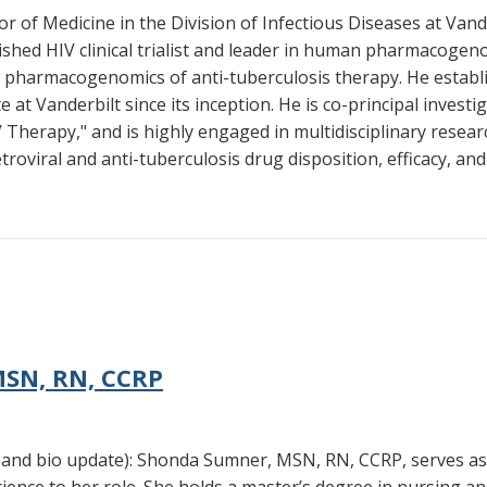
r of Medicine in the Division of Infectious Diseases at Vande
lished HIV clinical trialist and leader in human pharmacogeno
 pharmacogenomics of anti-tuberculosis therapy. He establis
e at Vanderbilt since its inception. He is co-principal investi
herapy," and is highly engaged in multidisciplinary resea
oviral and anti-tuberculosis drug disposition, efficacy, and
SN, RN, CCRP
nd bio update): Shonda Sumner, MSN, RN, CCRP, serves as t