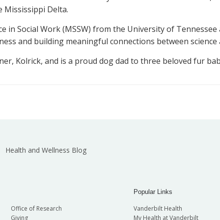
Mississippi Delta.
nce in Social Work (MSSW) from the University of Tennessee a
llness and building meaningful connections between science
ner, Kolrick, and is a proud dog dad to three beloved fur babi
Health and Wellness Blog
Popular Links
Office of Research
Vanderbilt Health
Giving
My Health at Vanderbilt