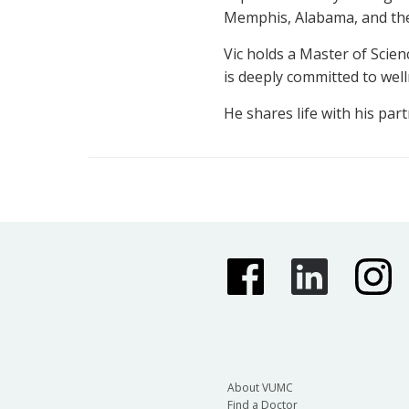
Memphis, Alabama, and the 
Vic holds a Master of Scie
is deeply committed to we
He shares life with his part
About VUMC
Find a Doctor