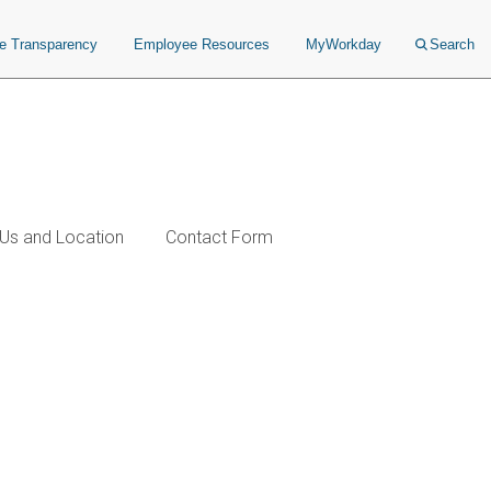
ce Transparency
Employee Resources
MyWorkday
Search
Us and Location
Contact Form