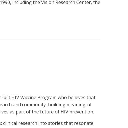
1990, including the Vision Research Center, the
derbilt HIV Vaccine Program who believes that
research and community, building meaningful
ves as part of the future of HIV prevention.
linical research into stories that resonate,