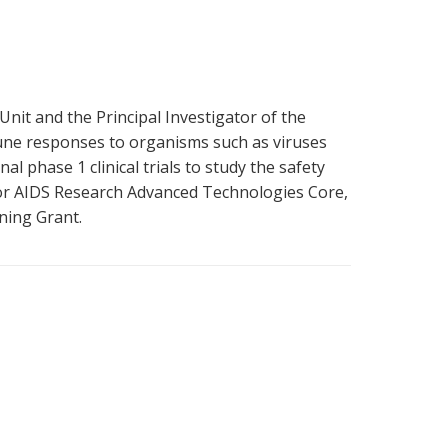
Unit and the Principal Investigator of the
mune responses to organisms such as viruses
l phase 1 clinical trials to study the safety
for AIDS Research Advanced Technologies Core,
ning Grant.