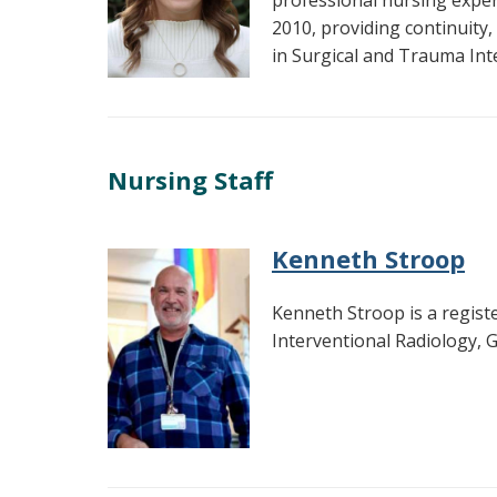
professional nursing exper
2010, providing continuity,
in Surgical and Trauma Int
Nursing Staff
Kenneth Stroop
Kenneth Stroop is a regist
Interventional Radiology,