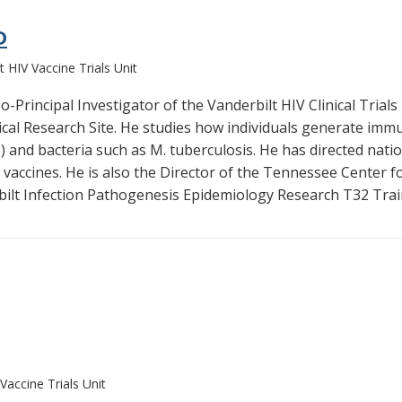
D
t HIV Vaccine Trials Unit
-Principal Investigator of the Vanderbilt HIV Clinical Trials 
nical Research Site. He studies how individuals generate im
 and bacteria such as M. tuberculosis. He has directed nationa
vaccines. He is also the Director of the Tennessee Center 
bilt Infection Pathogenesis Epidemiology Research T32 Trai
Vaccine Trials Unit