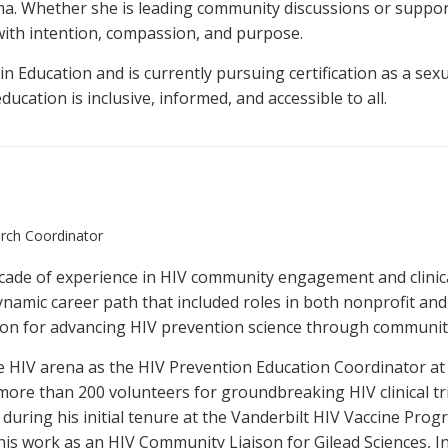
a. Whether she is leading community discussions or support
with intention, compassion, and purpose.
in Education and is currently pursuing certification as a sex
ucation is inclusive, informed, and accessible to all.
arch Coordinator
ecade of experience in HIV community engagement and clinica
ynamic career path that included roles in both nonprofit and
ion for advancing HIV prevention science through communi
he HIV arena as the HIV Prevention Education Coordinator at
g more than 200 volunteers for groundbreaking HIV clinical 
uring his initial tenure at the Vanderbilt HIV Vaccine Prog
his work as an HIV Community Liaison for Gilead Sciences, In