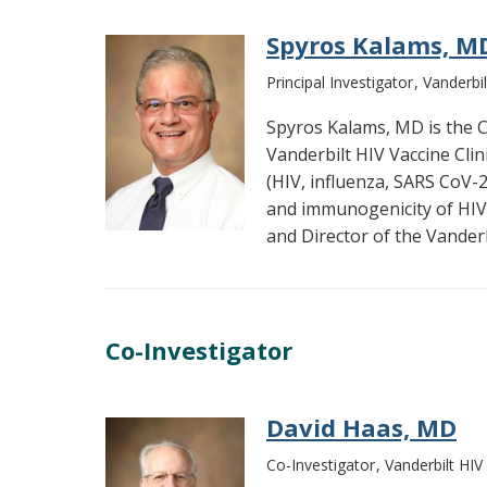
Spyros Kalams, M
Principal Investigator
Vanderbil
Spyros Kalams, MD is the Co
Vanderbilt HIV Vaccine Cli
(HIV, influenza, SARS CoV-2)
and immunogenicity of HIV 
and Director of the Vander
Co-Investigator
David Haas, MD
Co-Investigator
Vanderbilt HIV 