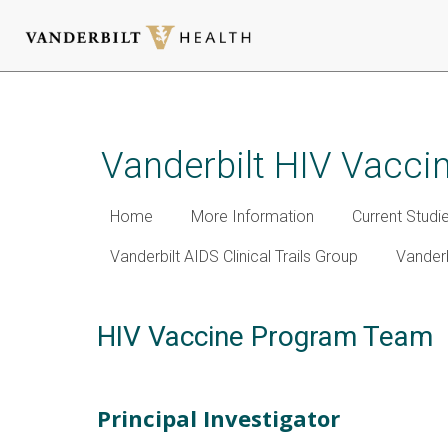
Skip
to
main
Vanderbilt HIV Vacc
content
Home
More Information
Current Studi
Vanderbilt AIDS Clinical Trails Group
Vanderbi
HIV Vaccine Program Team
Principal Investigator