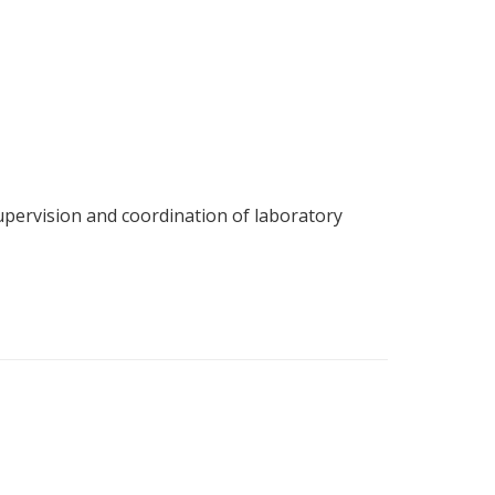
upervision and coordination of laboratory