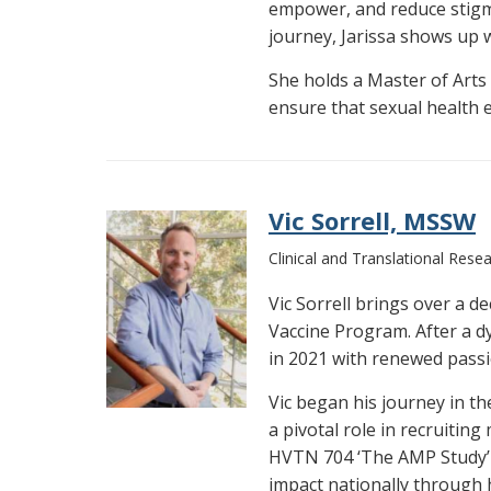
empower, and reduce stigm
journey, Jarissa shows up 
She holds a Master of Arts 
ensure that sexual health ed
Vic Sorrell, MSSW
Clinical and Translational Rese
Vic Sorrell brings over a d
Vaccine Program. After a d
in 2021 with renewed pass
Vic began his journey in t
a pivotal role in recruitin
HVTN 704 ‘The AMP Study’ d
impact nationally through 