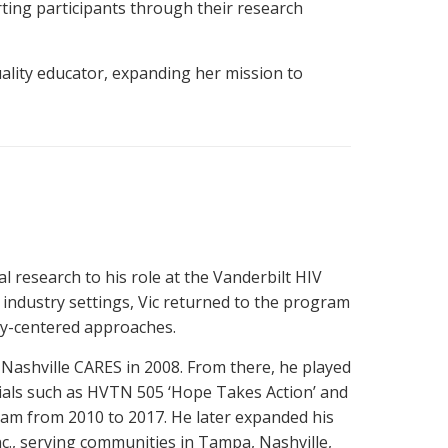
ing participants through their research
uality educator, expanding her mission to
l research to his role at the Vanderbilt HIV
 industry settings, Vic returned to the program
ty-centered approaches.
 Nashville CARES in 2008. From there, he played
trials such as HVTN 505 ‘Hope Takes Action’ and
ram from 2010 to 2017. He later expanded his
c., serving communities in Tampa, Nashville,