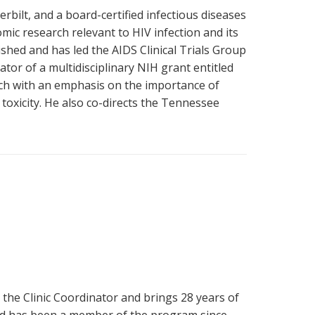
rbilt, and a board-certified infectious diseases
mic research relevant to HIV infection and its
hed and has led the AIDS Clinical Trials Group
gator of a multidisciplinary NIH grant entitled
rch with an emphasis on the importance of
 toxicity. He also co-directs the Tennessee
he Clinic Coordinator and brings 28 years of