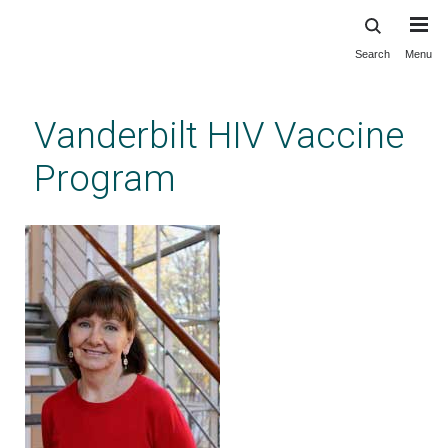
Search
Menu
Skip
to
main
Vanderbilt HIV Vaccine
content
Program