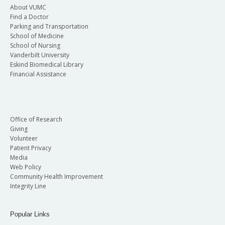
About VUMC
Find a Doctor
Parking and Transportation
School of Medicine
School of Nursing
Vanderbilt University
Eskind Biomedical Library
Financial Assistance
Office of Research
Giving
Volunteer
Patient Privacy
Media
Web Policy
Community Health Improvement
Integrity Line
Popular Links