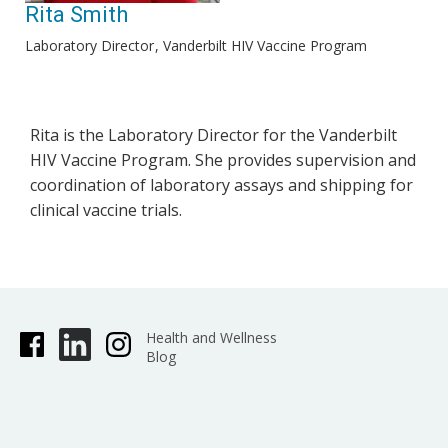
Rita Smith
Laboratory Director
Vanderbilt HIV Vaccine Program
Rita is the Laboratory Director for the Vanderbilt
HIV Vaccine Program. She provides supervision and
coordination of laboratory assays and shipping for
clinical vaccine trials.
Health and Wellness
Blog