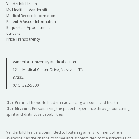
Vanderbilt Health
My Health at Vanderbilt
Medical Record Information
Patient & Visitor Information
Request an Appointment
Careers
Price Transparency
Vanderbilt University Medical Center
1211 Medical Center Drive, Nashville, TN
37232
(615) 322-5000
Our Vision:
The world leader in advancing personalized health
Our Mission:
Personalizing the patient experience through our caring
spirit and distinctive capabilities
Vanderbilt Health is committed to fostering an environment where
everyone has the chance to thrive and is committed to the principles of