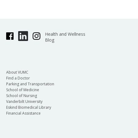
Health and Wellness
Blog
About VUMC
Find a Doctor
Parking and Transportation
School of Medicine
School of Nursing
Vanderbilt University
Eskind Biomedical Library
Financial Assistance