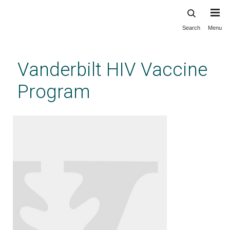
Search
Menu
Skip
to
main
Vanderbilt HIV Vaccine
content
Program