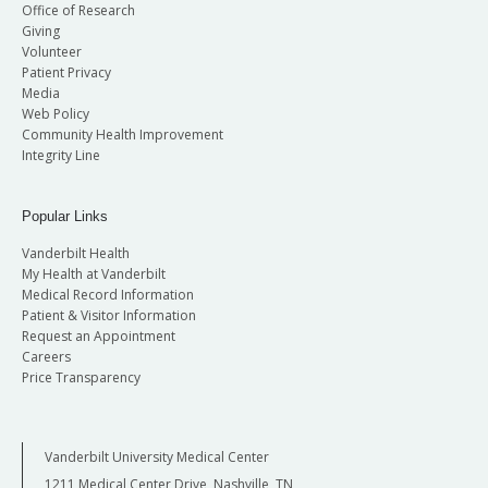
Office of Research
Giving
Volunteer
Patient Privacy
Media
Web Policy
Community Health Improvement
Integrity Line
Popular Links
Vanderbilt Health
My Health at Vanderbilt
Medical Record Information
Patient & Visitor Information
Request an Appointment
Careers
Price Transparency
Vanderbilt University Medical Center
1211 Medical Center Drive, Nashville, TN