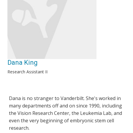
Dana King
Research Assistant II
Dana is no stranger to Vanderbilt. She's worked in
many departments off and on since 1990, including
the Vision Research Center, the Leukemia Lab, and
even the very beginning of embryonic stem cell
research.