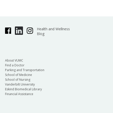
Health and Wellness
Blog
About VUMC
Find a Doctor
Parking and Transportation
School of Medicine
School of Nursing
Vanderbilt University
Eskind Biomedical Library
Financial Assistance