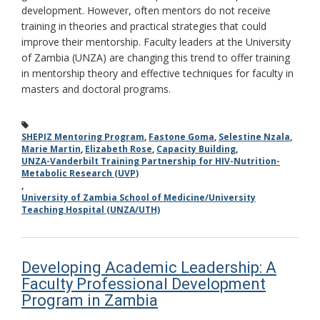
development. However, often mentors do not receive
training in theories and practical strategies that could
improve their mentorship. Faculty leaders at the University
of Zambia (UNZA) are changing this trend to offer training
in mentorship theory and effective techniques for faculty in
masters and doctoral programs.
SHEPIZ Mentoring Program
,
Fastone Goma
,
Selestine Nzala
,
Marie Martin
,
Elizabeth Rose
,
Capacity Building
,
UNZA-Vanderbilt Training Partnership for HIV-Nutrition-
Metabolic Research (UVP)
,
University of Zambia School of Medicine/University
Teaching Hospital (UNZA/UTH)
Developing Academic Leadership: A
Faculty Professional Development
Program in Zambia