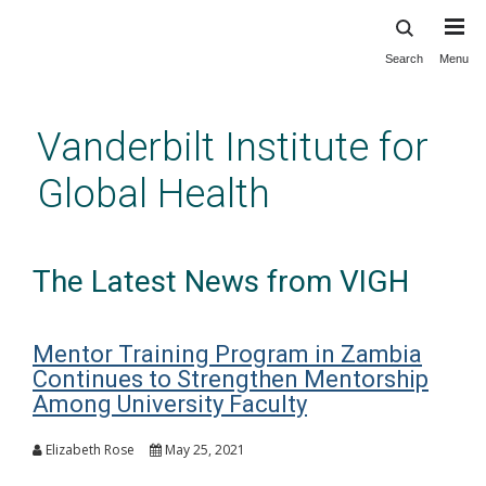
Search
Menu
Skip
to
main
Vanderbilt Institute for
content
Global Health
The Latest News from VIGH
Mentor Training Program in Zambia
Continues to Strengthen Mentorship
Among University Faculty
Elizabeth Rose
May 25, 2021