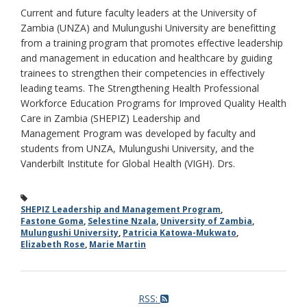
Current and future faculty leaders at the University of
Zambia (UNZA) and Mulungushi University are benefitting
from a training program that promotes effective leadership
and management in education and healthcare by guiding
trainees to strengthen their competencies in effectively
leading teams. The Strengthening Health Professional
Workforce Education Programs for Improved Quality Health
Care in Zambia (SHEPIZ) Leadership and
Management Program was developed by faculty and
students from UNZA, Mulungushi University, and the
Vanderbilt Institute for Global Health (VIGH). Drs.
SHEPIZ Leadership and Management Program
,
Fastone Goma
,
Selestine Nzala
,
University of Zambia
,
Mulungushi University
,
Patricia Katowa-Mukwato
,
Elizabeth Rose
,
Marie Martin
RSS: