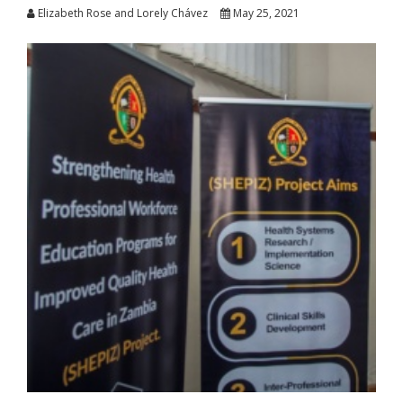
Elizabeth Rose and Lorely Chávez
May 25, 2021