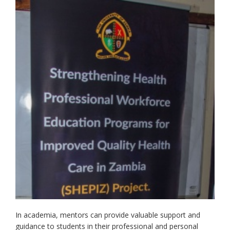
In academia, mentors can provide valuable support and
guidance to students in their professional and personal