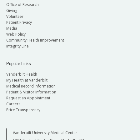
Office of Research
Giving
Volunteer
Patient Privacy
Media
Web Policy
Community Health Improvement
Integrity Line
Popular Links
Vanderbilt Health
My Health at Vanderbilt
Medical Record Information
Patient & Visitor Information
Request an Appointment
Careers
Price Transparency
Vanderbilt University Medical Center