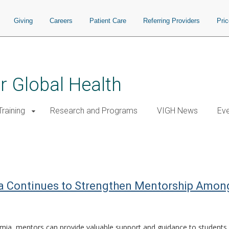
Giving
Careers
Patient Care
Referring Providers
Pri
or Global Health
raining
Research and Programs
VIGH News
Ev
 Continues to Strengthen Mentorship Among 
mia, mentors can provide valuable support and guidance to students 