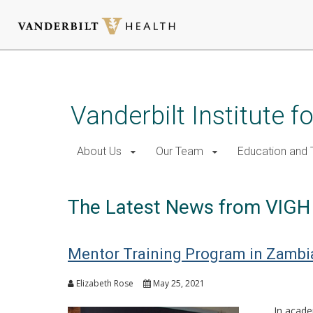
Skip
to
main
Vanderbilt Institute f
content
About Us
Our Team
Education and T
The Latest News from VIGH
Mentor Training Program in Zambia
Elizabeth Rose
May 25, 2021
In acade