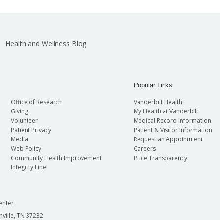
Health and Wellness Blog
Popular Links
Office of Research
Vanderbilt Health
Giving
My Health at Vanderbilt
Volunteer
Medical Record Information
Patient Privacy
Patient & Visitor Information
Media
Request an Appointment
Web Policy
Careers
Community Health Improvement
Price Transparency
Integrity Line
enter
hville, TN 37232