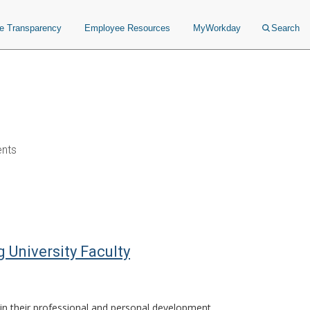
ce Transparency
Employee Resources
MyWorkday
Search
ents
University Faculty
in their professional and personal development.