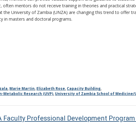
 often mentors do not receive training in theories and practical strat
at the University of Zambia (UNZA) are changing this trend to offer tr
lty in masters and doctoral programs.
zala
,
Marie Martin
,
Elizabeth Rose
,
Capacity Building
,
on-Metabolic Research (UVP)
,
University of Zambia School of Medicine/
A Faculty Professional Development Program