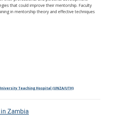
egies that could improve their mentorship. Faculty
aining in mentorship theory and effective techniques
University Teaching Hospital (UNZA/UTH)
 in Zambia