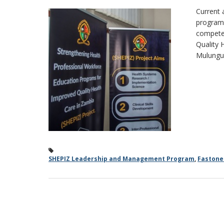
Current 
program 
competen
Quality 
Mulungus
SHEPIZ Leadership and Management Program
,
Faston