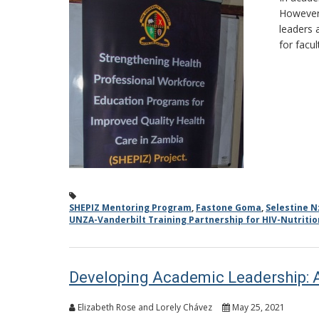
However,
leaders 
for facu
SHEPIZ Mentoring Program
,
Fastone Goma
,
Selestine N
UNZA-Vanderbilt Training Partnership for HIV-Nutriti
Developing Academic Leadership: 
Elizabeth Rose and Lorely Chávez
May 25, 2021