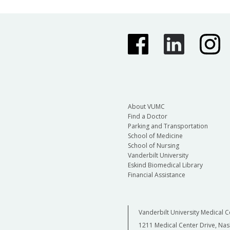
About VUMC
Find a Doctor
Parking and Transportation
School of Medicine
School of Nursing
Vanderbilt University
Eskind Biomedical Library
Financial Assistance
Vanderbilt University Medical C
1211 Medical Center Drive, Nas