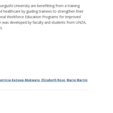
ngushi University are benefitting from a training
healthcare by guiding trainees to strengthen their
sional Workforce Education Programs for Improved
 was developed by faculty and students from UNZA,
s.
atricia Katowa-Mukwato
,
Elizabeth Rose
,
Marie Martin