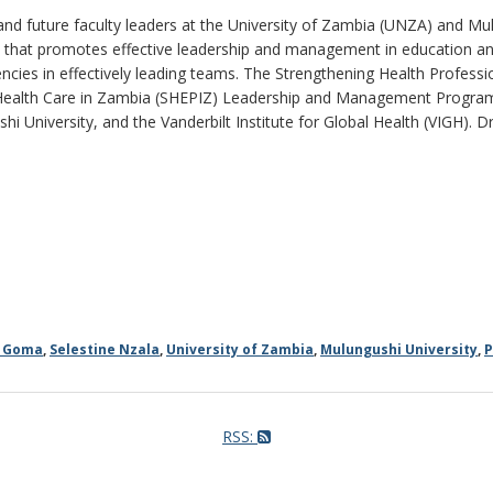
and future faculty leaders at the University of Zambia (UNZA) and Mulu
that promotes effective leadership and management in education and 
cies in effectively leading teams. The Strengthening Health Profes
Health Care in Zambia (SHEPIZ) Leadership and Management Program
hi University, and the Vanderbilt Institute for Global Health (VIGH). Dr
e Goma
,
Selestine Nzala
,
University of Zambia
,
Mulungushi University
,
P
RSS: