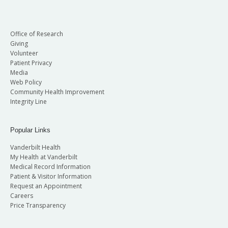
Office of Research
Giving
Volunteer
Patient Privacy
Media
Web Policy
Community Health Improvement
Integrity Line
Popular Links
Vanderbilt Health
My Health at Vanderbilt
Medical Record Information
Patient & Visitor Information
Request an Appointment
Careers
Price Transparency