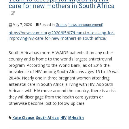
care for new mothers in South Africa
May 7, 2020
Posted in
Grants (news announcement)
https://news.vumc.org/2020/05/07/team-to-test-app-for-
improving-hiv-care-for-new-mothers-in-south-africa/
South Africa has more HIV/AIDS patients than any other
country and is home to the world’s largest antiretroviral
program. According to the World Bank, as of 2018 the
prevalence of HIV among South Africans ages 15 to 49 was
20.4%. Nearly one in three pregnant women attending
antenatal care in South Africa is living with HIV. As South
Africans with HIV move around the country, there is a risk
they will disengage from the health care system or
otherwise become lost to follow-up care.
Kate Clouse
,
South Africa
,
HIV
,
MHealth