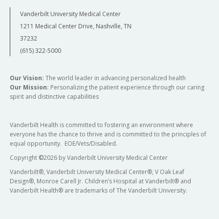
Vanderbilt University Medical Center
1211 Medical Center Drive, Nashville, TN
37232
(615) 322-5000
Our Vision:
The world leader in advancing personalized health
Our Mission:
Personalizing the patient experience through our caring
spirit and distinctive capabilities
Vanderbilt Health is committed to fostering an environment where
everyone has the chance to thrive and is committed to the principles of
equal opportunity. EOE/Vets/Disabled.
Copyright
©
2026 by Vanderbilt University Medical Center
Vanderbilt®, Vanderbilt University Medical Center®, V Oak Leaf
Design®, Monroe Carell Jr. Children’s Hospital at Vanderbilt® and
Vanderbilt Health® are trademarks of The Vanderbilt University.