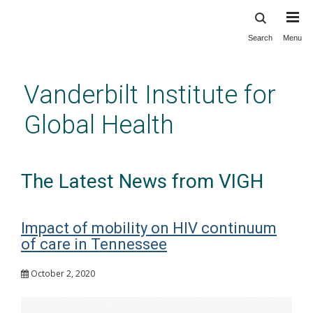
Search
Menu
Skip
to
main
Vanderbilt Institute for
content
Global Health
The Latest News from VIGH
Impact of mobility on HIV continuum
of care in Tennessee
October 2, 2020