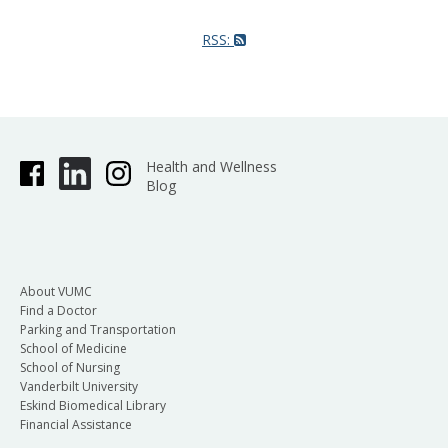
RSS:
Health and Wellness
Blog
About VUMC
Find a Doctor
Parking and Transportation
School of Medicine
School of Nursing
Vanderbilt University
Eskind Biomedical Library
Financial Assistance