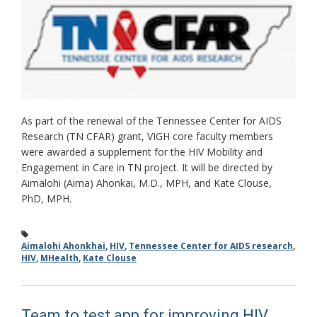
As part of the renewal of the Tennessee Center for AIDS
Research (TN CFAR) grant, VIGH core faculty members
were awarded a supplement for the HIV Mobility and
Engagement in Care in TN project. It will be directed by
Aimalohi (Aima) Ahonkai, M.D., MPH, and Kate Clouse,
PhD, MPH.
Aimalohi Ahonkhai
,
HIV
,
Tennessee Center for AIDS research
,
HIV
,
MHealth
,
Kate Clouse
Team to test app for improving HIV