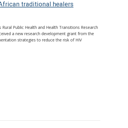
rican traditional healers
ts Rural Public Health and Health Transitions Research
 received a new research development grant from the
entation strategies to reduce the risk of HIV