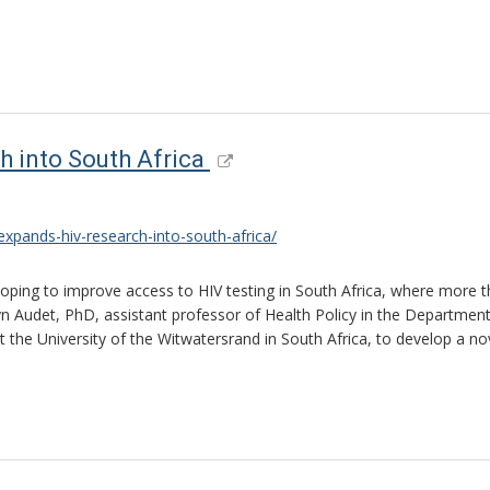
h into South Africa
xpands-hiv-research-into-south-africa/
 hoping to improve access to HIV testing in South Africa, where more t
lyn Audet, PhD, assistant professor of Health Policy in the Department
he University of the Witwatersrand in South Africa, to develop a novel 