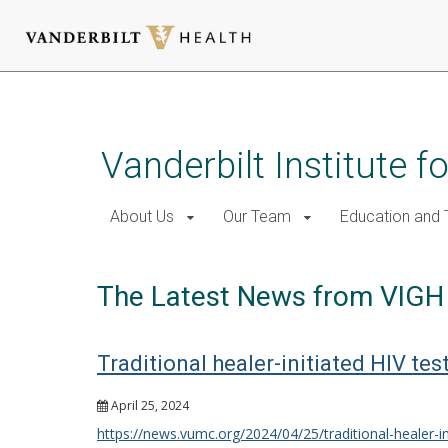
Skip
to
main
Vanderbilt Institute f
content
About Us
Our Team
Education and T
The Latest News from VIGH
Traditional healer-initiated HIV te
April 25, 2024
https://news.vumc.org/2024/04/25/traditional-healer-in