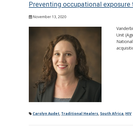
Preventing occupational exposure 
November 13, 2020
Vanderbi
Unit (Ag
National
acquisit
Carolyn Audet
,
Traditional Healers
,
South Africa
,
HIV