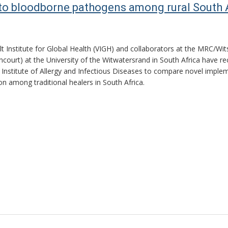
to bloodborne pathogens among rural South Af
lt Institute for Global Health (VIGH) and collaborators at the MRC/Wi
incourt) at the University of the Witwatersrand in South Africa have
 Institute of Allergy and Infectious Diseases to compare novel implem
ion among traditional healers in South Africa.