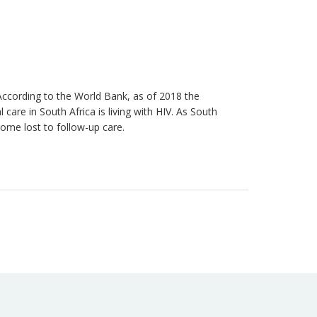
 According to the World Bank, as of 2018 the
re in South Africa is living with HIV. As South
come lost to follow-up care.