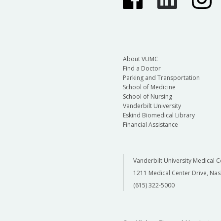
About VUMC
Find a Doctor
Parking and Transportation
School of Medicine
School of Nursing
Vanderbilt University
Eskind Biomedical Library
Financial Assistance
Vanderbilt University Medical C
1211 Medical Center Drive, Nas
(615) 322-5000