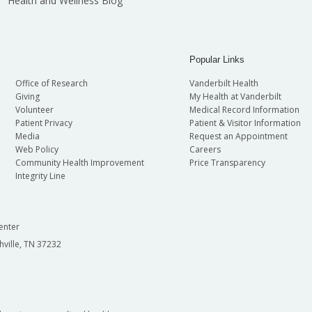
Health and Wellness Blog
Popular Links
Office of Research
Vanderbilt Health
Giving
My Health at Vanderbilt
Volunteer
Medical Record Information
Patient Privacy
Patient & Visitor Information
Media
Request an Appointment
Web Policy
Careers
Community Health Improvement
Price Transparency
Integrity Line
enter
hville, TN 37232