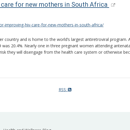
 care for new mothers in South Africa
r-improving-hiv-care-for-new-mothers-in-south-africa/
r country and is home to the world’s largest antiretroviral program.
was 20.4%. Nearly one in three pregnant women attending antenatal ca
risk they will disengage from the health care system or otherwise be
RSS: