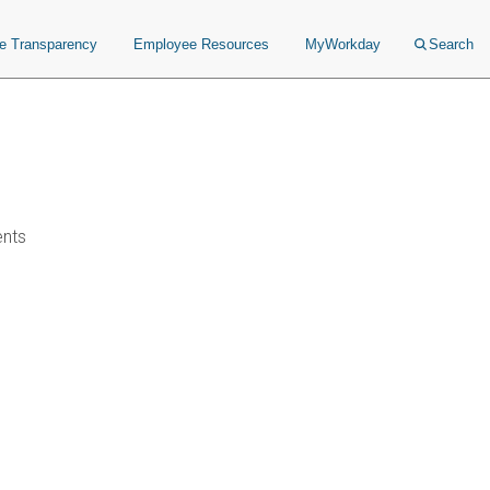
ce Transparency
Employee Resources
MyWorkday
Search
ents