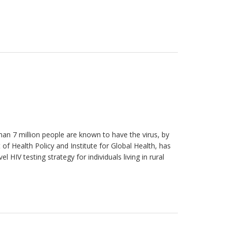
han 7 million people are known to have the virus, by
 of Health Policy and Institute for Global Health, has
HIV testing strategy for individuals living in rural