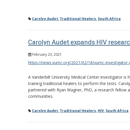
Carolyn Audet
,
Traditional Healers
,
South Africa
Carolyn Audet expands HIV researc
February 23, 2021
https://news.vumc.org/2021/02/18/vumc-investigator-e
A Vanderbilt University Medical Center investigator is
training traditional healers to perform the tests. Caro
partnered with Ryan Wagner, PhD, a research fellow at t
communities.
Carolyn Audet
,
Traditional Healers
,
HIV
,
South Africa