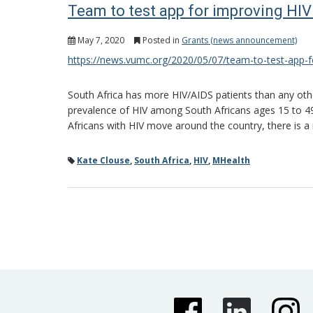
Team to test app for improving HIV
May 7, 2020
Posted in
Grants (news announcement)
https://news.vumc.org/2020/05/07/team-to-test-app-fo
South Africa has more HIV/AIDS patients than any othe
prevalence of HIV among South Africans ages 15 to 49 
Africans with HIV move around the country, there is a 
Kate Clouse
,
South Africa
,
HIV
,
MHealth