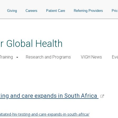
Giving
Careers
Patient Care
Referring Providers
Pri
or Global Health
raining
Research and Programs
VIGH News
Ev
sting and care expands in South Africa
itiated-hiv-testing-and-care-expands-in-south-africa/