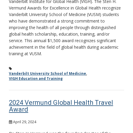
Vanderbilt Institute for Global Health (VIGH). The Sten H.
Vermund Awards for Excellence in Global Health recognize
Vanderbilt University School of Medicine (VUSM) students
who have demonstrated a strong commitment to
improving the health of all people through distinguished
global health scholarship, education, training, and/or
service. This annual $1,500 award recognizes significant
achievement in the field of global health during academic
training at VUSM.
Vanderbilt University School of Medicine
,
VIGH Education and Training
2024 Vermund Global Health Travel
Award
April 29, 2024