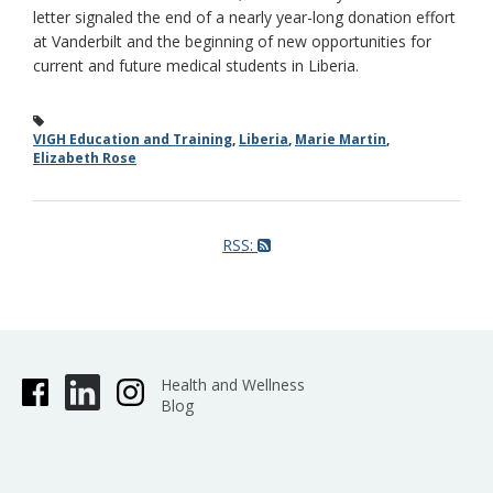
letter signaled the end of a nearly year-long donation effort
at Vanderbilt and the beginning of new opportunities for
current and future medical students in Liberia.
VIGH Education and Training
,
Liberia
,
Marie Martin
,
Elizabeth Rose
RSS:
Health and Wellness
Blog