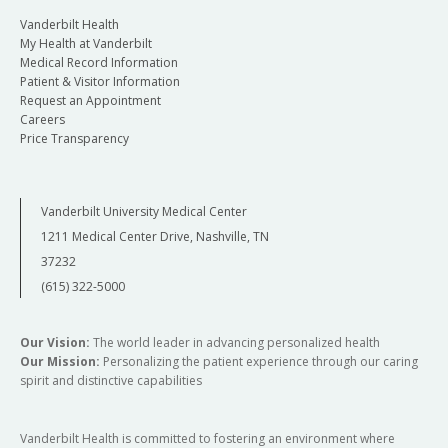
Vanderbilt Health
My Health at Vanderbilt
Medical Record Information
Patient & Visitor Information
Request an Appointment
Careers
Price Transparency
Vanderbilt University Medical Center
1211 Medical Center Drive, Nashville, TN
37232
(615) 322-5000
Our Vision:
The world leader in advancing personalized health
Our Mission:
Personalizing the patient experience through our caring
spirit and distinctive capabilities
Vanderbilt Health is committed to fostering an environment where