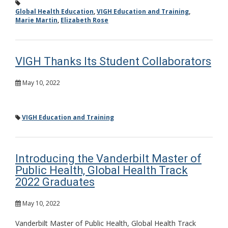
Global Health Education
,
VIGH Education and Training
,
Marie Martin
,
Elizabeth Rose
VIGH Thanks Its Student Collaborators
May 10, 2022
VIGH Education and Training
Introducing the Vanderbilt Master of
Public Health, Global Health Track
2022 Graduates
May 10, 2022
Vanderbilt Master of Public Health, Global Health Track