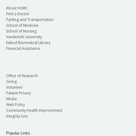
About VUMC
Find a Doctor
Parking and Transportation
School of Medicine
School of Nursing
Vanderbilt University
Eskind Biomedical Library
Financial Assistance
Office of Research
Giving
Volunteer
Patient Privacy
Media
Web Policy
Community Health Improvement
Integrity Line
Popular Links