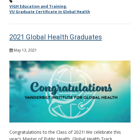
VIGH Education and Training
,
VU Graduate Certificate in Global Health
2021 Global Health Graduates
May 13, 2021
Congratulations to the Class of 2021! We celebrate this
year's Master of Public Health, Global Health Track