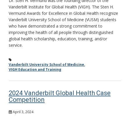
Dr. Sten H. Vermund was the founding director of the
Vanderbilt Institute for Global Health (VIGH). The Sten H.
Vermund Awards for Excellence in Global Health recognize
Vanderbilt University School of Medicine (VUSM) students
who have demonstrated a strong commitment to
improving the health of all people through distinguished
global health scholarship, education, training, and/or
service.
Vanderbilt University School of Medicine
,
VIGH Education and Training
2024 Vanderbilt Global Health Case
Competition
April 3, 2024