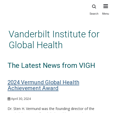
Search
Menu
Skip
to
main
Vanderbilt Institute for
content
Global Health
The Latest News from VIGH
2024 Vermund Global Health
Achievement Award
April 30, 2024
Dr. Sten H. Vermund was the founding director of the