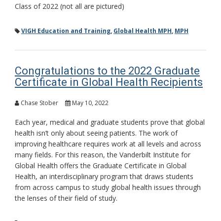
Class of 2022 (not all are pictured)
VIGH Education and Training
,
Global Health MPH
,
MPH
Congratulations to the 2022 Graduate
Certificate in Global Health Recipients
Chase Stober
May 10, 2022
Each year, medical and graduate students prove that global
health isn’t only about seeing patients. The work of
improving healthcare requires work at all levels and across
many fields. For this reason, the Vanderbilt Institute for
Global Health offers the Graduate Certificate in Global
Health, an interdisciplinary program that draws students
from across campus to study global health issues through
the lenses of their field of study.