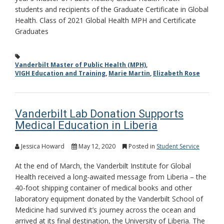
students and recipients of the Graduate Certificate in Global
Health. Class of 2021 Global Health MPH and Certificate
Graduates
Vanderbilt Master of Public Health (MPH)
,
VIGH Education and Training
,
Marie Martin
,
Elizabeth Rose
Vanderbilt Lab Donation Supports
Medical Education in Liberia
Jessica Howard
May 12, 2020
Posted in
Student Service
At the end of March, the Vanderbilt Institute for Global
Health received a long-awaited message from Liberia – the
40-foot shipping container of medical books and other
laboratory equipment donated by the Vanderbilt School of
Medicine had survived it’s journey across the ocean and
arrived at its final destination, the University of Liberia. The