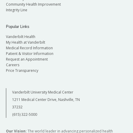
Community Health Improvement
Integrity Line
Popular Links
Vanderbilt Health
My Health at Vanderbilt
Medical Record Information
Patient & Visitor Information
Request an Appointment
Careers
Price Transparency
Vanderbilt University Medical Center
1211 Medical Center Drive, Nashville, TN
37232
(615) 322-5000
Our Vision:
The world leader in advancing personalized health