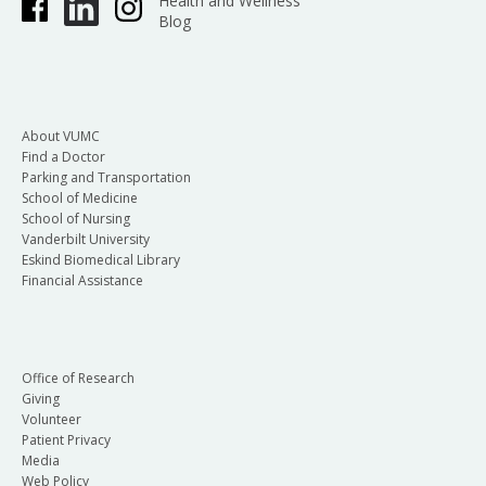
Health and Wellness
Blog
About VUMC
Find a Doctor
Parking and Transportation
School of Medicine
School of Nursing
Vanderbilt University
Eskind Biomedical Library
Financial Assistance
Office of Research
Giving
Volunteer
Patient Privacy
Media
Web Policy