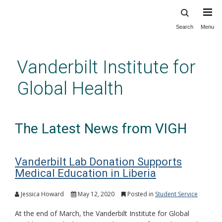
Search
Menu
Skip
to
main
Vanderbilt Institute for
content
Global Health
The Latest News from VIGH
Vanderbilt Lab Donation Supports
Medical Education in Liberia
Jessica Howard
May 12, 2020
Posted in
Student Service
At the end of March, the Vanderbilt Institute for Global