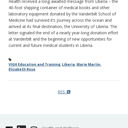
Health received a long-awaited message from Liberia – the
40-foot shipping container of medical books and other
laboratory equipment donated by the Vanderbilt School of
Medicine had survived it’s journey across the ocean and
arrived at its final destination, the University of Liberia. The
letter signaled the end of a nearly year-long donation effort
at Vanderbilt and the beginning of new opportunities for
current and future medical students in Liberia.
VIGH Education and Training
,
Liberia
,
Marie Martin
,
Elizabeth Rose
RSS: