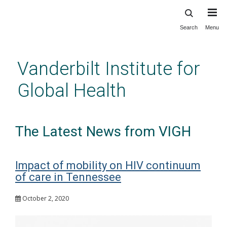
Search
Menu
Skip
to
main
Vanderbilt Institute for
content
Global Health
The Latest News from VIGH
Impact of mobility on HIV continuum
of care in Tennessee
October 2, 2020