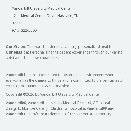
Vanderbilt University Medical Center
1211 Medical Center Drive, Nashville, TN
37232
(615) 322-5000
Our Vision:
The world leader in advancing personalized health
Our Mission:
Personalizing the patient experience through our caring
spirit and distinctive capabilities
Vanderbilt Health is committed to fostering an environment where
everyone has the chance to thrive and is committed to the principles of
equal opportunity. EOE/Vets/Disabled.
Copyright
©
2026 by Vanderbilt University Medical Center
Vanderbilt®, Vanderbilt University Medical Center®, V Oak Leaf
Design®, Monroe Carell Jr. Children’s Hospital at Vanderbilt® and
Vanderbilt Health® are trademarks of The Vanderbilt University.