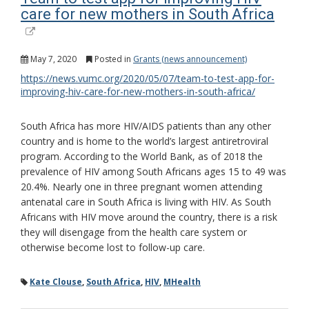
care for new mothers in South Africa
May 7, 2020
Posted in
Grants (news announcement)
https://news.vumc.org/2020/05/07/team-to-test-app-for-
improving-hiv-care-for-new-mothers-in-south-africa/
South Africa has more HIV/AIDS patients than any other
country and is home to the world’s largest antiretroviral
program. According to the World Bank, as of 2018 the
prevalence of HIV among South Africans ages 15 to 49 was
20.4%. Nearly one in three pregnant women attending
antenatal care in South Africa is living with HIV. As South
Africans with HIV move around the country, there is a risk
they will disengage from the health care system or
otherwise become lost to follow-up care.
Kate Clouse
,
South Africa
,
HIV
,
MHealth