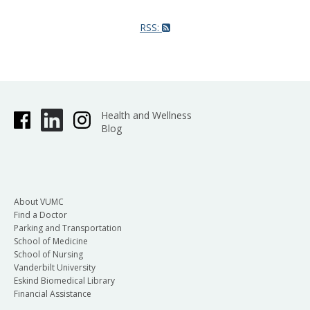
RSS:
Health and Wellness
Blog
About VUMC
Find a Doctor
Parking and Transportation
School of Medicine
School of Nursing
Vanderbilt University
Eskind Biomedical Library
Financial Assistance