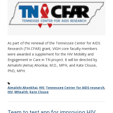
As part of the renewal of the Tennessee Center for AIDS
Research (TN CFAR) grant, VIGH core faculty members
were awarded a supplement for the HIV Mobility and
Engagement in Care in TN project. It will be directed by
Aimalohi (Aima) Ahonkai, M.D., MPH, and Kate Clouse,
PhD, MPH.
Aimalohi Ahonkhai
,
HIV
,
Tennessee Center for AIDS research
,
HIV
,
MHealth
,
Kate Clouse
Team to test app for improving HIV