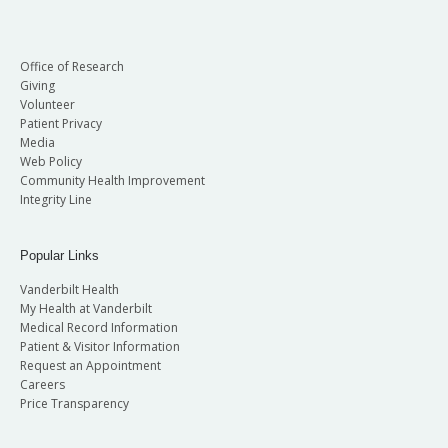
Office of Research
Giving
Volunteer
Patient Privacy
Media
Web Policy
Community Health Improvement
Integrity Line
Popular Links
Vanderbilt Health
My Health at Vanderbilt
Medical Record Information
Patient & Visitor Information
Request an Appointment
Careers
Price Transparency