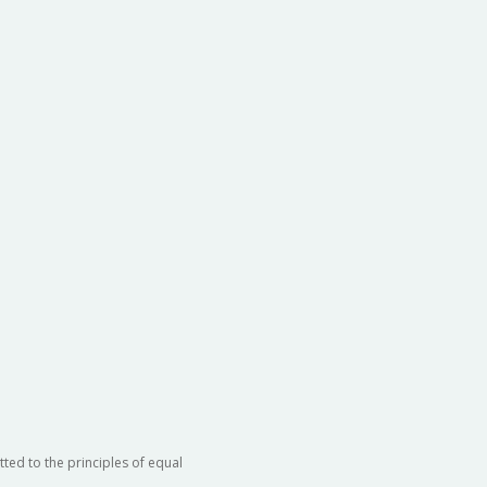
ted to the principles of equal