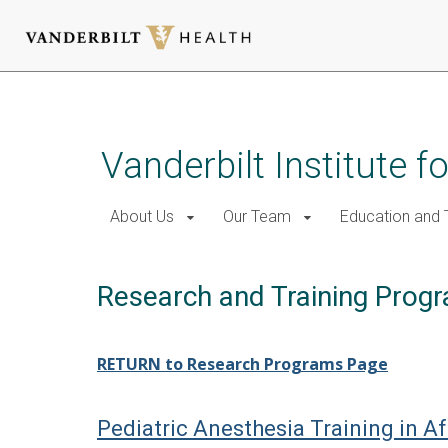
Skip
to
main
Vanderbilt Institute f
content
About Us
Our Team
Education and T
Research and Training Prog
RETURN to Research Programs Page
Pediatric Anesthesia Training in A