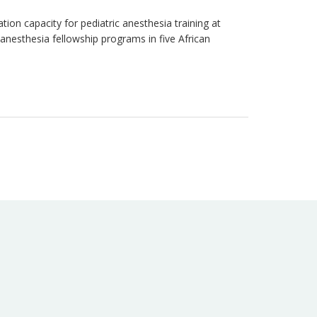
ion capacity for pediatric anesthesia training at
anesthesia fellowship programs in five African