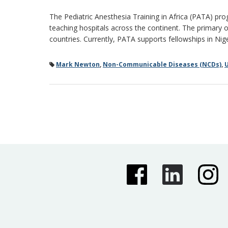
The Pediatric Anesthesia Training in Africa (PATA) pro
teaching hospitals across the continent. The primary o
countries. Currently, PATA supports fellowships in Ni
Mark Newton
,
Non-Communicable Diseases (NCDs)
,