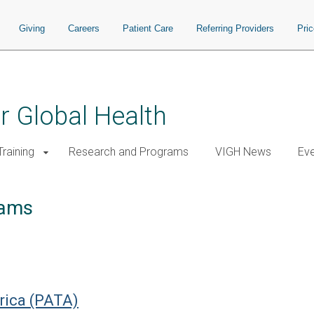
Giving
Careers
Patient Care
Referring Providers
Pri
or Global Health
raining
Research and Programs
VIGH News
Ev
rams
frica (PATA)