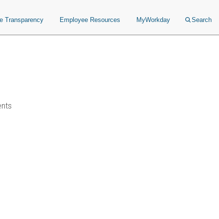
ce Transparency
Employee Resources
MyWorkday
Search
ents