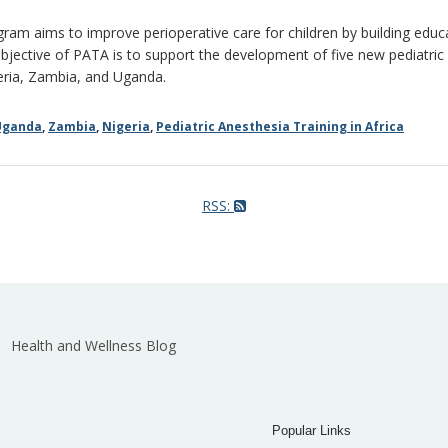
gram aims to improve perioperative care for children by building educat
bjective of PATA is to support the development of five new pediatric 
geria, Zambia, and Uganda.
Uganda
,
Zambia
,
Nigeria
,
Pediatric Anesthesia Training in Africa
RSS:
Health and Wellness Blog
Popular Links