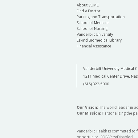
About VUMC
Find a Doctor
Parking and Transportation
School of Medicine
School of Nursing
Vanderbilt University
Eskind Biomedical Library
Financial Assistance
Vanderbilt University Medical C
1211 Medical Center Drive, Nas
(615) 322-5000
Our Vision:
The world leader in a
Our Mission:
Personalizing the pat
Vanderbilt Health is committed to 
opportunity. EOE/Vets/Disabled.