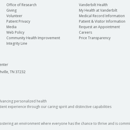
Office of Research
Vanderbilt Health
Giving
My Health at Vanderbilt
Volunteer
Medical Record Information
Patient Privacy
Patient & Visitor Information
Media
Request an Appointment
Web Policy
Careers
Community Health Improvement
Price Transparency
Integrity Line
enter
hville, TN 37232
dvancing personalized health
ient experience through our caring spirit and distinctive capabilities
fostering an environment where everyone has the chance to thrive and is commit