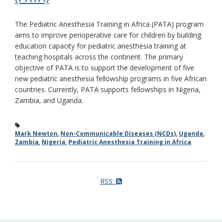
The Pediatric Anesthesia Training in Africa (PATA) program
aims to improve perioperative care for children by building
education capacity for pediatric anesthesia training at
teaching hospitals across the continent. The primary
objective of PATA is to support the development of five
new pediatric anesthesia fellowship programs in five African
countries. Currently, PATA supports fellowships in Nigeria,
Zambia, and Uganda.
Mark Newton
,
Non-Communicable Diseases (NCDs)
,
Uganda
,
Zambia
,
Nigeria
,
Pediatric Anesthesia Training in Africa
RSS: