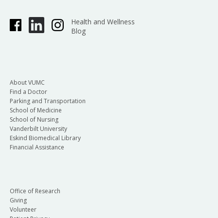
Health and Wellness
Blog
About VUMC
Find a Doctor
Parking and Transportation
School of Medicine
School of Nursing
Vanderbilt University
Eskind Biomedical Library
Financial Assistance
Office of Research
Giving
Volunteer