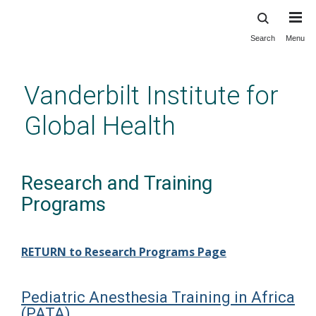
Search
Menu
Skip
to
main
Vanderbilt Institute for
content
Global Health
Research and Training
Programs
RETURN to Research Programs Page
Pediatric Anesthesia Training in Africa
(PATA)