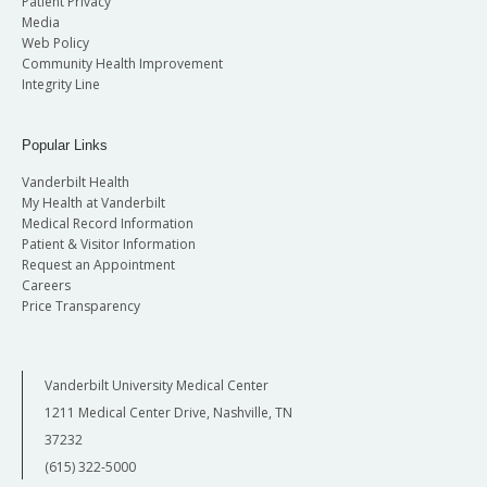
Patient Privacy
Media
Web Policy
Community Health Improvement
Integrity Line
Popular Links
Vanderbilt Health
My Health at Vanderbilt
Medical Record Information
Patient & Visitor Information
Request an Appointment
Careers
Price Transparency
Vanderbilt University Medical Center
1211 Medical Center Drive, Nashville, TN
37232
(615) 322-5000