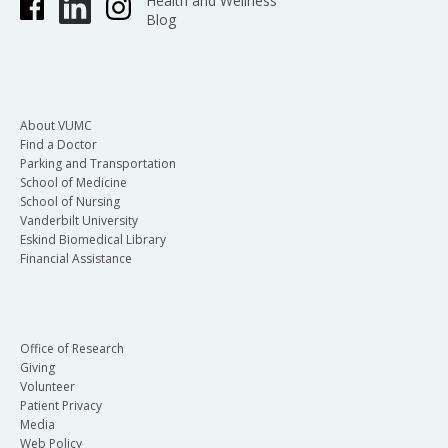
Health and Wellness
Blog
About VUMC
Find a Doctor
Parking and Transportation
School of Medicine
School of Nursing
Vanderbilt University
Eskind Biomedical Library
Financial Assistance
Office of Research
Giving
Volunteer
Patient Privacy
Media
Web Policy