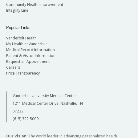
Community Health Improvement
Integrity Line
Popular Links
Vanderbilt Health
My Health at Vanderbilt
Medical Record Information
Patient & Visitor Information
Request an Appointment
Careers
Price Transparency
Vanderbilt University Medical Center
1211 Medical Center Drive, Nashville, TN
37232
(615) 322-5000
Our Vision:
The world leader in advancing personalized health