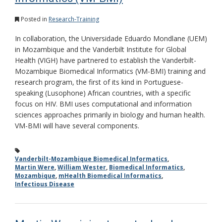
Posted in
Research-Training
In collaboration, the Universidade Eduardo Mondlane (UEM)
in Mozambique and the Vanderbilt Institute for Global
Health (VIGH) have partnered to establish the Vanderbilt-
Mozambique Biomedical Informatics (VM-BMI) training and
research program, the first of its kind in Portuguese-
speaking (Lusophone) African countries, with a specific
focus on HIV. BMI uses computational and information
sciences approaches primarily in biology and human health.
VM-BMI will have several components.
Vanderbilt-Mozambique Biomedical Informatics
,
Martin Were
,
William Wester
,
Biomedical Informatics
,
Mozambique
,
mHealth Biomedical Informatics
,
Infectious Disease