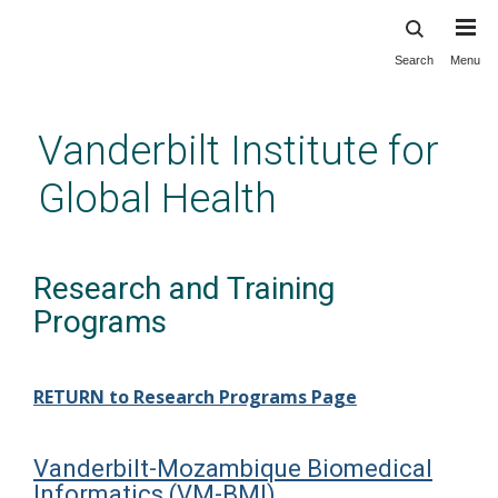
Search
Menu
Skip
to
main
Vanderbilt Institute for
content
Global Health
Research and Training
Programs
RETURN to Research Programs Page
Vanderbilt-Mozambique Biomedical
Informatics (VM-BMI)