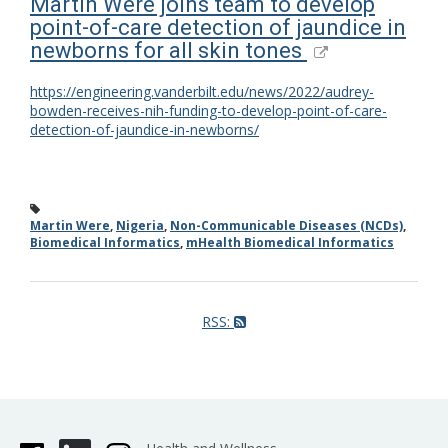
Martin Were joins team to develop
point-of-care detection of jaundice in
newborns for all skin tones
https://engineering.vanderbilt.edu/news/2022/audrey-
bowden-receives-nih-funding-to-develop-point-of-care-
detection-of-jaundice-in-newborns/
Martin Were
,
Nigeria
,
Non-Communicable Diseases (NCDs)
,
Biomedical Informatics
,
mHealth Biomedical Informatics
RSS: