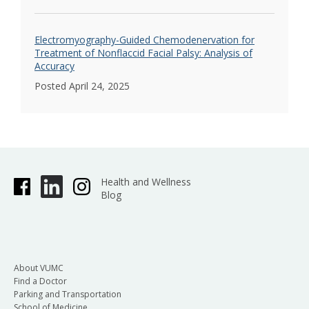
Electromyography-Guided Chemodenervation for
Treatment of Nonflaccid Facial Palsy: Analysis of
Accuracy
Posted April 24, 2025
Health and Wellness
Blog
About VUMC
Find a Doctor
Parking and Transportation
School of Medicine