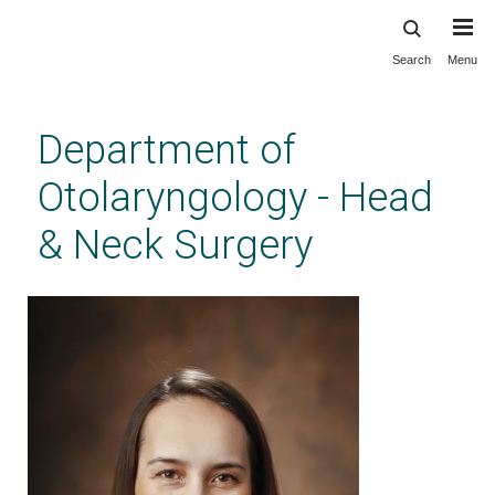
Search
Menu
Skip
to
main
Department of
content
Otolaryngology - Head
& Neck Surgery