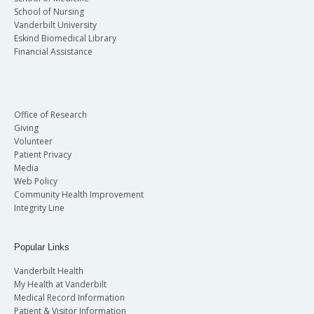
School of Nursing
Vanderbilt University
Eskind Biomedical Library
Financial Assistance
Office of Research
Giving
Volunteer
Patient Privacy
Media
Web Policy
Community Health Improvement
Integrity Line
Popular Links
Vanderbilt Health
My Health at Vanderbilt
Medical Record Information
Patient & Visitor Information