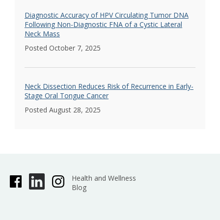
Diagnostic Accuracy of HPV Circulating Tumor DNA
Following Non-Diagnostic FNA of a Cystic Lateral
Neck Mass
Posted October 7, 2025
Neck Dissection Reduces Risk of Recurrence in Early-
Stage Oral Tongue Cancer
Posted August 28, 2025
Health and Wellness
Blog