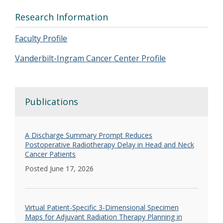
Research Information
Faculty Profile
Vanderbilt-Ingram Cancer Center Profile
Publications
A Discharge Summary Prompt Reduces
Postoperative Radiotherapy Delay in Head and Neck
Cancer Patients
Posted June 17, 2026
Virtual Patient-Specific 3-Dimensional Specimen
Maps for Adjuvant Radiation Therapy Planning in