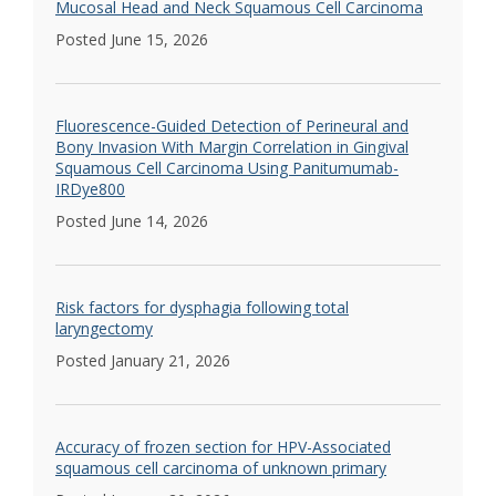
Mucosal Head and Neck Squamous Cell Carcinoma
Posted June 15, 2026
Fluorescence-Guided Detection of Perineural and
Bony Invasion With Margin Correlation in Gingival
Squamous Cell Carcinoma Using Panitumumab-
IRDye800
Posted June 14, 2026
Risk factors for dysphagia following total
laryngectomy
Posted January 21, 2026
Accuracy of frozen section for HPV-Associated
squamous cell carcinoma of unknown primary