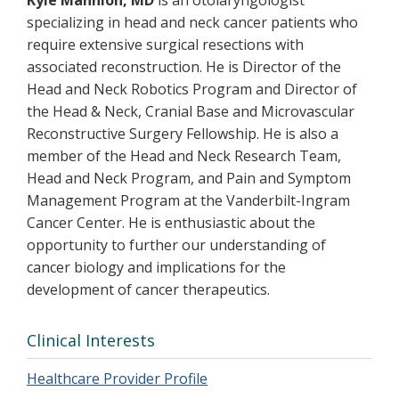
Kyle Mannion, MD
is an otolaryngologist
specializing in head and neck cancer patients who
require extensive surgical resections with
associated reconstruction. He is Director of the
Head and Neck Robotics Program and Director of
the Head & Neck, Cranial Base and Microvascular
Reconstructive Surgery Fellowship. He is also a
member of the Head and Neck Research Team,
Head and Neck Program, and Pain and Symptom
Management Program at the Vanderbilt-Ingram
Cancer Center. He is enthusiastic about the
opportunity to further our understanding of
cancer biology and implications for the
development of cancer therapeutics.
Clinical Interests
Healthcare Provider Profile