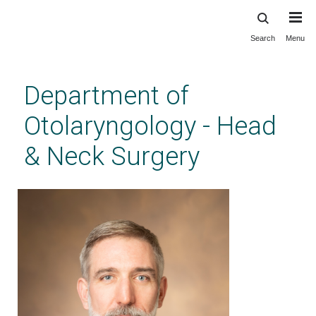
Search
Menu
Skip
to
main
Department of
content
Otolaryngology - Head
& Neck Surgery