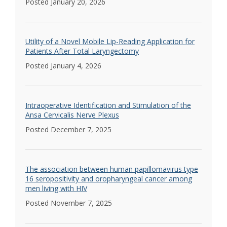
Posted January 20, 2026
Utility of a Novel Mobile Lip-Reading Application for
Patients After Total Laryngectomy
Posted January 4, 2026
Intraoperative Identification and Stimulation of the
Ansa Cervicalis Nerve Plexus
Posted December 7, 2025
The association between human papillomavirus type
16 seropositivity and oropharyngeal cancer among
men living with HIV
Posted November 7, 2025