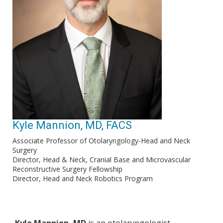
Kyle Mannion, MD, FACS
Associate Professor of Otolaryngology-Head and Neck
Surgery
Director, Head & Neck, Cranial Base and Microvascular
Reconstructive Surgery Fellowship
Director, Head and Neck Robotics Program