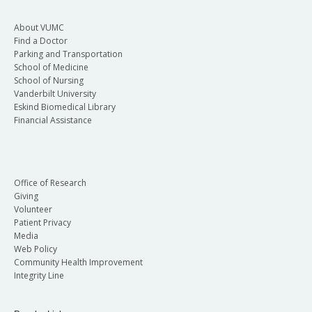
About VUMC
Find a Doctor
Parking and Transportation
School of Medicine
School of Nursing
Vanderbilt University
Eskind Biomedical Library
Financial Assistance
Office of Research
Giving
Volunteer
Patient Privacy
Media
Web Policy
Community Health Improvement
Integrity Line