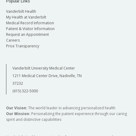
Popular Links
Vanderbilt Health
My Health at Vanderbilt
Medical Record Information
Patient & Visitor Information
Request an Appointment
Careers
Price Transparency
Vanderbilt University Medical Center
1211 Medical Center Drive, Nashville, TN
37232
(615) 322-5000
Our Vision:
The world leader in advancing personalized health
Our Mission:
Personalizing the patient experience through our caring
spirit and distinctive capabilities