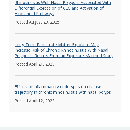
Rhinosinusitis With Nasal Polyps Is Associated With
Differential Expression of CLC and Activation of
Eicosanoid Pathways
Posted August 29, 2025
Long-Term Particulate Matter Exposure May
Increase Risk of Chronic Rhinosinusitis WIth Nasal
Polyposis: Results From an Exposure-Matched Study
Posted April 21, 2025
Effects of inflammatory endotypes on disease
trajectory in chronic rhinosinusitis with nasal polyps
Posted April 12, 2025