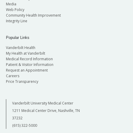
Media
Web Policy
Community Health Improvement
Integrity Line
Popular Links
Vanderbilt Health
My Health at Vanderbilt
Medical Record Information
Patient & Visitor Information
Request an Appointment
Careers
Price Transparency
Vanderbilt University Medical Center
1211 Medical Center Drive, Nashville, TN
37232
(615) 322-5000