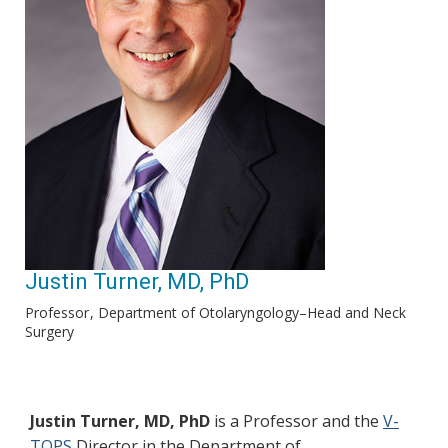
Justin Turner, MD, PhD
Professor
Department of Otolaryngology–Head and Neck
Surgery
Justin Turner, MD, PhD
is a Professor and the
V-
TOPS
Director in the Department of