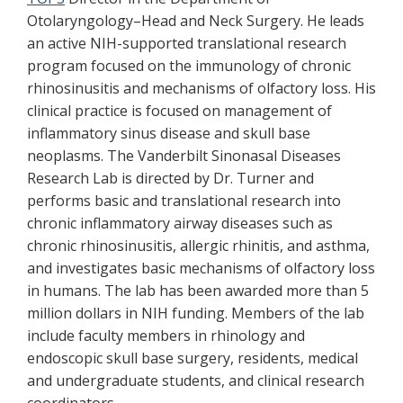
Otolaryngology–Head and Neck Surgery. He leads
an active NIH-supported translational research
program focused on the immunology of chronic
rhinosinusitis and mechanisms of olfactory loss. His
clinical practice is focused on management of
inflammatory sinus disease and skull base
neoplasms. The Vanderbilt Sinonasal Diseases
Research Lab is directed by Dr. Turner and
performs basic and translational research into
chronic inflammatory airway diseases such as
chronic rhinosinusitis, allergic rhinitis, and asthma,
and investigates basic mechanisms of olfactory loss
in humans. The lab has been awarded more than 5
million dollars in NIH funding. Members of the lab
include faculty members in rhinology and
endoscopic skull base surgery, residents, medical
and undergraduate students, and clinical research