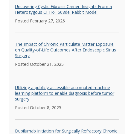
Uncovering Cystic Fibrosis Carrier: Insights From a
Heterozygous CFTR-F508del Rabbit Model
Posted February 27, 2026
The Impact of Chronic Particulate Matter Exposure
on Quality-of-Life Outcomes After Endoscopic Sinus
Surgery
Posted October 21, 2025
Utilizing a publicly accessible automated machine
learning platform to enable diagnosis before tumor
surgery
Posted October 8, 2025
Dupilumab Initiation for Surgically Refractory Chronic