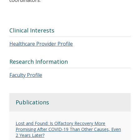
coordinators.
Clinical Interests
Healthcare Provider Profile
Research Information
Faculty Profile
Publications
Lost and Found: Is Olfactory Recovery More
Promising After COVID-19 Than Other Causes, Even
2 Years Later?