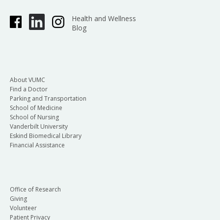
Health and Wellness
Blog
About VUMC
Find a Doctor
Parking and Transportation
School of Medicine
School of Nursing
Vanderbilt University
Eskind Biomedical Library
Financial Assistance
Office of Research
Giving
Volunteer
Patient Privacy