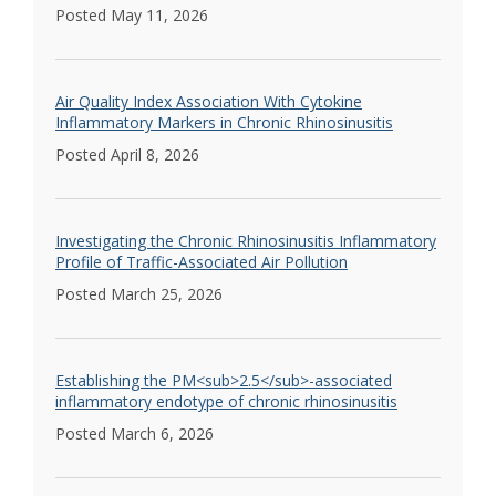
Posted May 11, 2026
Air Quality Index Association With Cytokine
Inflammatory Markers in Chronic Rhinosinusitis
Posted April 8, 2026
Investigating the Chronic Rhinosinusitis Inflammatory
Profile of Traffic-Associated Air Pollution
Posted March 25, 2026
Establishing the PM<sub>2.5</sub>-associated
inflammatory endotype of chronic rhinosinusitis
Posted March 6, 2026