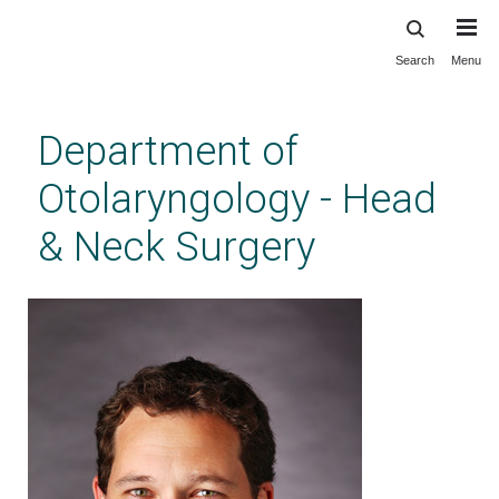
Search
Menu
Skip
to
main
Department of
content
Otolaryngology - Head
& Neck Surgery