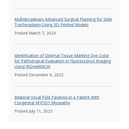
Multidisciplinary Advanced Surgical Planning for Slide
Tracheoplasty Using 3D-Printed Models
Posted March 7, 2024
Identification of Optimal Tissue-Marking Dye Color
for Pathological Evaluation in Fluorescence Imaging
Using IRDye800CW
Posted December 6, 2023
Bilateral Vocal Fold Paralysis in a Patient With
Congenital MYOD1 Myopathy
Posted July 11, 2023