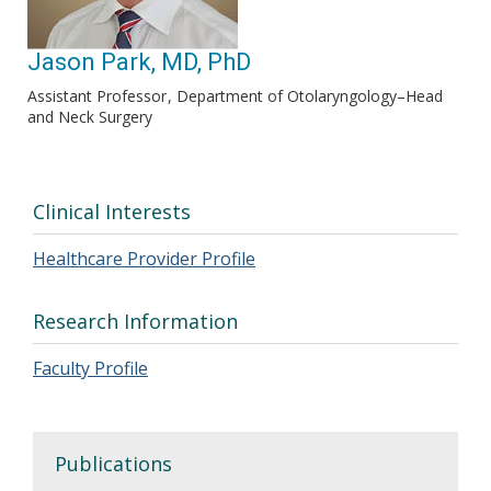
Jason Park, MD, PhD
Assistant Professor
Department of Otolaryngology–Head
and Neck Surgery
Clinical Interests
Healthcare Provider Profile
Research Information
Faculty Profile
Publications