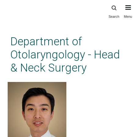
Search
Menu
Skip
to
main
Department of
content
Otolaryngology - Head
& Neck Surgery