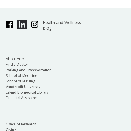
Health and Wellness
Blog
About VUMC
Find a Doctor
Parking and Transportation
School of Medicine
School of Nursing
Vanderbilt University
Eskind Biomedical Library
Financial Assistance
Office of Research
Giving