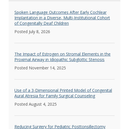
Spoken Language Outcomes After Early Cochlear
Implantation in a Diverse, Multi-Institutional Cohort
of Congenitally Deaf Children
Posted July 8, 2026
The Impact of Estrogen on Stromal Elements in the
Proximal Airway in Idiopathic Subglottic Stenosis
Posted November 14, 2025
Use of a 3-Dimensional Printed Model of Congenital
Aural Atresia for Family Surgical Counseling
Posted August 4, 2025
Reducing Surgery for Pediatric Posttonsillectomy