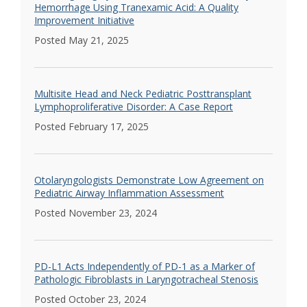
Hemorrhage Using Tranexamic Acid: A Quality
Improvement Initiative
Posted May 21, 2025
Multisite Head and Neck Pediatric Posttransplant
Lymphoproliferative Disorder: A Case Report
Posted February 17, 2025
Otolaryngologists Demonstrate Low Agreement on
Pediatric Airway Inflammation Assessment
Posted November 23, 2024
PD-L1 Acts Independently of PD-1 as a Marker of
Pathologic Fibroblasts in Laryngotracheal Stenosis
Posted October 23, 2024