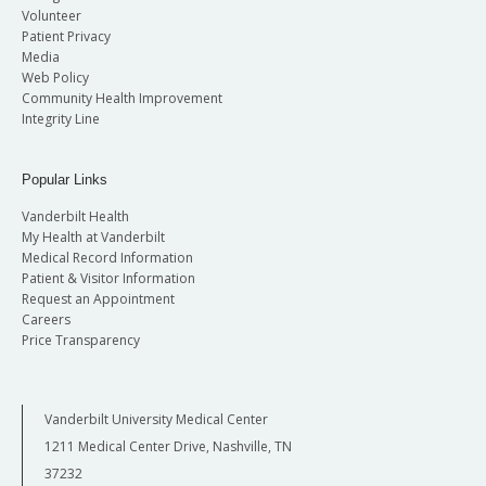
Volunteer
Patient Privacy
Media
Web Policy
Community Health Improvement
Integrity Line
Popular Links
Vanderbilt Health
My Health at Vanderbilt
Medical Record Information
Patient & Visitor Information
Request an Appointment
Careers
Price Transparency
Vanderbilt University Medical Center
1211 Medical Center Drive, Nashville, TN
37232